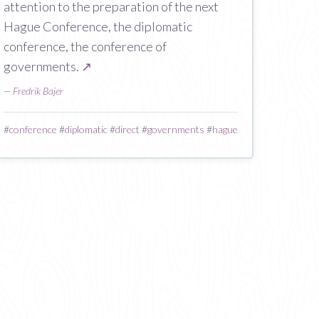
attention to the preparation of the next
Hague Conference, the diplomatic
conference, the conference of
governments.
↗
—
Fredrik Bajer
#
conference
#
diplomatic
#
direct
#
governments
#
hague