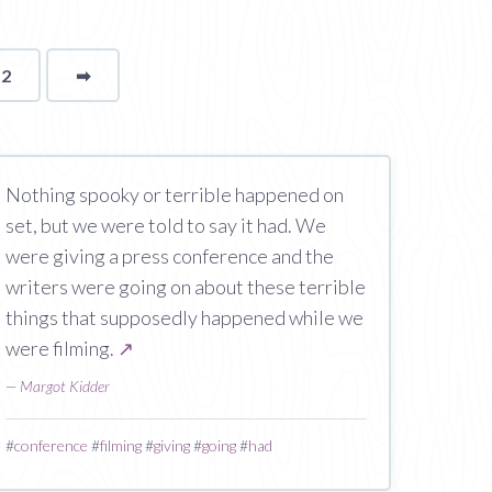
12
➡
page
Nothing spooky or terrible happened on
set, but we were told to say it had. We
were giving a press conference and the
writers were going on about these terrible
things that supposedly happened while we
were filming.
↗
—
Margot Kidder
#
conference
#
filming
#
giving
#
going
#
had