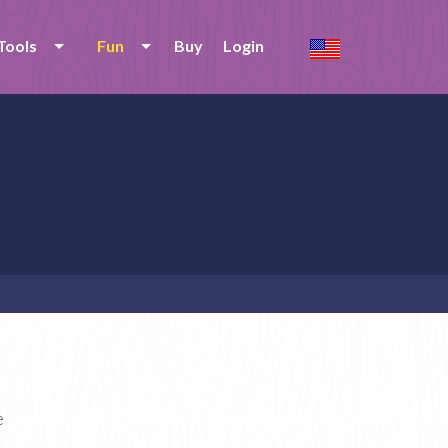
Tools
Fun
Buy
Login
e