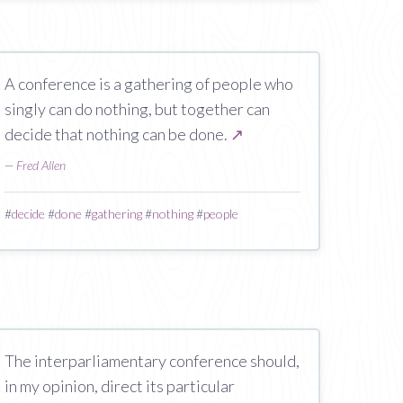
A conference is a gathering of people who
singly can do nothing, but together can
decide that nothing can be done.
↗
—
Fred Allen
#
decide
#
done
#
gathering
#
nothing
#
people
The interparliamentary conference should,
in my opinion, direct its particular