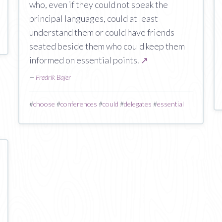
who, even if they could not speak the
principal languages, could at least
understand them or could have friends
seated beside them who could keep them
informed on essential points.
↗
—
Fredrik Bajer
#
choose
#
conferences
#
could
#
delegates
#
essential