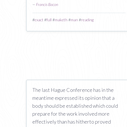
—
Francis Bacon
#
exact
#
full
#
maketh
#
man
#
reading
The last Hague Conference has in the
meantime expressed its opinion that a
body should be established which could
prepare for the work involved more
effectively than has hitherto proved