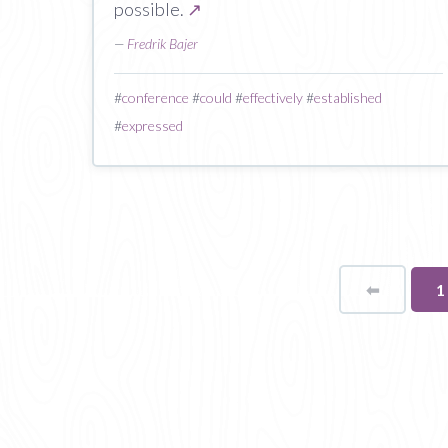
possible.
↗
—
Fredrik Bajer
#
conference
#
could
#
effectively
#
established
#
expressed
⬅
Page
Y
1
o
p