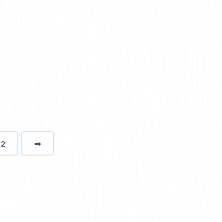
12
➡
page