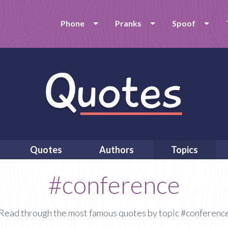
Phone
Pranks
Spoof
Quotes
Authors
Topics
#conference
Read through the most famous quotes by topic #conferenc