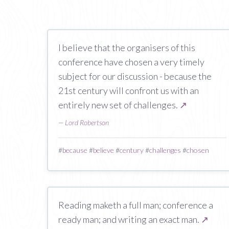
I believe that the organisers of this
conference have chosen a very timely
subject for our discussion - because the
21st century will confront us with an
entirely new set of challenges.
↗
—
Lord Robertson
#
because
#
believe
#
century
#
challenges
#
chosen
Reading maketh a full man; conference a
ready man; and writing an exact man.
↗