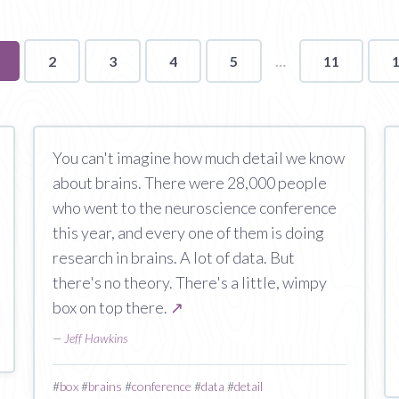
ou're
2
3
4
5
11
n
age
You can't imagine how much detail we know
about brains. There were 28,000 people
who went to the neuroscience conference
this year, and every one of them is doing
research in brains. A lot of data. But
there's no theory. There's a little, wimpy
box on top there.
↗
—
Jeff Hawkins
#
box
#
brains
#
conference
#
data
#
detail