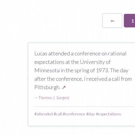
⬅
Page
Y
1
o
p
Lucas attended a conference on rational
expectations at the University of
Minnesota in the spring of 1973. The day
after the conference, I received a call from
Pittsburgh.
↗
—
Thomas J. Sargent
#
attended
#
call
#
conference
#
day
#
expectations