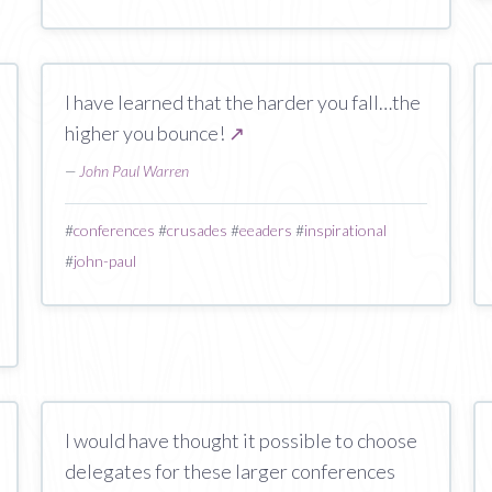
I have learned that the harder you fall…the
higher you bounce!
↗
—
John Paul Warren
#
conferences
#
crusades
#
eeaders
#
inspirational
#
john-paul
I would have thought it possible to choose
delegates for these larger conferences