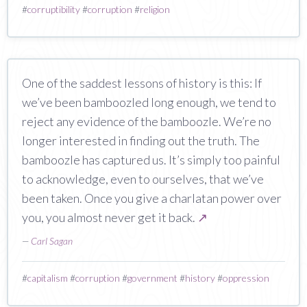
#
corruptibility
#
corruption
#
religion
One of the saddest lessons of history is this: If
we’ve been bamboozled long enough, we tend to
reject any evidence of the bamboozle. We’re no
longer interested in finding out the truth. The
bamboozle has captured us. It’s simply too painful
to acknowledge, even to ourselves, that we’ve
been taken. Once you give a charlatan power over
you, you almost never get it back.
↗
—
Carl Sagan
#
capitalism
#
corruption
#
government
#
history
#
oppression