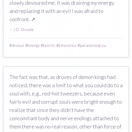
slowly devoured me. It was draining my energy
and replacing it with an evil I was afraid to
confront.
↗
—
J.D. Stroube
#
devour
#
energy
#
horror
#
innocence
#
paranormal-ya
The fact was that, as droves of demon kings had
noticed, there was a limit to what you could do to a
soul with, e.g., red-hot tweezers, because even
fairly evil and corrupt souls were bright enough to
realize that since they didn't have the
concomitant body and nerve endings attached to
them there was no real reason, other than force of