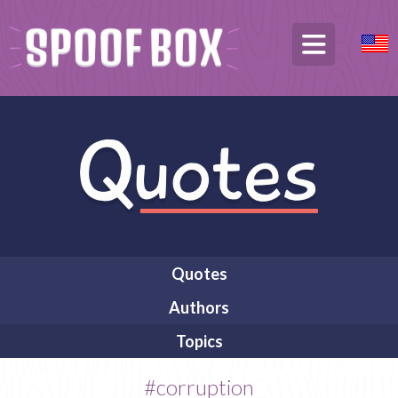
Quotes
Authors
Topics
#corruption