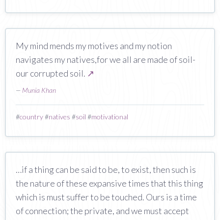
My mind mends my motives and my notion
navigates my natives,for we all are made of soil-
our corrupted soil.
↗
—
Munia Khan
#
country
#
natives
#
soil
#
motivational
…if a thing can be said to be, to exist, then such is
the nature of these expansive times that this thing
which is must suffer to be touched. Ours is a time
of connection; the private, and we must accept