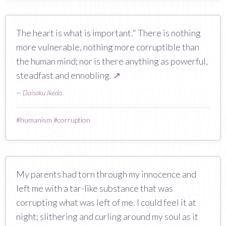
The heart is what is important." There is nothing
more vulnerable, nothing more corruptible than
the human mind; nor is there anything as powerful,
steadfast and ennobling.
↗
—
Daisaku Ikeda
#
humanism
#
corruption
My parents had torn through my innocence and
left me with a tar-like substance that was
corrupting what was left of me. I could feel it at
night; slithering and curling around my soul as it