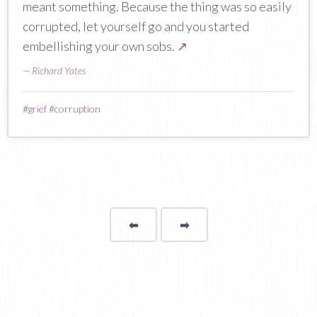
meant something. Because the thing was so easily
corrupted, let yourself go and you started
embellishing your own sobs.
↗
—
Richard Yates
#
grief
#
corruption
⬅
Page
➡
page