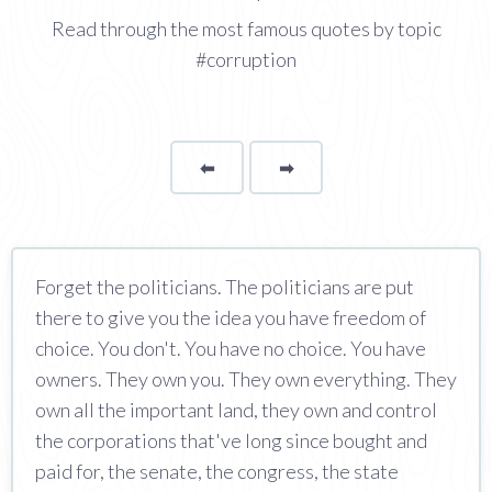
Read through the most famous quotes by topic
#corruption
⬅
Page
➡
page
Forget the politicians. The politicians are put
there to give you the idea you have freedom of
choice. You don't. You have no choice. You have
owners. They own you. They own everything. They
own all the important land, they own and control
the corporations that've long since bought and
paid for, the senate, the congress, the state