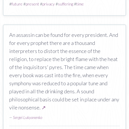
#
future
#
present
#
privacy
#
suffering
#
time
An assassin can be found for every president. And
for every prophet there are a thousand
interpreters to distort the essence of the
religion, to replace the bright flame with the heat
of the inquisitors' pyres. The time came when
every book was cast into the fire, when every
symphony was reduced to a popular tune and
played in all the drinking dens. A sound
philosophical basis could be set in place under any
vile nonsense.
↗
—
Sergei Lukyanenko