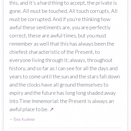
this, and it’s a hard thing to accept, the private is
gone. All must be touched. All touch corrupts. All
must be corrupted. And if you’re thinking how
awful these sentiments are, you are perfectly
correct, these are awful times, but you must
remember as well that this has always been the
chiefest characteristic of the Present, to
everyone living through it; always, throughout
history, and so far as I can see for all the days and
years to come until the sun and the stars fall down
and the clocks have all ground themselves to
expiry and the future has long long shaded away
into Time Immemorial: the Present is always an
awful place to be.
↗
—
Tony Kushner