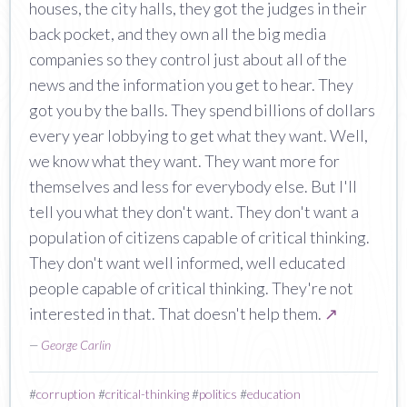
houses, the city halls, they got the judges in their
back pocket, and they own all the big media
companies so they control just about all of the
news and the information you get to hear. They
got you by the balls. They spend billions of dollars
every year lobbying to get what they want. Well,
we know what they want. They want more for
themselves and less for everybody else. But I'll
tell you what they don't want. They don't want a
population of citizens capable of critical thinking.
They don't want well informed, well educated
people capable of critical thinking. They're not
interested in that. That doesn't help them.
↗
—
George Carlin
#
corruption
#
critical-thinking
#
politics
#
education