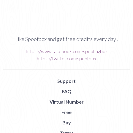
Like Spoofbox and get free credits every day!
https://www.facebook.com/spoofingbox
https://twitter.com/spoofbox
Support
FAQ
Virtual Number
Free
Buy
Terms