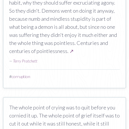
habit, why they should suffer excruciating agony.
So they didn't. Demons went on doing it anyway,
because numb and mindless stupidity is part of
what being a demon is all about, but since no one
was suffering they didn't enjoy it much either and
the whole thing was pointless. Centuries and
centuries of pointlessness.
↗
—
Terry Pratchett
#
corruption
The whole point of crying was to quit before you
cornied it up. The whole point of grief itself was to
cut it out while it was still honest, while it still