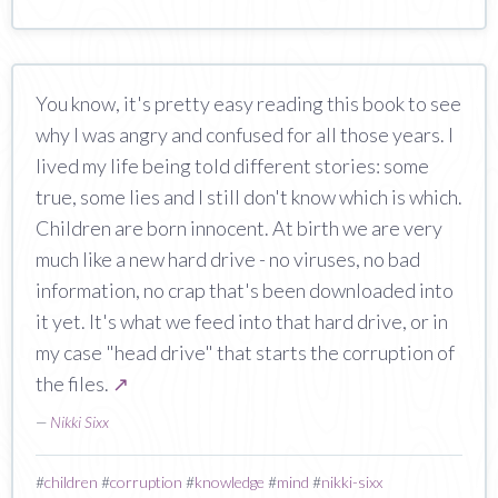
You know, it's pretty easy reading this book to see
why I was angry and confused for all those years. I
lived my life being told different stories: some
true, some lies and I still don't know which is which.
Children are born innocent. At birth we are very
much like a new hard drive - no viruses, no bad
information, no crap that's been downloaded into
it yet. It's what we feed into that hard drive, or in
my case "head drive" that starts the corruption of
the files.
↗
—
Nikki Sixx
#
children
#
corruption
#
knowledge
#
mind
#
nikki-sixx