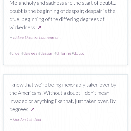
Melancholy and sadness are the start of doubt...
doubt is the beginning of despair; despair is the
cruel beginning of the differing degrees of
wickedness.
↗
—
Isidore Ducasse Lautreamont
#
cruel
#
degrees
#
despair
#
differing
#
doubt
I know that we're being inexorably taken over by
the Americans. Without a doubt. I don't mean
invaded or anything like that, just taken over. By
degrees.
↗
—
Gordon Lightfoot