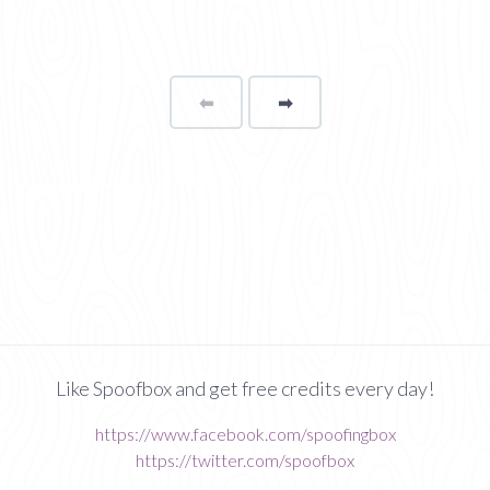
⬅
Page
➡
page
Like Spoofbox and get free credits every day!
https://www.facebook.com/spoofingbox
https://twitter.com/spoofbox