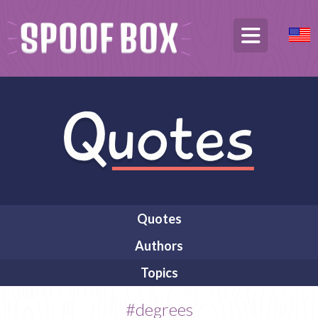
Quotes
Authors
Topics
#degrees