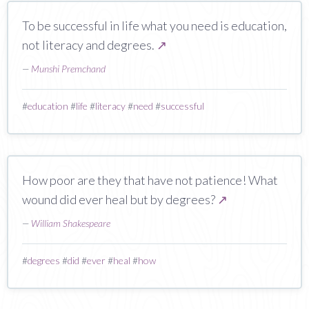
To be successful in life what you need is education,
not literacy and degrees.
↗
—
Munshi Premchand
#
education
#
life
#
literacy
#
need
#
successful
How poor are they that have not patience! What
wound did ever heal but by degrees?
↗
—
William Shakespeare
#
degrees
#
did
#
ever
#
heal
#
how