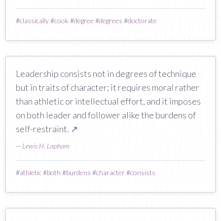
#
classically
#
cook
#
degree
#
degrees
#
doctorate
Leadership consists not in degrees of technique
but in traits of character; it requires moral rather
than athletic or intellectual effort, and it imposes
on both leader and follower alike the burdens of
self-restraint.
↗
—
Lewis H. Lapham
#
athletic
#
both
#
burdens
#
character
#
consists