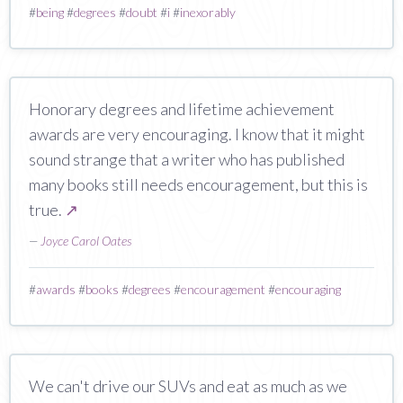
#
being
#
degrees
#
doubt
#
i
#
inexorably
Honorary degrees and lifetime achievement
awards are very encouraging. I know that it might
sound strange that a writer who has published
many books still needs encouragement, but this is
true.
↗
—
Joyce Carol Oates
#
awards
#
books
#
degrees
#
encouragement
#
encouraging
We can't drive our SUVs and eat as much as we