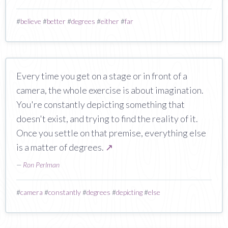
#
believe
#
better
#
degrees
#
either
#
far
Every time you get on a stage or in front of a
camera, the whole exercise is about imagination.
You're constantly depicting something that
doesn't exist, and trying to find the reality of it.
Once you settle on that premise, everything else
is a matter of degrees.
↗
—
Ron Perlman
#
camera
#
constantly
#
degrees
#
depicting
#
else