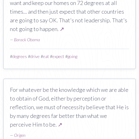
want and keep our homes on 72 degrees at all
times... and then just expect that other countries
are going to say OK. That's not leadership. That's
not going to happen.
↗
—
Barack Obama
#
degrees
#
drive
#
eat
#
expect
#
going
For whatever be the knowledge which we are able
to obtain of God, either by perception or
reflection, we must of necessity believe that He is
by many degrees far better than what we
perceive Him to be.
↗
—
Origen