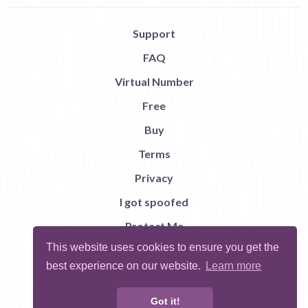
Support
FAQ
Virtual Number
Free
Buy
Terms
Privacy
I got spoofed
Protect Me
This website uses cookies to ensure you get the
Abuse
best experience on our website.
Learn more
Report Bug
Got it!