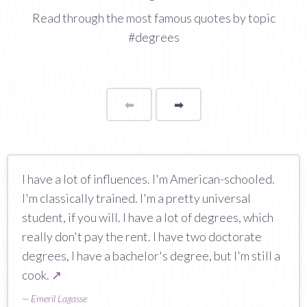
Read through the most famous quotes by topic
#degrees
⬅
Page
➡
page
I have a lot of influences. I'm American-schooled.
I'm classically trained. I'm a pretty universal
student, if you will. I have a lot of degrees, which
really don't pay the rent. I have two doctorate
degrees, I have a bachelor's degree, but I'm still a
cook.
↗
—
Emeril Lagasse