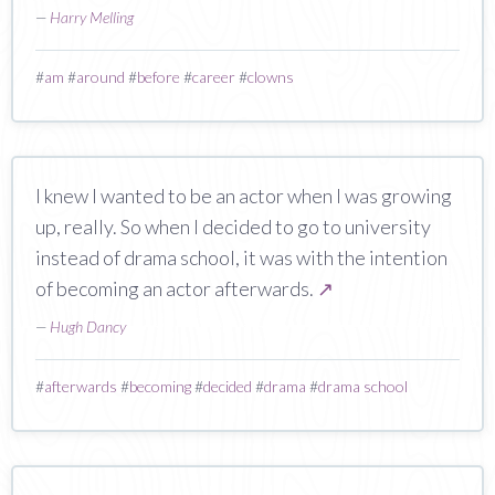
—
Harry Melling
#
am
#
around
#
before
#
career
#
clowns
I knew I wanted to be an actor when I was growing
up, really. So when I decided to go to university
instead of drama school, it was with the intention
of becoming an actor afterwards.
↗
—
Hugh Dancy
#
afterwards
#
becoming
#
decided
#
drama
#
drama school