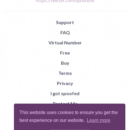
https://twitter.com/spoofbox
Support
FAQ
Virtual Number
Free
Buy
Terms
Privacy
I got spoofed
Protect Me
This website uses cookies to ensure you get the
Abuse
best experience on our website.
Learn more
Report Bug