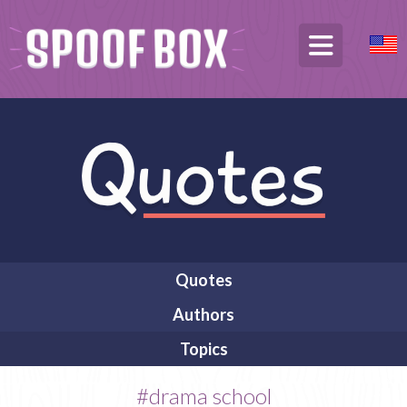
Quotes
Authors
Topics
#drama school