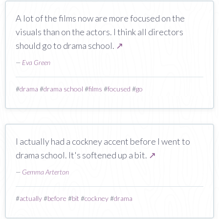
A lot of the films now are more focused on the
visuals than on the actors. I think all directors
should go to drama school.
↗
—
Eva Green
#
drama
#
drama school
#
films
#
focused
#
go
I actually had a cockney accent before I went to
drama school. It's softened up a bit.
↗
—
Gemma Arterton
#
actually
#
before
#
bit
#
cockney
#
drama