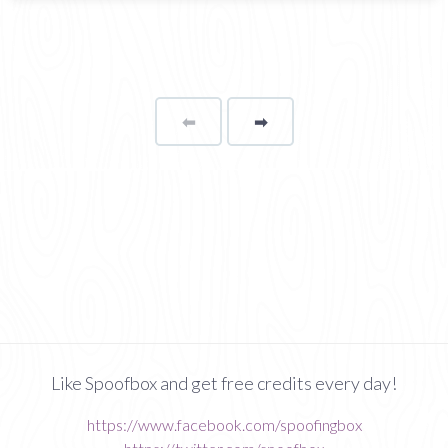
⬅
Page
➡
page
Like Spoofbox and get free credits every day!
https://www.facebook.com/spoofingbox