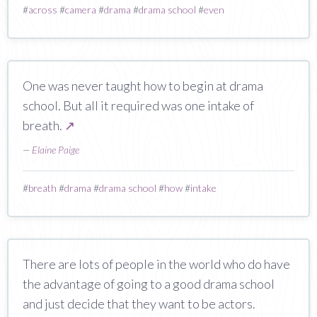
#
across
#
camera
#
drama
#
drama school
#
even
One was never taught how to begin at drama
school. But all it required was one intake of
breath.
↗
—
Elaine Paige
#
breath
#
drama
#
drama school
#
how
#
intake
There are lots of people in the world who do have
the advantage of going to a good drama school
and just decide that they want to be actors.