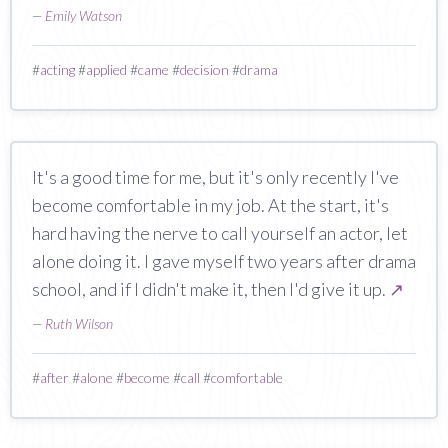
—
Emily Watson
#
acting
#
applied
#
came
#
decision
#
drama
It's a good time for me, but it's only recently I've
become comfortable in my job. At the start, it's
hard having the nerve to call yourself an actor, let
alone doing it. I gave myself two years after drama
school, and if I didn't make it, then I'd give it up.
↗
—
Ruth Wilson
#
after
#
alone
#
become
#
call
#
comfortable