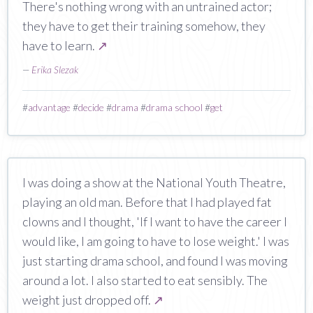
There's nothing wrong with an untrained actor;
they have to get their training somehow, they
have to learn.
↗
—
Erika Slezak
#
advantage
#
decide
#
drama
#
drama school
#
get
I was doing a show at the National Youth Theatre,
playing an old man. Before that I had played fat
clowns and I thought, 'If I want to have the career I
would like, I am going to have to lose weight.' I was
just starting drama school, and found I was moving
around a lot. I also started to eat sensibly. The
weight just dropped off.
↗