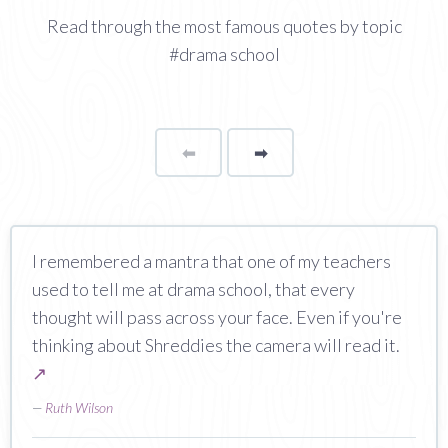
Read through the most famous quotes by topic
#drama school
⬅
Page
➡
page
I remembered a mantra that one of my teachers
used to tell me at drama school, that every
thought will pass across your face. Even if you're
thinking about Shreddies the camera will read it.
↗
—
Ruth Wilson