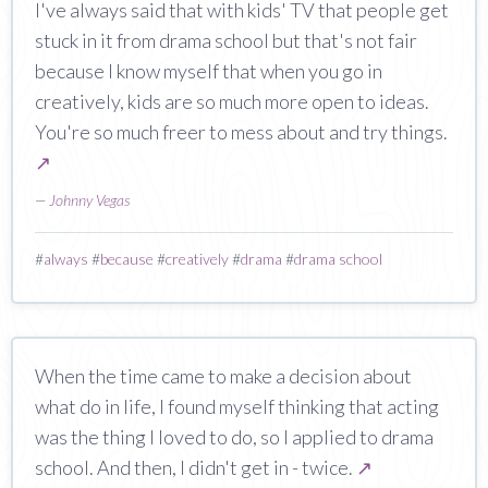
I've always said that with kids' TV that people get
stuck in it from drama school but that's not fair
because I know myself that when you go in
creatively, kids are so much more open to ideas.
You're so much freer to mess about and try things.
↗
—
Johnny Vegas
#
always
#
because
#
creatively
#
drama
#
drama school
When the time came to make a decision about
what do in life, I found myself thinking that acting
was the thing I loved to do, so I applied to drama
school. And then, I didn't get in - twice.
↗