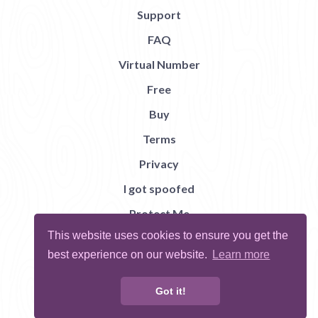
Support
FAQ
Virtual Number
Free
Buy
Terms
Privacy
I got spoofed
Protect Me
This website uses cookies to ensure you get the
Abuse
best experience on our website.
Learn more
Report Bug
Got it!