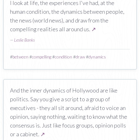
I look at life, the experiences I've had, at the
human condition, the dynamics between people,
the news (world news), and draw from the
compelling realities all around us.
↗
—
Leslie Banks
#
between
#
compelling
#
condition
#
draw
#
dynamics
And the inner dynamics of Hollywood are like
politics. Say you give a script to a group of
executives - they all sit around, afraid to voice an
opinion, saying nothing, waiting to know what the
consensus is. Just like focus groups, opinion polls
or a cabinet.
↗