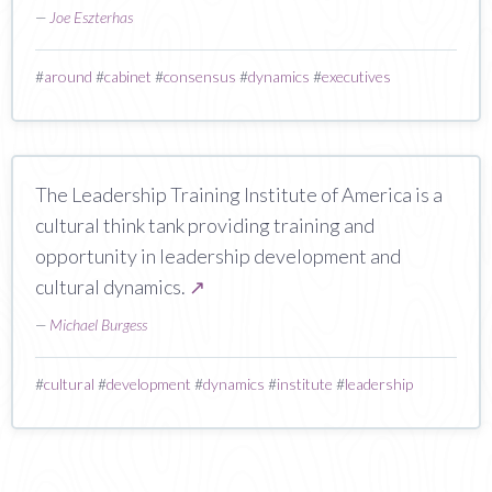
—
Joe Eszterhas
#
around
#
cabinet
#
consensus
#
dynamics
#
executives
The Leadership Training Institute of America is a
cultural think tank providing training and
opportunity in leadership development and
cultural dynamics.
↗
—
Michael Burgess
#
cultural
#
development
#
dynamics
#
institute
#
leadership