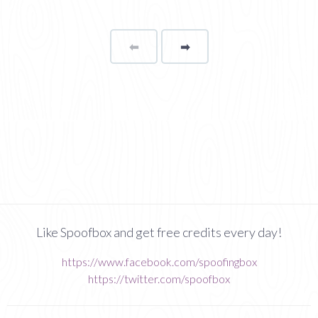
⬅
Page
➡
page
Like Spoofbox and get free credits every day!
https://www.facebook.com/spoofingbox
https://twitter.com/spoofbox