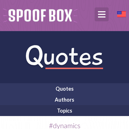
Quotes
Authors
Topics
#dynamics