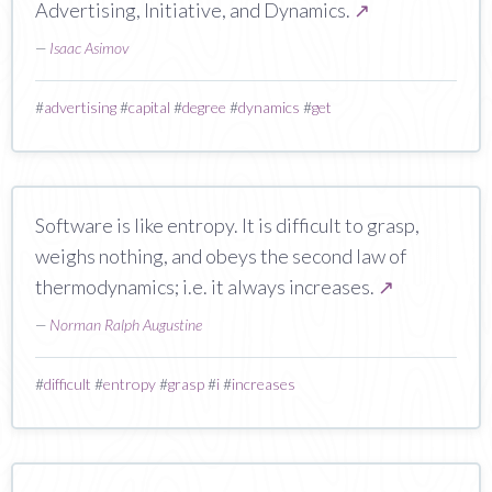
Advertising, Initiative, and Dynamics.
↗
—
Isaac Asimov
#
advertising
#
capital
#
degree
#
dynamics
#
get
Software is like entropy. It is difficult to grasp,
weighs nothing, and obeys the second law of
thermodynamics; i.e. it always increases.
↗
—
Norman Ralph Augustine
#
difficult
#
entropy
#
grasp
#
i
#
increases