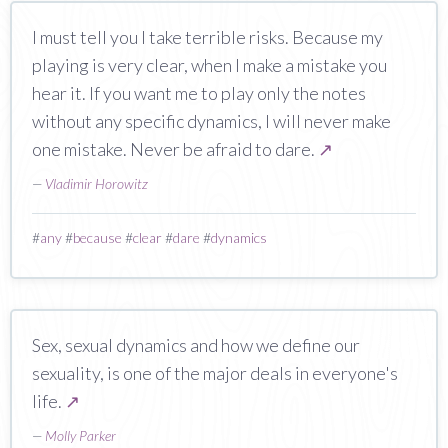
I must tell you I take terrible risks. Because my
playing is very clear, when I make a mistake you
hear it. If you want me to play only the notes
without any specific dynamics, I will never make
one mistake. Never be afraid to dare.
↗
—
Vladimir Horowitz
#
any
#
because
#
clear
#
dare
#
dynamics
Sex, sexual dynamics and how we define our
sexuality, is one of the major deals in everyone's
life.
↗
—
Molly Parker