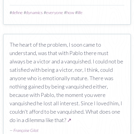
#
define
#
dynamics
#
everyone
#
how
#
life
The heart of the problem, I soon came to
understand, was that with Pablo there must
always be a victor and a vanquished. I could not be
satisfied with being a victor, nor, I think, could
anyone who is emotionally mature. There was
nothing gained by being vanquished either,
because with Pablo, the moment you were
vanquished he lost all interest. Since I loved him, I
couldn't afford to be vanquished. What does one
do in a dilemma like that?
↗
—
Françoise Gilot