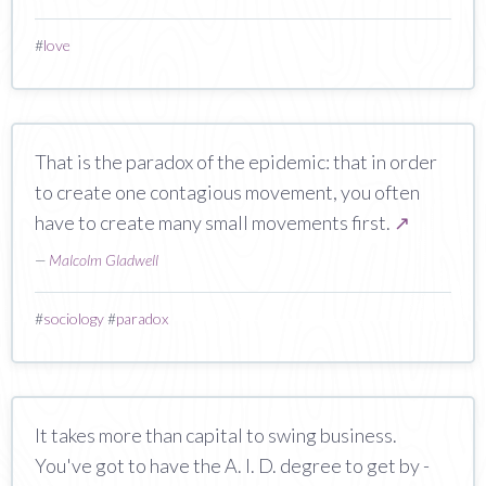
#
love
That is the paradox of the epidemic: that in order
to create one contagious movement, you often
have to create many small movements first.
↗
—
Malcolm Gladwell
#
sociology
#
paradox
It takes more than capital to swing business.
You've got to have the A. I. D. degree to get by -