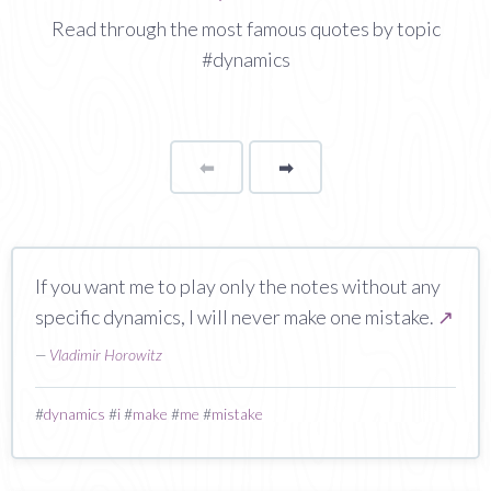
Read through the most famous quotes by topic
#dynamics
⬅
Page
➡
page
If you want me to play only the notes without any
specific dynamics, I will never make one mistake.
↗
—
Vladimir Horowitz
#
dynamics
#
i
#
make
#
me
#
mistake