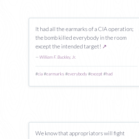
It had all the earmarks of a CIA operation;
the bomb killed everybody in the room
except the intended target!
↗
—
William F. Buckley, Jr.
#
cia
#
earmarks
#
everybody
#
except
#
had
We know that appropriators will fight