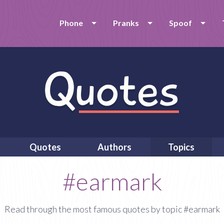
Phone
Pranks
Spoof
Quotes
Authors
Topics
#earmark
Read through the most famous quotes by topic #earmark