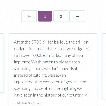
⬅
Page
You're
1
2
➡
page
on
page
After the $700 billion bailout, the trillion-
dollar stimulus, and the massive budget bill
with over 9,000 earmarks, many of you
implored Washington to please stop
spending money we don't have. But,
instead of cutting, we saw an
unprecedented explosion of government
spending and debt, unlike anything we
have seen in the history of our country.
↗
—
Michele Bachmann