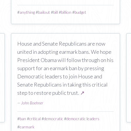
#
anything
#
bailout
#
bill
#
billion
#
budget
House and Senate Republicans are now
united in adopting earmark bans. We hope
President Obama will follow through on his
support for an earmark ban by pressing
Democratic leaders to join House and
Senate Republicans in taking this critical
step to restore public trust.
↗
—
John Boehner
#
ban
#
critical
#
democratic
#
democratic leaders
#
earmark