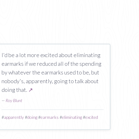
I'd be a lot more excited about eliminating
earmarks if we reduced all of the spending
by whatever the earmarks used to be, but
nobody's, apparently, going to talk about
doing that.
↗
—
Roy Blunt
#
apparently
#
doing
#
earmarks
#
eliminating
#
excited