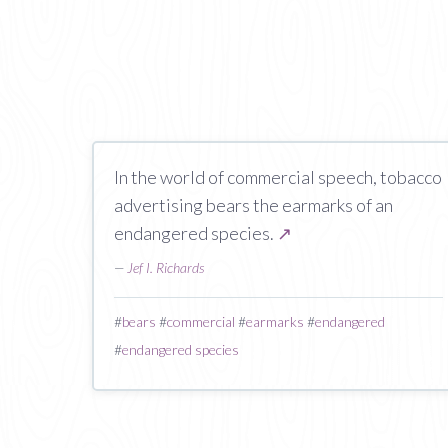
In the world of commercial speech, tobacco
advertising bears the earmarks of an
endangered species.
↗
—
Jef I. Richards
#
bears
#
commercial
#
earmarks
#
endangered
#
endangered species