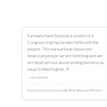
Earmarks have become a symbol of a
Congress that has broken faith with the
people. This earmark ban shows the
American people we are listening and we
are dead serious about ending business as
usual in Washington.
↗
—
John Boehner
#
american
#
american people
#
ban
#
become
#
broken