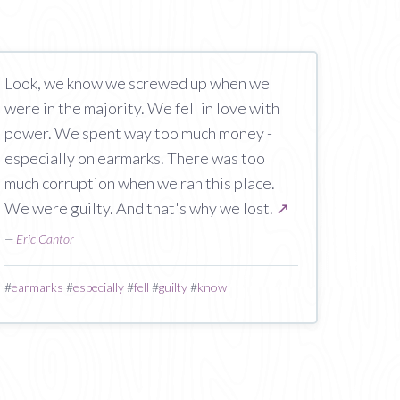
Look, we know we screwed up when we
were in the majority. We fell in love with
power. We spent way too much money -
especially on earmarks. There was too
much corruption when we ran this place.
We were guilty. And that's why we lost.
↗
—
Eric Cantor
#
earmarks
#
especially
#
fell
#
guilty
#
know