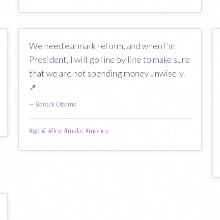
We need earmark reform, and when I'm
President, I will go line by line to make sure
that we are not spending money unwisely.
↗
—
Barack Obama
#
go
#
i
#
line
#
make
#
money