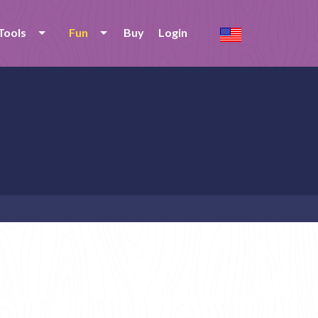
Tools
Fun
Buy
Login