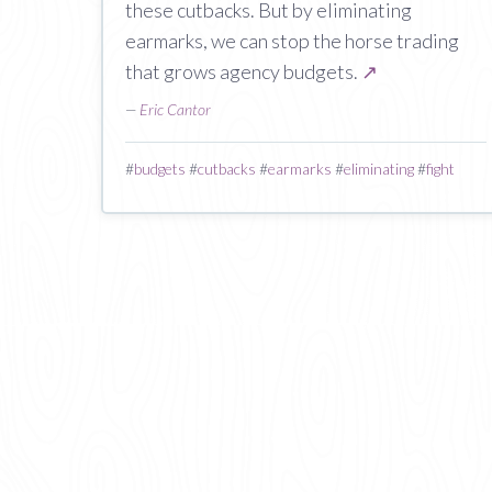
these cutbacks. But by eliminating
earmarks, we can stop the horse trading
that grows agency budgets.
↗
—
Eric Cantor
#
budgets
#
cutbacks
#
earmarks
#
eliminating
#
fight