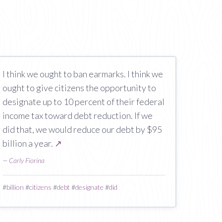
I think we ought to ban earmarks. I think we
ought to give citizens the opportunity to
designate up to 10 percent of their federal
income tax toward debt reduction. If we
did that, we would reduce our debt by $95
billion a year.
↗
—
Carly Fiorina
#
billion
#
citizens
#
debt
#
designate
#
did