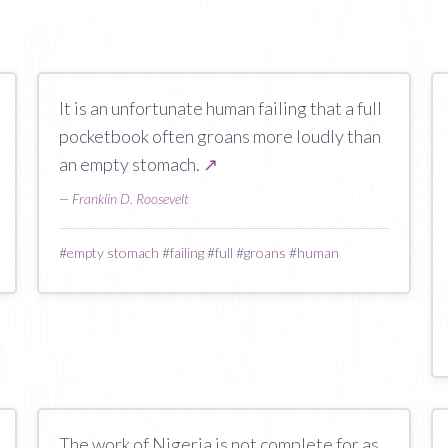
It is an unfortunate human failing that a full
pocketbook often groans more loudly than
an empty stomach.
↗
—
Franklin D. Roosevelt
#
empty stomach
#
failing
#
full
#
groans
#
human
The work of Nigeria is not complete for as