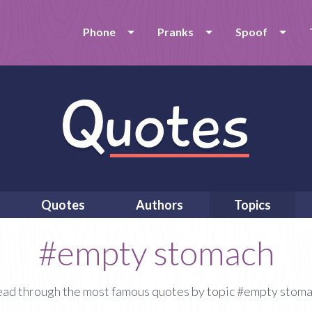
Phone
Pranks
Spoof
Quotes
Authors
Topics
#empty stomach
ad through the most famous quotes by topic #empty stom