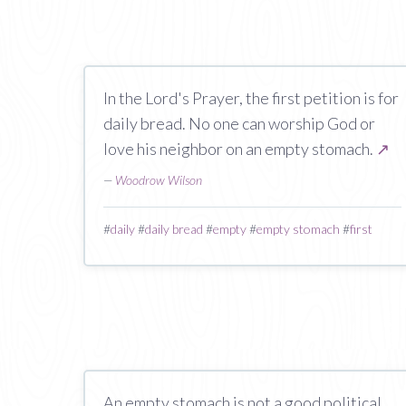
In the Lord's Prayer, the first petition is for
daily bread. No one can worship God or
love his neighbor on an empty stomach.
↗
—
Woodrow Wilson
#
daily
#
daily bread
#
empty
#
empty stomach
#
first
An empty stomach is not a good political