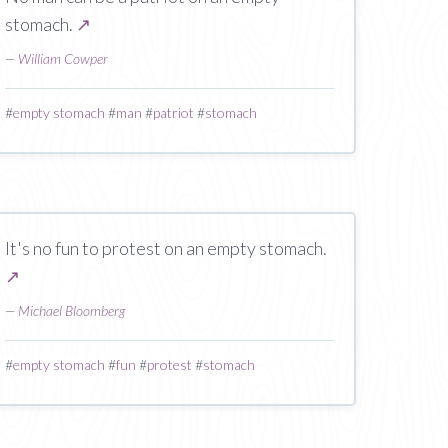
stomach.
↗
—
William Cowper
#
empty stomach
#
man
#
patriot
#
stomach
It's no fun to protest on an empty stomach.
↗
—
Michael Bloomberg
#
empty stomach
#
fun
#
protest
#
stomach