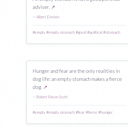
adviser.
↗
—
Albert Einstein
#
empty
#
empty stomach
#
good
#
political
#
stomach
Hunger and fear are the only realities in
dog life: an empty stomach makes a fierce
dog.
↗
—
Robert Falcon Scott
#
empty
#
empty stomach
#
fear
#
fierce
#
hunger