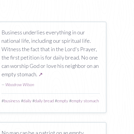
Business underlies everything in our
national life, including our spiritual life.
Witness the fact that in the Lord's Prayer,
the first petition is for daily bread. No one
can worship God or love his neighbor on an
empty stomach.
↗
—
Woodrow Wilson
#
business
#
daily
#
daily bread
#
empty
#
empty stomach
No man can be a patriot on an empty