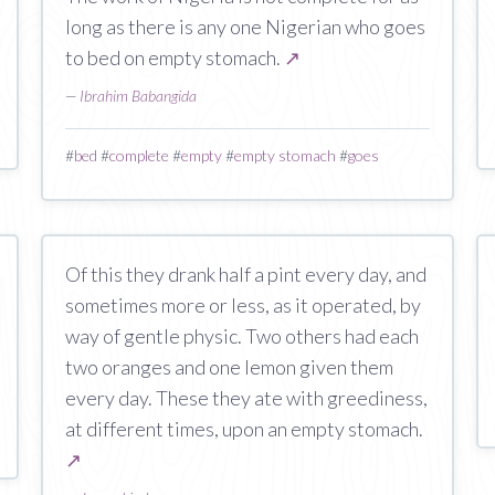
long as there is any one Nigerian who goes
to bed on empty stomach.
↗
—
Ibrahim Babangida
#
bed
#
complete
#
empty
#
empty stomach
#
goes
Of this they drank half a pint every day, and
sometimes more or less, as it operated, by
way of gentle physic. Two others had each
two oranges and one lemon given them
every day. These they ate with greediness,
at different times, upon an empty stomach.
↗