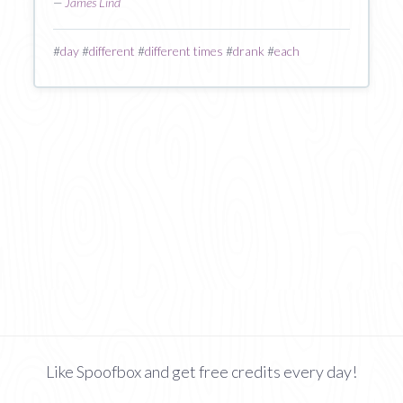
—
James Lind
#
day
#
different
#
different times
#
drank
#
each
Like Spoofbox and get free credits every day!