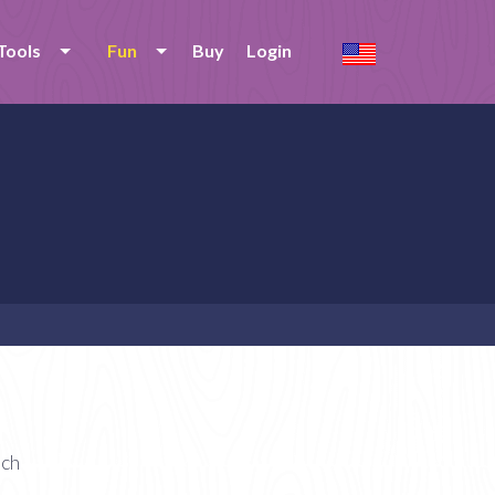
Tools
Fun
Buy
Login
ach