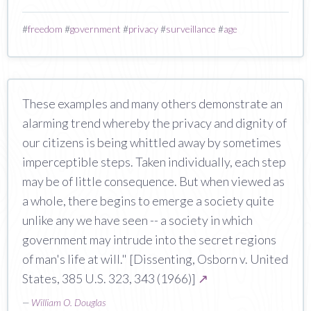
#
freedom
#
government
#
privacy
#
surveillance
#
age
These examples and many others demonstrate an
alarming trend whereby the privacy and dignity of
our citizens is being whittled away by sometimes
imperceptible steps. Taken individually, each step
may be of little consequence. But when viewed as
a whole, there begins to emerge a society quite
unlike any we have seen -- a society in which
government may intrude into the secret regions
of man's life at will." [Dissenting, Osborn v. United
States, 385 U.S. 323, 343 (1966)]
↗
—
William O. Douglas