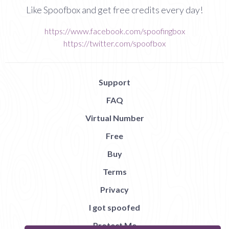
Like Spoofbox and get free credits every day!
https://www.facebook.com/spoofingbox
https://twitter.com/spoofbox
Support
FAQ
Virtual Number
Free
Buy
Terms
Privacy
I got spoofed
Protect Me