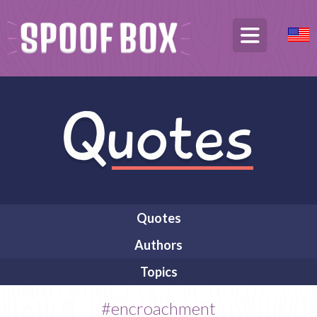
Quotes
Authors
Topics
#encroachment