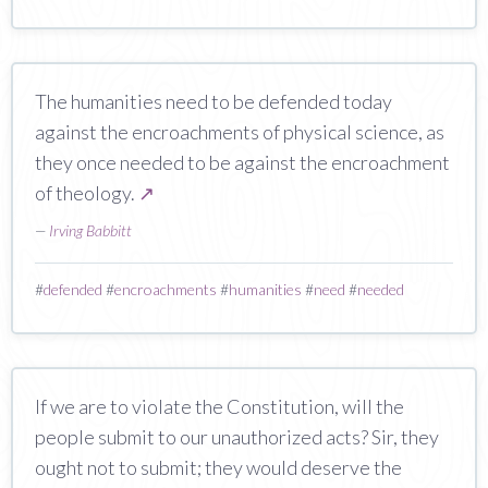
The humanities need to be defended today
against the encroachments of physical science, as
they once needed to be against the encroachment
of theology.
↗
—
Irving Babbitt
#
defended
#
encroachments
#
humanities
#
need
#
needed
If we are to violate the Constitution, will the
people submit to our unauthorized acts? Sir, they
ought not to submit; they would deserve the