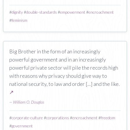
#
dignity
#
double-standards
#
empowerment
#
encroachment
#
feminism
Big Brother in the form of an increasingly
powerful government and in an increasingly
powerful private sector will pile the records high
with reasons why privacy should give way to
national security, to law and order [...] and the like.
↗
—
William O. Douglas
#
corporate-culture
#
corporations
#
encroachment
#
freedom
#
government