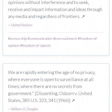
opinions without interference and to seek,
receive and impart information and ideas through
any media and regardless of frontiers.
↗
—
United Nations
#
censorship
#
communication
#
encroachment
#
freedom-of-
opinion
#
freedom-of-speech
We are rapidly entering the age of no privacy,
where everyone is open to surveillance at all
times; where there are no secrets from
government." [Dissenting, Osborn v. United
States, 385 U.S. 323, 341 (1966)]
↗
—
William O. Douglas