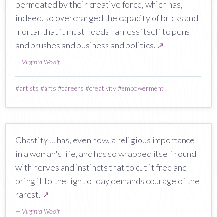
permeated by their creative force, which has,
indeed, so overcharged the capacity of bricks and
mortar that it must needs harness itself to pens
and brushes and business and politics.
↗
—
Virginia Woolf
#
artists
#
arts
#
careers
#
creativity
#
empowerment
Chastity ... has, even now, a religious importance
in a woman's life, and has so wrapped itself round
with nerves and instincts that to cut it free and
bring it to the light of day demands courage of the
rarest.
↗
—
Virginia Woolf