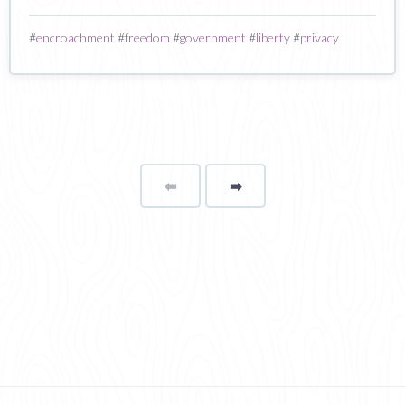
#
encroachment
#
freedom
#
government
#
liberty
#
privacy
⬅
Page
➡
page