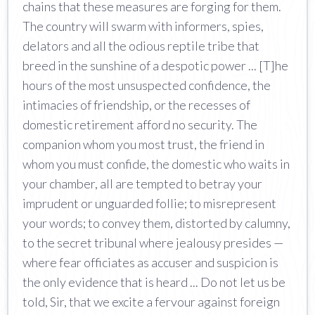
chains that these measures are forging for them.
The country will swarm with informers, spies,
delators and all the odious reptile tribe that
breed in the sunshine of a despotic power ... [T]he
hours of the most unsuspected confidence, the
intimacies of friendship, or the recesses of
domestic retirement afford no security. The
companion whom you most trust, the friend in
whom you must confide, the domestic who waits in
your chamber, all are tempted to betray your
imprudent or unguarded follie; to misrepresent
your words; to convey them, distorted by calumny,
to the secret tribunal where jealousy presides —
where fear officiates as accuser and suspicion is
the only evidence that is heard ... Do not let us be
told, Sir, that we excite a fervour against foreign