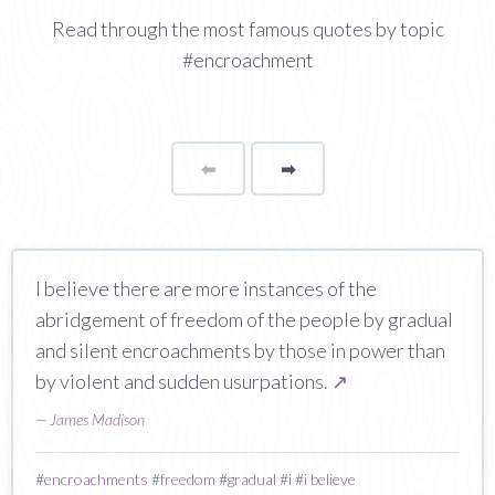
Read through the most famous quotes by topic
#encroachment
⬅
Page
➡
page
I believe there are more instances of the
abridgement of freedom of the people by gradual
and silent encroachments by those in power than
by violent and sudden usurpations.
↗
—
James Madison
#
encroachments
#
freedom
#
gradual
#
i
#
i believe