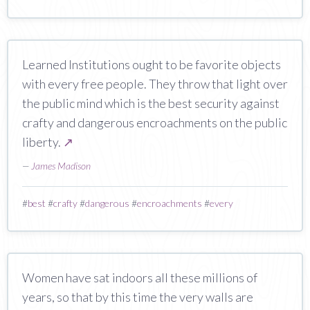
Learned Institutions ought to be favorite objects
with every free people. They throw that light over
the public mind which is the best security against
crafty and dangerous encroachments on the public
liberty.
↗
—
James Madison
#
best
#
crafty
#
dangerous
#
encroachments
#
every
Women have sat indoors all these millions of
years, so that by this time the very walls are