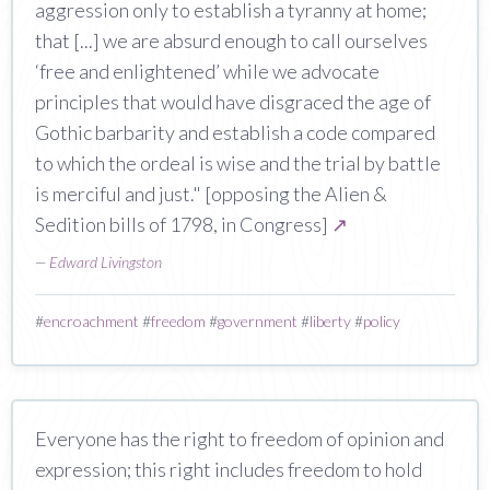
aggression only to establish a tyranny at home;
that [...] we are absurd enough to call ourselves
‘free and enlightened’ while we advocate
principles that would have disgraced the age of
Gothic barbarity and establish a code compared
to which the ordeal is wise and the trial by battle
is merciful and just." [opposing the Alien &
Sedition bills of 1798, in Congress]
↗
—
Edward Livingston
#
encroachment
#
freedom
#
government
#
liberty
#
policy
Everyone has the right to freedom of opinion and
expression; this right includes freedom to hold