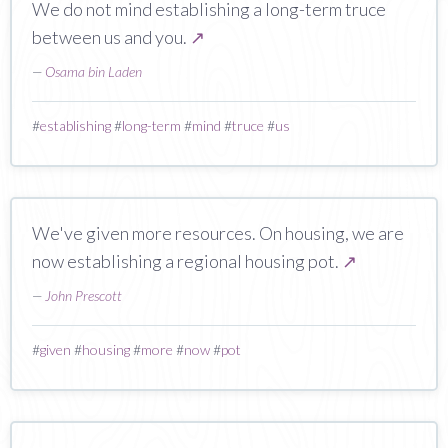
We do not mind establishing a long-term truce
between us and you.
↗
—
Osama bin Laden
#
establishing
#
long-term
#
mind
#
truce
#
us
We've given more resources. On housing, we are
now establishing a regional housing pot.
↗
—
John Prescott
#
given
#
housing
#
more
#
now
#
pot