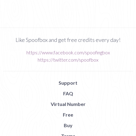
Like Spoofbox and get free credits every day!
https://www.facebook.com/spoofingbox
https://twitter.com/spoofbox
Support
FAQ
Virtual Number
Free
Buy
Terms