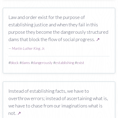
Law and order exist for the purpose of
establishing justice and when they fail in this
purpose they become the dangerously structured
dams that block the flow of social progress.
↗
—
Martin Luther King, Jr.
#
block
#
dams
#
dangerously
#
establishing
#
exist
Instead of establishing facts, we have to
overthrow errors; instead of ascertaining what is,
we have to chase from our imaginations what is
not.
↗