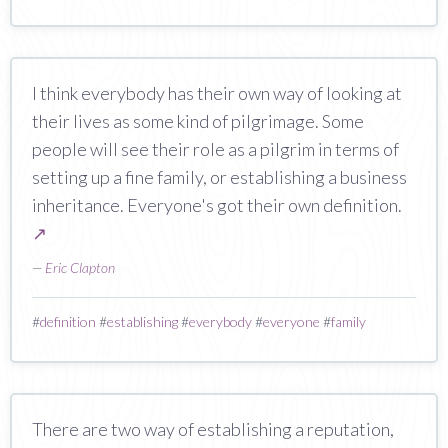
I think everybody has their own way of looking at
their lives as some kind of pilgrimage. Some
people will see their role as a pilgrim in terms of
setting up a fine family, or establishing a business
inheritance. Everyone's got their own definition.
↗
—
Eric Clapton
#
definition
#
establishing
#
everybody
#
everyone
#
family
There are two way of establishing a reputation,