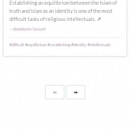
Establishing an equilibrium between the Islam of
truth and Islam as an identity is one of the most
difficult tasks of religious intellectuals.
↗
—
Abdolkarim Soroush
#
difficult
#
equilibrium
#
establishing
#
identity
#
intellectuals
⬅
Page
➡
page