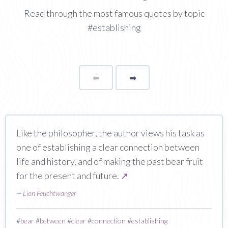
Read through the most famous quotes by topic
#establishing
⬅
Page
➡
page
Like the philosopher, the author views his task as
one of establishing a clear connection between
life and history, and of making the past bear fruit
for the present and future.
↗
—
Lion Feuchtwanger
#
bear
#
between
#
clear
#
connection
#
establishing