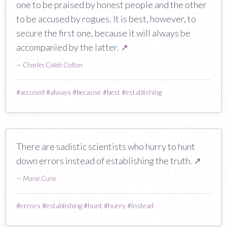
one to be praised by honest people and the other
to be accused by rogues. It is best, however, to
secure the first one, because it will always be
accompanied by the latter.
↗
—
Charles Caleb Colton
#
accused
#
always
#
because
#
best
#
establishing
There are sadistic scientists who hurry to hunt
down errors instead of establishing the truth.
↗
—
Marie Curie
#
errors
#
establishing
#
hunt
#
hurry
#
instead