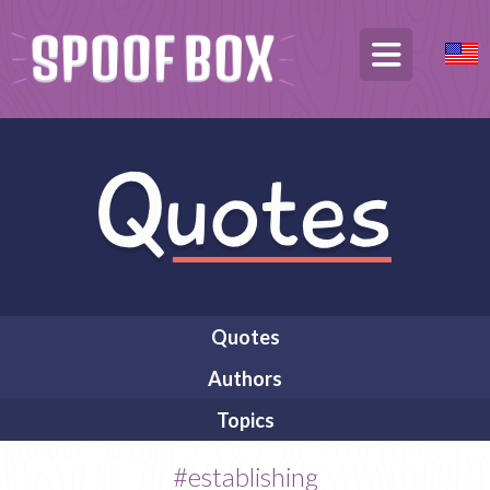
Quotes
Authors
Topics
#establishing