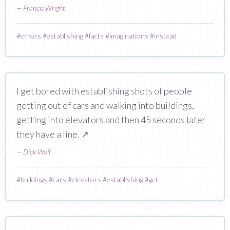
—
Francis Wright
#
errors
#
establishing
#
facts
#
imaginations
#
instead
I get bored with establishing shots of people
getting out of cars and walking into buildings,
getting into elevators and then 45 seconds later
they have a line.
↗
—
Dick Wolf
#
buildings
#
cars
#
elevators
#
establishing
#
get