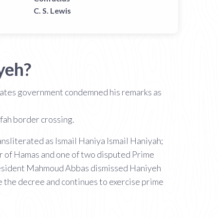
C. S. Lewis
yeh?
States government condemned his remarks as
ah border crossing.
der of Hamas and one of two disputed Prime
. President Mahmoud Abbas dismissed Haniyeh
e the decree and continues to exercise prime