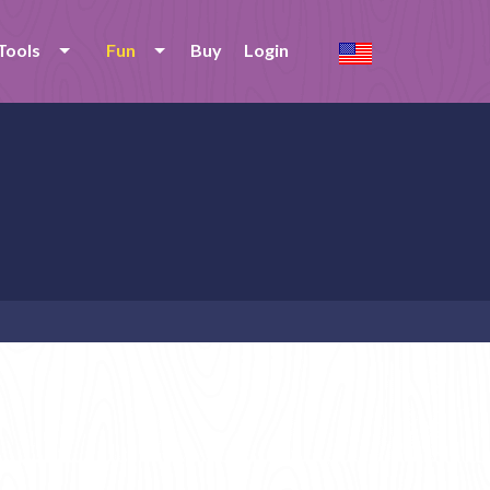
Tools
Fun
Buy
Login