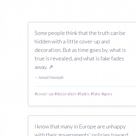
Some people think that the truth can be
hidden with a little cover-up and
decoration. But as time goes by, what is
true is revealed, and what is fake fades
away.
↗
— Ismail Haniyeh
#
cover-up
#
decoration
#
fades
#
fake
#
goes
I know that many in Europe are unhappy
with their governments' policies toward