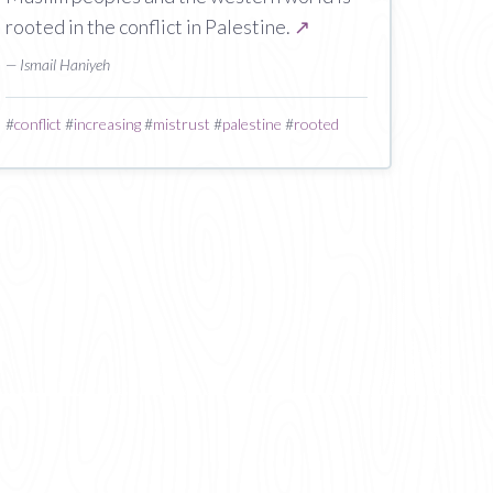
rooted in the conflict in Palestine.
↗
— Ismail Haniyeh
#
conflict
#
increasing
#
mistrust
#
palestine
#
rooted