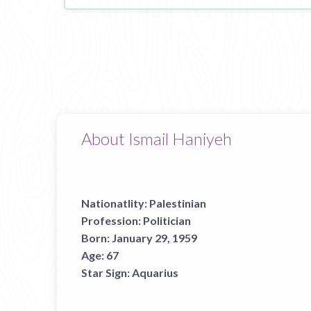
About Ismail Haniyeh
Nationatlity:
Palestinian
Profession:
Politician
Born:
January 29, 1959
Age:
67
Star Sign:
Aquarius