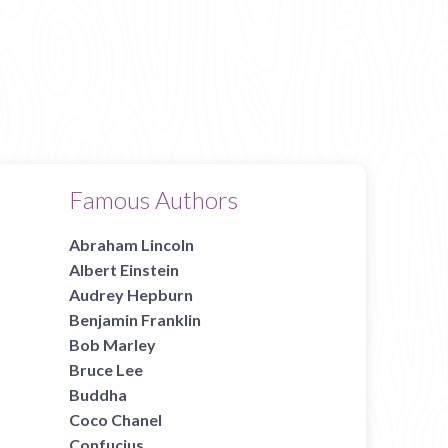
Famous Authors
Abraham Lincoln
Albert Einstein
Audrey Hepburn
Benjamin Franklin
Bob Marley
Bruce Lee
Buddha
Coco Chanel
Confucius