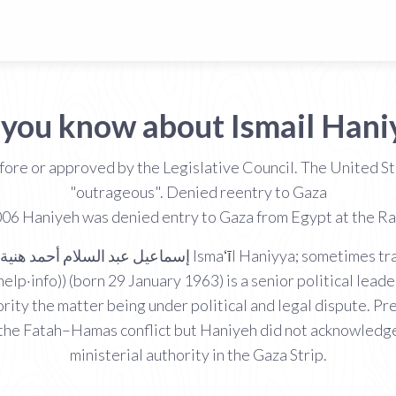
 you know about Ismail Hani
ore or approved by the Legislative Council. The United 
"outrageous". Denied reentry to Gaza
6 Haniyeh was denied entry to Gaza from Egypt at the Raf
help·info)) (born 29 January 1963) is a senior political lea
ority the matter being under political and legal dispute
f the Fatah–Hamas conflict but Haniyeh did not acknowledg
ministerial authority in the Gaza Strip.