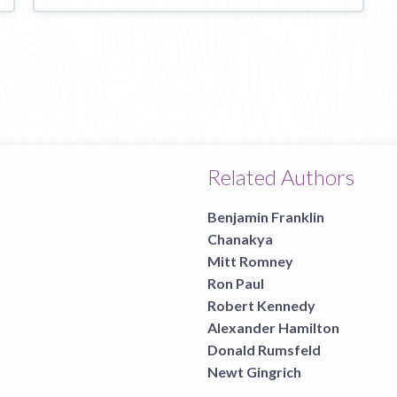
Related Authors
Benjamin Franklin
Chanakya
Mitt Romney
Ron Paul
Robert Kennedy
Alexander Hamilton
Donald Rumsfeld
Newt Gingrich