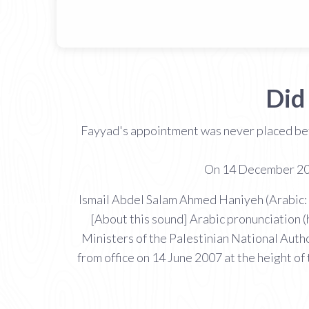
Did
Fayyad's appointment was never placed bef
On 14 December 200
Ismail Abdel Salam Ahmed Haniyeh (Arabic: إسماعيل عبد السلام أحمد هنية‎ Ismaʻīl Haniyya; sometimes transliterated as Ismail Haniya Ismail Haniyah;
[About this sound] Arabic pronunciation (
Ministers of the Palestinian National Auth
from office on 14 June 2007 at the height o