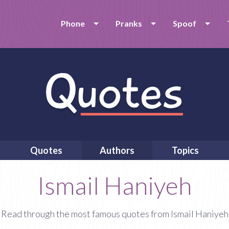
Phone
Pranks
Spoof
Quotes
Authors
Topics
Ismail Haniyeh
Read through the most famous quotes from Ismail Haniyeh