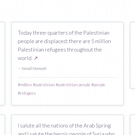
Today three-quarters of the Palestinian
people are displaced: there are 5 million
Palestinian refugees throughout the
world.
↗
— Ismail Haniyeh
#
million
#
palestinian
#
palestinian people
#
people
#
refugees
I salute all the nations of the Arab Spring
and I salute the heroic people of Syria who