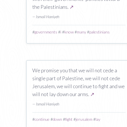
the Palestinians.
↗
— Ismail Haniyeh
#
governments
#
i
#
know
#
many
#
palestinians
We promise you that we will not cede a
single part of Palestine, we will not cede
Jerusalem, we will continue to fight and we
will not lay down our arms.
↗
— Ismail Haniyeh
#
continue
#
down
#
fight
#
jerusalem
#
lay