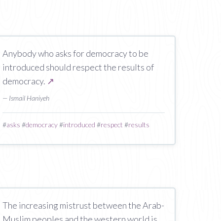
Anybody who asks for democracy to be
introduced should respect the results of
democracy.
↗
— Ismail Haniyeh
#
asks
#
democracy
#
introduced
#
respect
#
results
The increasing mistrust between the Arab-
Muslim peoples and the western world is