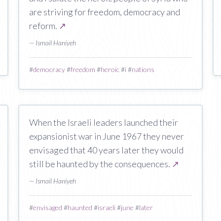
are striving for freedom, democracy and
reform.
↗
— Ismail Haniyeh
#
democracy
#
freedom
#
heroic
#
i
#
nations
When the Israeli leaders launched their
expansionist war in June 1967 they never
envisaged that 40 years later they would
still be haunted by the consequences.
↗
— Ismail Haniyeh
#
envisaged
#
haunted
#
israeli
#
june
#
later