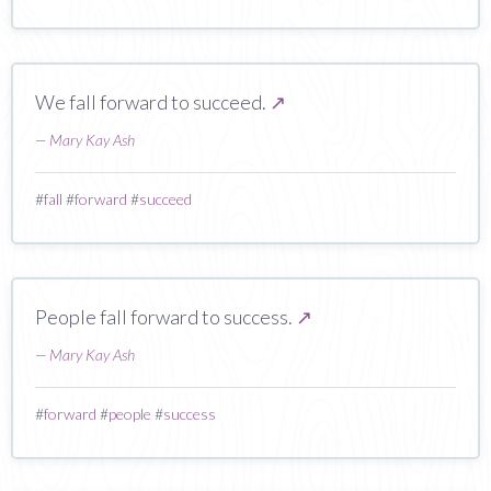
We fall forward to succeed.
↗
—
Mary Kay Ash
#
fall
#
forward
#
succeed
People fall forward to success.
↗
—
Mary Kay Ash
#
forward
#
people
#
success