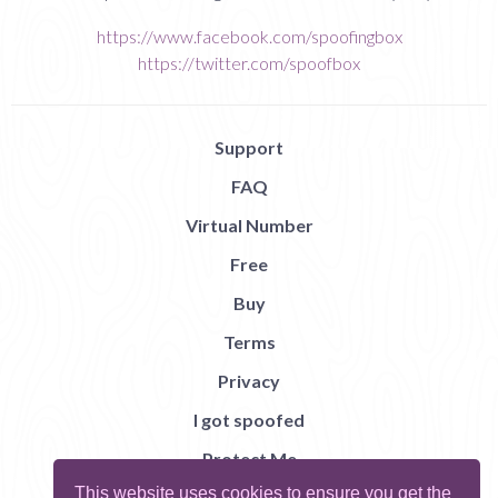
https://www.facebook.com/spoofingbox
https://twitter.com/spoofbox
Support
FAQ
Virtual Number
Free
Buy
Terms
Privacy
I got spoofed
Protect Me
This website uses cookies to ensure you get the
Abuse