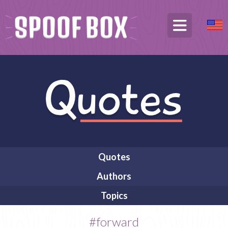
Quotes
Authors
Topics
#forward