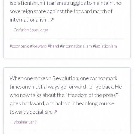
isolationism, militarism struggles to maintain the
sovereign state against the forward march of
internationalism.
↗
—
Christian Lous Lange
#
economic
#
forward
#
hand
#
internationalism
#
isolationism
When one makes a Revolution, one cannot mark
time; one must always go forward - or go back. He
who now talks about the "freedom of the press"
goes backward, and halts our headlong course
towards Socialism.
↗
—
Vladimir Lenin