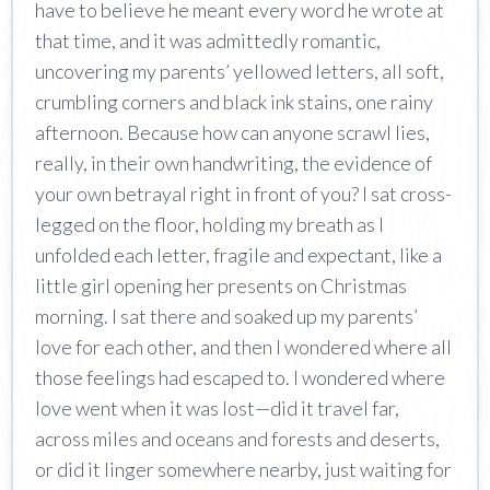
have to believe he meant every word he wrote at
that time, and it was admittedly romantic,
uncovering my parents’ yellowed letters, all soft,
crumbling corners and black ink stains, one rainy
afternoon. Because how can anyone scrawl lies,
really, in their own handwriting, the evidence of
your own betrayal right in front of you? I sat cross-
legged on the floor, holding my breath as I
unfolded each letter, fragile and expectant, like a
little girl opening her presents on Christmas
morning. I sat there and soaked up my parents’
love for each other, and then I wondered where all
those feelings had escaped to. I wondered where
love went when it was lost—did it travel far,
across miles and oceans and forests and deserts,
or did it linger somewhere nearby, just waiting for