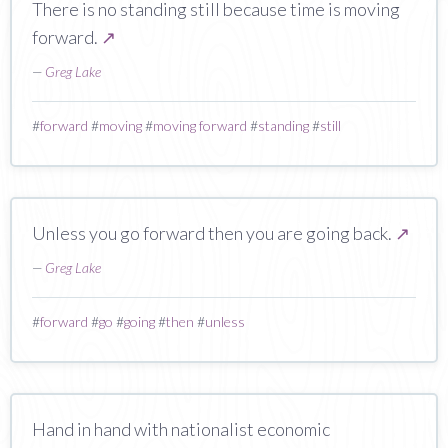
There is no standing still because time is moving
forward.
↗
—
Greg Lake
#
forward
#
moving
#
moving forward
#
standing
#
still
Unless you go forward then you are going back.
↗
—
Greg Lake
#
forward
#
go
#
going
#
then
#
unless
Hand in hand with nationalist economic