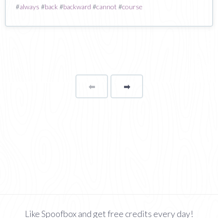
#
always
#
back
#
backward
#
cannot
#
course
⬅
Page
➡
page
Like Spoofbox and get free credits every day!