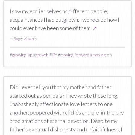
I saw my earlier selves as different people,
acquaintances I had outgrown. I wondered how I
could ever have been some of them.
↗
—
Roger Zelazny
#
growing-up
#
growth
#
life
#
moving-forward
#
moving-on
Did I ever tell you that my mother and father
started out as pen pals? They wrote these long,
unabashedly affectionate love letters to one
another, peppered with clichés and pie-in-the-sky
proclamations of eternal devotion. Despite my
father’s eventual dishonesty and unfaithfulness, I