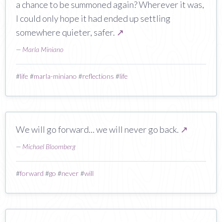
a chance to be summoned again? Wherever it was,
I could only hope it had ended up settling
somewhere quieter, safer.
↗
—
Marla Miniano
#
life
#
marla-miniano
#
reflections
#
life
We will go forward... we will never go back.
↗
—
Michael Bloomberg
#
forward
#
go
#
never
#
will