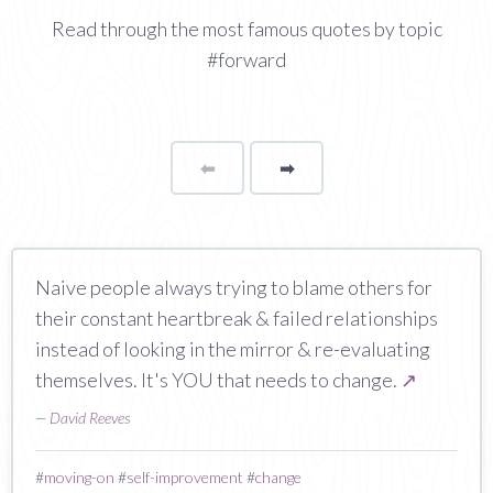
Read through the most famous quotes by topic
#forward
⬅
Page
➡
page
Naive people always trying to blame others for
their constant heartbreak & failed relationships
instead of looking in the mirror & re-evaluating
themselves. It's YOU that needs to change.
↗
—
David Reeves
#
moving-on
#
self-improvement
#
change