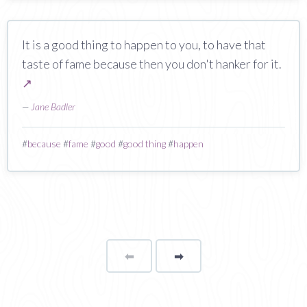
It is a good thing to happen to you, to have that
taste of fame because then you don't hanker for it.
↗
—
Jane Badler
#
because
#
fame
#
good
#
good thing
#
happen
⬅
Page
➡
page