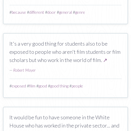
#
because
#
different
#
door
#
general
#
genre
It's a very good thing for students also to be
exposed to people who aren't film students or film
scholars but who work in the world of film.
↗
—
Robert Mayer
#
exposed
#
film
#
good
#
good thing
#
people
It would be fun to have someone in the White
House who has worked in the private sector... and