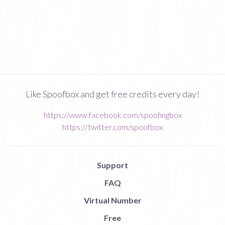
Like Spoofbox and get free credits every day!
https://www.facebook.com/spoofingbox
https://twitter.com/spoofbox
Support
FAQ
Virtual Number
Free