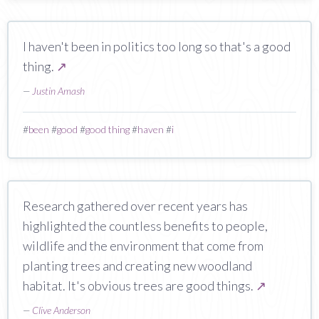
I haven't been in politics too long so that's a good
thing.
↗
—
Justin Amash
#
been
#
good
#
good thing
#
haven
#
i
Research gathered over recent years has
highlighted the countless benefits to people,
wildlife and the environment that come from
planting trees and creating new woodland
habitat. It's obvious trees are good things.
↗
—
Clive Anderson