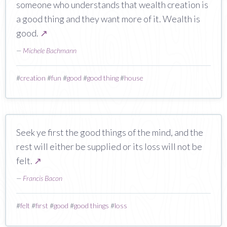
someone who understands that wealth creation is
a good thing and they want more of it. Wealth is
good.
↗
—
Michele Bachmann
#
creation
#
fun
#
good
#
good thing
#
house
Seek ye first the good things of the mind, and the
rest will either be supplied or its loss will not be
felt.
↗
—
Francis Bacon
#
felt
#
first
#
good
#
good things
#
loss