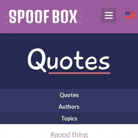
Quotes
Authors
Topics
#good thing