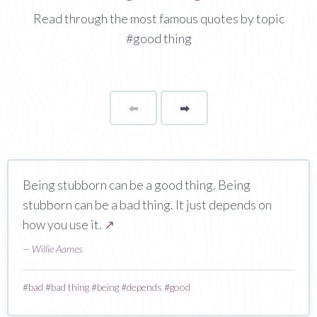
Read through the most famous quotes by topic
#good thing
⬅
Page
➡
page
Being stubborn can be a good thing. Being
stubborn can be a bad thing. It just depends on
how you use it.
↗
—
Willie Aames
#
bad
#
bad thing
#
being
#
depends
#
good