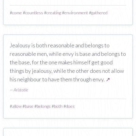
#
come
#
countless
#
creating
#
environment
#
gathered
Jealousy is both reasonable and belongs to
reasonable men, while envy is base and belongs to
the base, for the one makes himself get good
things by jealousy, while the other does not allow
his neighbour to have them through envy.
↗
—
Aristotle
#
allow
#
base
#
belongs
#
both
#
does