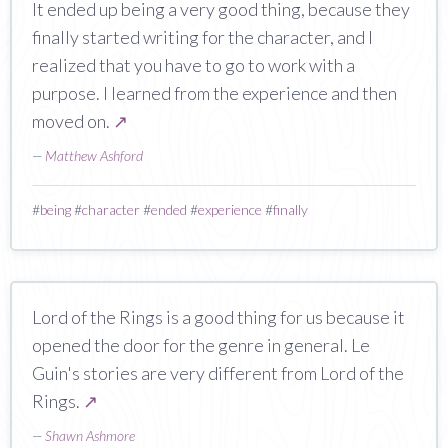
It ended up being a very good thing, because they
finally started writing for the character, and I
realized that you have to go to work with a
purpose. I learned from the experience and then
moved on.
↗
—
Matthew Ashford
#
being
#
character
#
ended
#
experience
#
finally
Lord of the Rings is a good thing for us because it
opened the door for the genre in general. Le
Guin's stories are very different from Lord of the
Rings.
↗
—
Shawn Ashmore