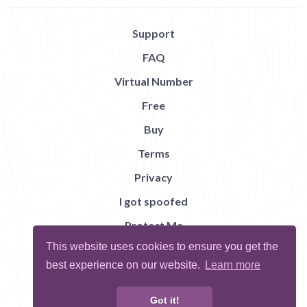
Support
FAQ
Virtual Number
Free
Buy
Terms
Privacy
I got spoofed
Protect Me
This website uses cookies to ensure you get the
Abuse
best experience on our website.
Learn more
Report Bug
Got it!