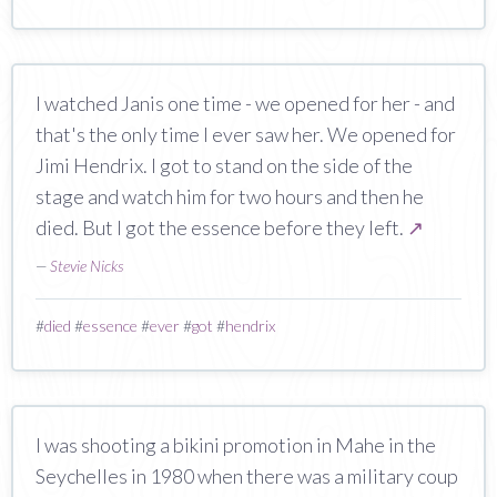
I watched Janis one time - we opened for her - and
that's the only time I ever saw her. We opened for
Jimi Hendrix. I got to stand on the side of the
stage and watch him for two hours and then he
died. But I got the essence before they left.
↗
—
Stevie Nicks
#
died
#
essence
#
ever
#
got
#
hendrix
I was shooting a bikini promotion in Mahe in the
Seychelles in 1980 when there was a military coup