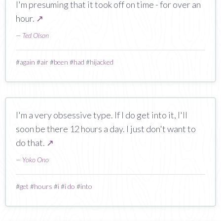
I'm presuming that it took off on time - for over an
hour.
↗
—
Ted Olson
#
again
#
air
#
been
#
had
#
hijacked
I'm a very obsessive type. If I do get into it, I'll
soon be there 12 hours a day. I just don't want to
do that.
↗
—
Yoko Ono
#
get
#
hours
#
i
#
i do
#
into