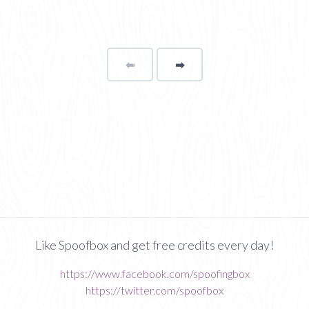
⬅
Page
➡
page
Like Spoofbox and get free credits every day!
https://www.facebook.com/spoofingbox
https://twitter.com/spoofbox