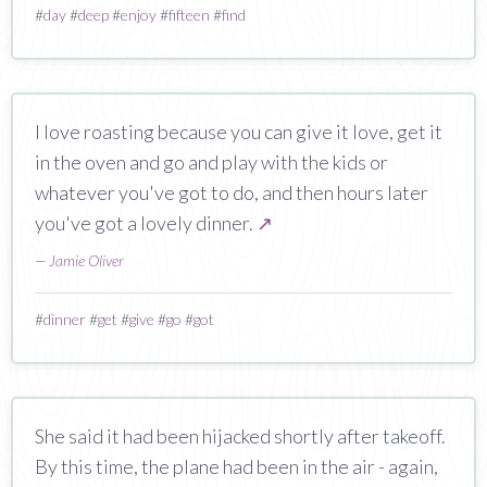
#
day
#
deep
#
enjoy
#
fifteen
#
find
I love roasting because you can give it love, get it
in the oven and go and play with the kids or
whatever you've got to do, and then hours later
you've got a lovely dinner.
↗
—
Jamie Oliver
#
dinner
#
get
#
give
#
go
#
got
She said it had been hijacked shortly after takeoff.
By this time, the plane had been in the air - again,