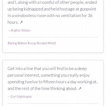
and I, along with a roomful of other people, ended
up being kidnapped and held hostage at gunpoint
in a windowless room with no ventilation for 36
hours.
↗
—
Brigitte Nielsen
#
being
#
bikini
#
coup
#
ended
#
held
Get into a line that you will find to be a deep
personal interest, something you really enjoy
spending twelve to fifteen hours a day working at,
and the rest of the time thinking about.
↗
—
Earl Nightingale