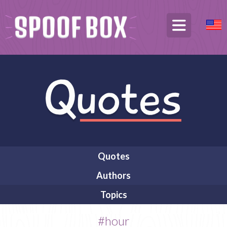
Quotes
Authors
Topics
#hour