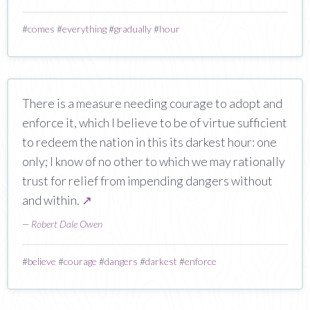
#
comes
#
everything
#
gradually
#
hour
There is a measure needing courage to adopt and
enforce it, which I believe to be of virtue sufficient
to redeem the nation in this its darkest hour: one
only; I know of no other to which we may rationally
trust for relief from impending dangers without
and within.
↗
—
Robert Dale Owen
#
believe
#
courage
#
dangers
#
darkest
#
enforce