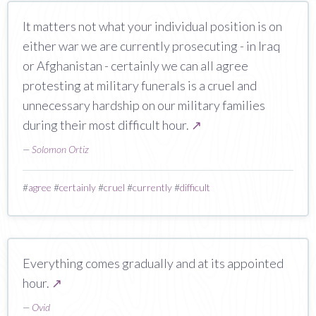
It matters not what your individual position is on
either war we are currently prosecuting - in Iraq
or Afghanistan - certainly we can all agree
protesting at military funerals is a cruel and
unnecessary hardship on our military families
during their most difficult hour.
↗
—
Solomon Ortiz
#
agree
#
certainly
#
cruel
#
currently
#
difficult
Everything comes gradually and at its appointed
hour.
↗
—
Ovid