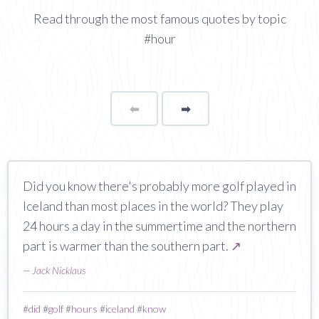
Read through the most famous quotes by topic
#hour
⬅
Page
➡
page
Did you know there's probably more golf played in
Iceland than most places in the world? They play
24 hours a day in the summertime and the northern
part is warmer than the southern part.
↗
—
Jack Nicklaus
#
did
#
golf
#
hours
#
iceland
#
know