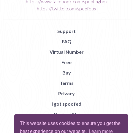
https://www.facebook.com/spoofingbox
https://twitter.com/spoofbox
Support
FAQ
Virtual Number
Free
Buy
Terms
Privacy
I got spoofed
Protect Me
This website uses cookies to ensure you get the
Abuse
best experience on our website.
Learn more