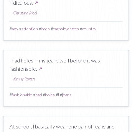
ridiculous.
↗
—
Christina Ricci
#
any
#
attention
#
been
#
carbohydrates
#
country
I had holes in my jeans well before it was
fashionable.
↗
—
Kenny Rogers
#
fashionable
#
had
#
holes
#
i
#
jeans
At school, I basically wear one pair of jeans and