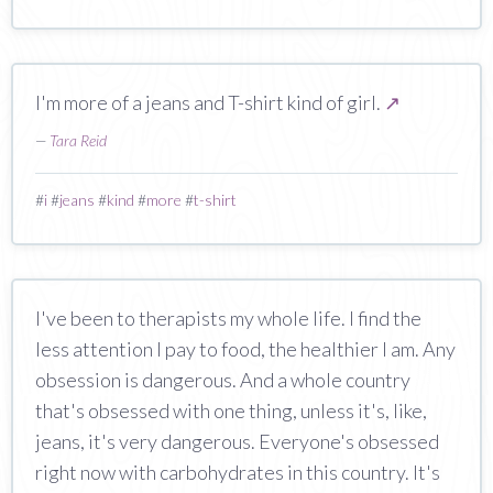
I'm more of a jeans and T-shirt kind of girl.
↗
—
Tara Reid
#
i
#
jeans
#
kind
#
more
#
t-shirt
I've been to therapists my whole life. I find the
less attention I pay to food, the healthier I am. Any
obsession is dangerous. And a whole country
that's obsessed with one thing, unless it's, like,
jeans, it's very dangerous. Everyone's obsessed
right now with carbohydrates in this country. It's