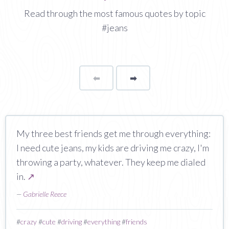
Read through the most famous quotes by topic
#jeans
⬅
Page
➡
page
My three best friends get me through everything:
I need cute jeans, my kids are driving me crazy, I'm
throwing a party, whatever. They keep me dialed
in.
↗
—
Gabrielle Reece
#
crazy
#
cute
#
driving
#
everything
#
friends