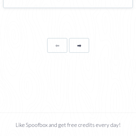
⬅
Page
➡
page
Like Spoofbox and get free credits every day!