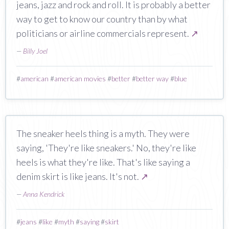
jeans, jazz and rock and roll. It is probably a better
way to get to know our country than by what
politicians or airline commercials represent.
↗
—
Billy Joel
#
american
#
american movies
#
better
#
better way
#
blue
The sneaker heels thing is a myth. They were
saying, 'They're like sneakers.' No, they're like
heels is what they're like. That's like saying a
denim skirt is like jeans. It's not.
↗
—
Anna Kendrick
#
jeans
#
like
#
myth
#
saying
#
skirt