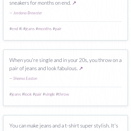
sneakers for months on end.
↗
—
Jordana Brewster
#
end
#
i
#
jeans
#
months
#
pair
When you're single and in your 20s, you throw on a
pair of jeans and look fabulous.
↗
—
Sheena Easton
#
jeans
#
look
#
pair
#
single
#
throw
You can make jeans and a t-shirt super stylish. It's