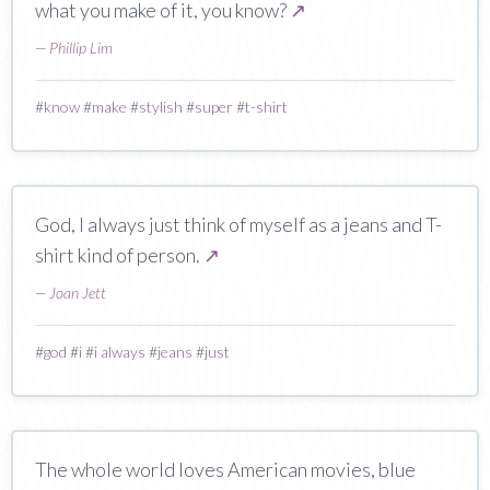
what you make of it, you know?
↗
—
Phillip Lim
#
know
#
make
#
stylish
#
super
#
t-shirt
God, I always just think of myself as a jeans and T-
shirt kind of person.
↗
—
Joan Jett
#
god
#
i
#
i always
#
jeans
#
just
The whole world loves American movies, blue