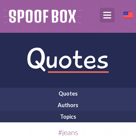
Quotes
Authors
Topics
#jeans