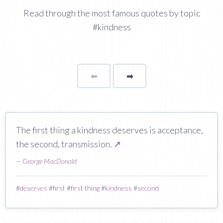
Read through the most famous quotes by topic
#kindness
⬅
Page
➡
page
The first thing a kindness deserves is acceptance,
the second, transmission.
↗
—
George MacDonald
#
deserves
#
first
#
first thing
#
kindness
#
second