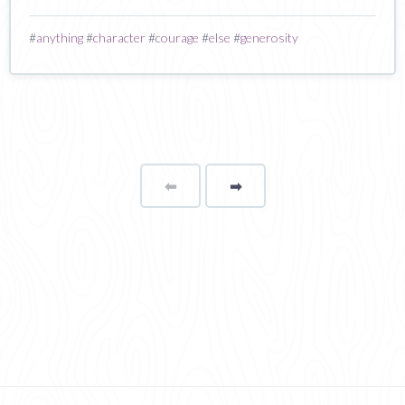
#
anything
#
character
#
courage
#
else
#
generosity
⬅
Page
➡
page