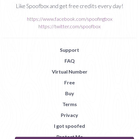
Like Spoofbox and get free credits every day!
https://www.facebook.com/spoofingbox
https://twitter.com/spoofbox
Support
FAQ
Virtual Number
Free
Buy
Terms
Privacy
I got spoofed
Protect Me