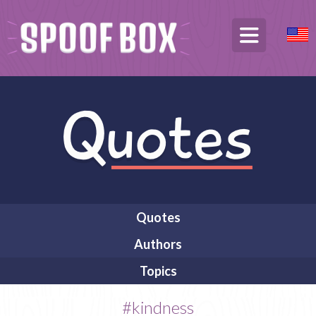
Quotes
Authors
Topics
#kindness