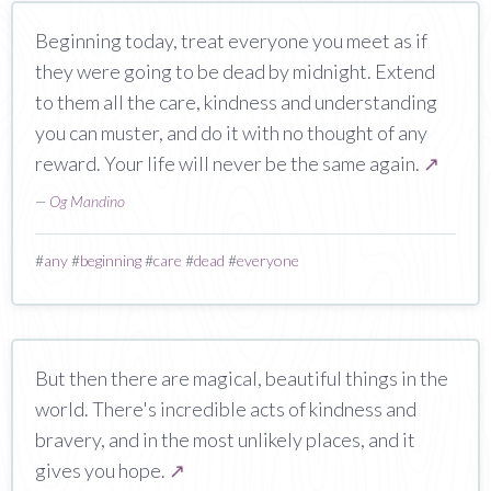
Beginning today, treat everyone you meet as if
they were going to be dead by midnight. Extend
to them all the care, kindness and understanding
you can muster, and do it with no thought of any
reward. Your life will never be the same again.
↗
—
Og Mandino
#
any
#
beginning
#
care
#
dead
#
everyone
But then there are magical, beautiful things in the
world. There's incredible acts of kindness and
bravery, and in the most unlikely places, and it
gives you hope.
↗