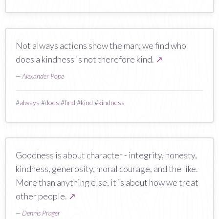
Not always actions show the man; we find who
does a kindness is not therefore kind.
↗
—
Alexander Pope
#
always
#
does
#
find
#
kind
#
kindness
Goodness is about character - integrity, honesty,
kindness, generosity, moral courage, and the like.
More than anything else, it is about how we treat
other people.
↗
—
Dennis Prager