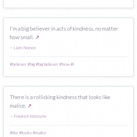
I'm a big believer in acts of kindness, no matter
how small.
↗
—
Liam Neeson
#
believer
#
big
#
big believer
#
how
#
i
There is a rollicking kindness that looks like
malice.
↗
—
Friedrich Nietzsche
#
like
#
looks
#
malice