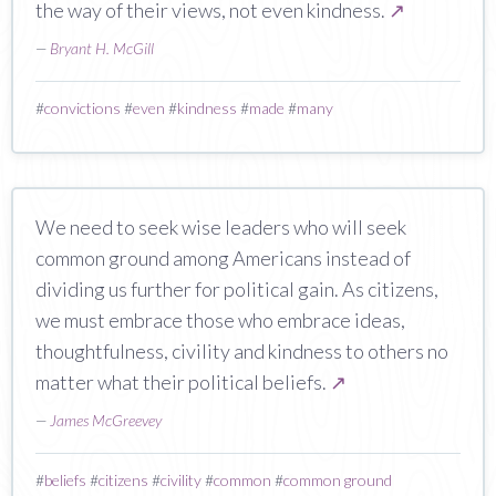
the way of their views, not even kindness.
↗
—
Bryant H. McGill
#
convictions
#
even
#
kindness
#
made
#
many
We need to seek wise leaders who will seek
common ground among Americans instead of
dividing us further for political gain. As citizens,
we must embrace those who embrace ideas,
thoughtfulness, civility and kindness to others no
matter what their political beliefs.
↗
—
James McGreevey
#
beliefs
#
citizens
#
civility
#
common
#
common ground