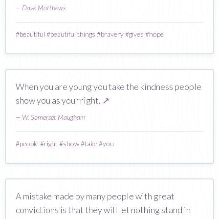
—
Dave Matthews
#
beautiful
#
beautiful things
#
bravery
#
gives
#
hope
When you are young you take the kindness people
show you as your right.
↗
—
W. Somerset Maugham
#
people
#
right
#
show
#
take
#
you
A mistake made by many people with great
convictions is that they will let nothing stand in