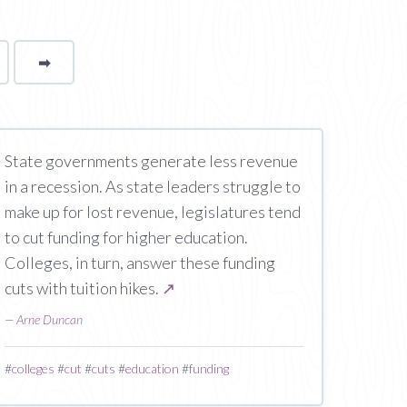
➡
page
State governments generate less revenue
in a recession. As state leaders struggle to
make up for lost revenue, legislatures tend
to cut funding for higher education.
Colleges, in turn, answer these funding
cuts with tuition hikes.
↗
—
Arne Duncan
#
colleges
#
cut
#
cuts
#
education
#
funding