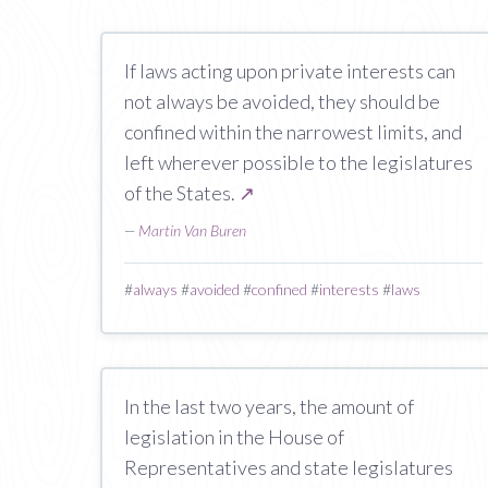
If laws acting upon private interests can
not always be avoided, they should be
confined within the narrowest limits, and
left wherever possible to the legislatures
of the States.
↗
—
Martin Van Buren
#
always
#
avoided
#
confined
#
interests
#
laws
In the last two years, the amount of
legislation in the House of
Representatives and state legislatures