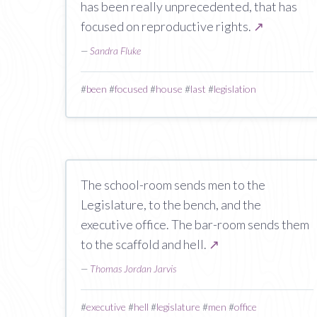
has been really unprecedented, that has
focused on reproductive rights.
↗
—
Sandra Fluke
#
been
#
focused
#
house
#
last
#
legislation
The school-room sends men to the
Legislature, to the bench, and the
executive office. The bar-room sends them
to the scaffold and hell.
↗
—
Thomas Jordan Jarvis
#
executive
#
hell
#
legislature
#
men
#
office