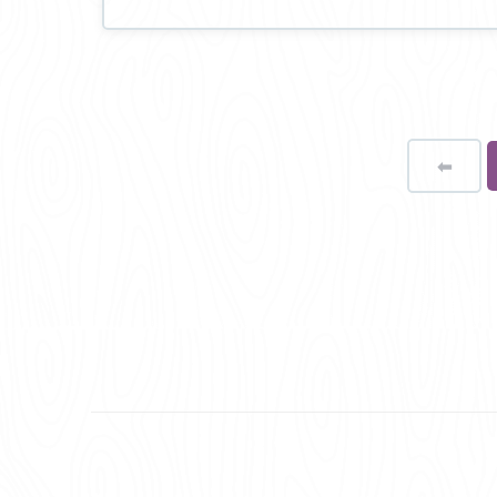
⬅
Page