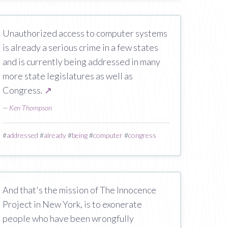
Unauthorized access to computer systems
is already a serious crime in a few states
and is currently being addressed in many
more state legislatures as well as
Congress.
↗
—
Ken Thompson
#
addressed
#
already
#
being
#
computer
#
congress
And that's the mission of The Innocence
Project in New York, is to exonerate
people who have been wrongfully