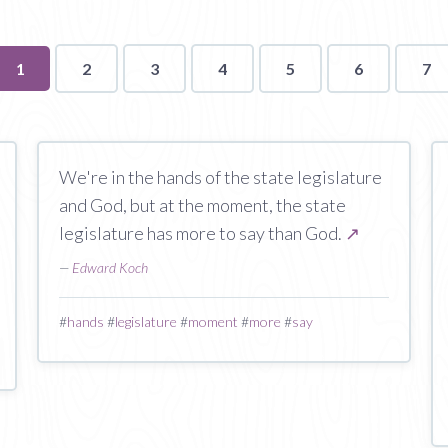
You're
1
2
3
4
5
6
7
on
page
We're in the hands of the state legislature
and God, but at the moment, the state
legislature has more to say than God.
↗
—
Edward Koch
#
hands
#
legislature
#
moment
#
more
#
say