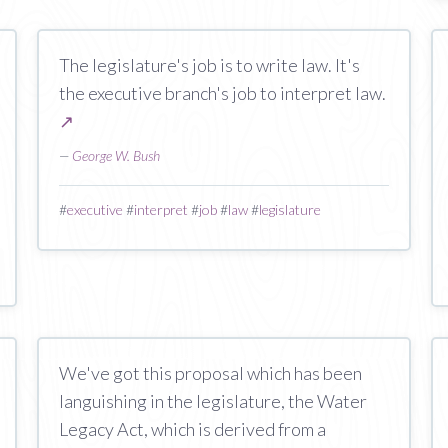
The legislature's job is to write law. It's
the executive branch's job to interpret law.
↗
—
George W. Bush
#
executive
#
interpret
#
job
#
law
#
legislature
We've got this proposal which has been
languishing in the legislature, the Water
Legacy Act, which is derived from a