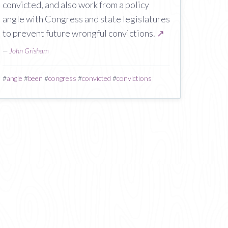
convicted, and also work from a policy
angle with Congress and state legislatures
to prevent future wrongful convictions.
↗
—
John Grisham
#
angle
#
been
#
congress
#
convicted
#
convictions