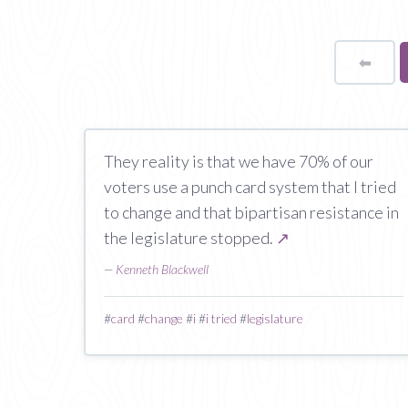
⬅
Page
They reality is that we have 70% of our
voters use a punch card system that I tried
to change and that bipartisan resistance in
the legislature stopped.
↗
—
Kenneth Blackwell
#
card
#
change
#
i
#
i tried
#
legislature