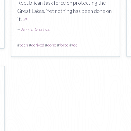
Republican task force on protecting the
Great Lakes. Yet nothing has been done on
it.
↗
—
Jennifer Granholm
#
been
#
derived
#
done
#
force
#
got