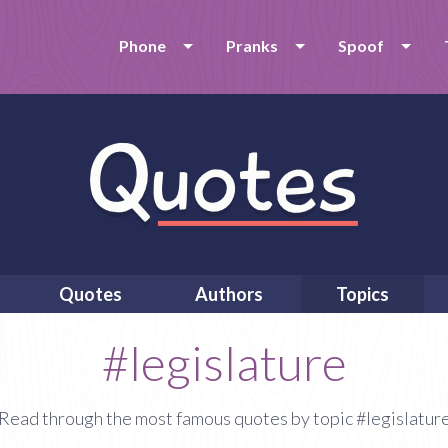
Phone
Pranks
Spoof
Quotes
Authors
Topics
#legislature
Read through the most famous quotes by topic #legislatur