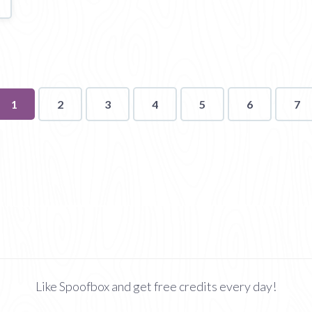
You're
1
2
3
4
5
6
7
on
page
Like Spoofbox and get free credits every day!