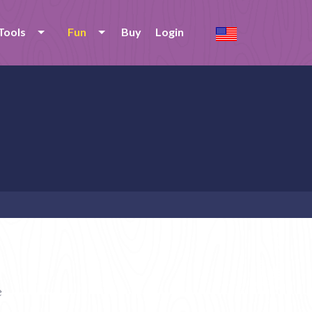
Tools
Fun
Buy
Login
e