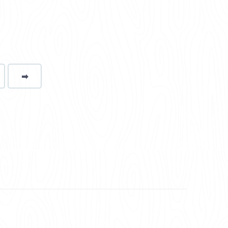
➡
page