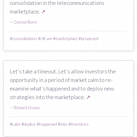
consolidation in the telecommunications
marketplace.
↗
—
Conrad Bums
#
consolidation
#
i
#
i am
#
marketplace
#
proposed
Let's take a timeout. Let's allow investors the
opportunity in a period of market calm to re-
examine what's happened and to deploy new
strategies into the marketplace.
↗
—
Richard Grasso
#
calm
#
deploy
#
happened
#
into
#
investors