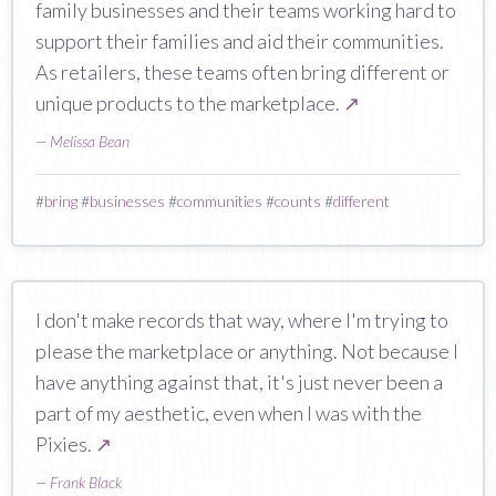
family businesses and their teams working hard to
support their families and aid their communities.
As retailers, these teams often bring different or
unique products to the marketplace.
↗
—
Melissa Bean
#
bring
#
businesses
#
communities
#
counts
#
different
I don't make records that way, where I'm trying to
please the marketplace or anything. Not because I
have anything against that, it's just never been a
part of my aesthetic, even when I was with the
Pixies.
↗
—
Frank Black