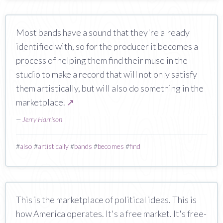
Most bands have a sound that they're already
identified with, so for the producer it becomes a
process of helping them find their muse in the
studio to make a record that will not only satisfy
them artistically, but will also do something in the
marketplace.
↗
—
Jerry Harrison
#
also
#
artistically
#
bands
#
becomes
#
find
This is the marketplace of political ideas. This is
how America operates. It's a free market. It's free-