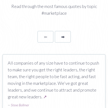
Read through the most famous quotes by topic
#marketplace
⬅
Page
➡
page
All companies of any size have to continue to push
to make sure you get the right leaders, the right
team, the right people to be fast acting, and fast
moving in the marketplace. We've got great
leaders, and we continue to attract and promote
great new leaders.
↗
—
Steve Ballmer