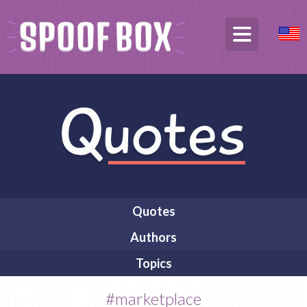
Quotes
Authors
Topics
#marketplace