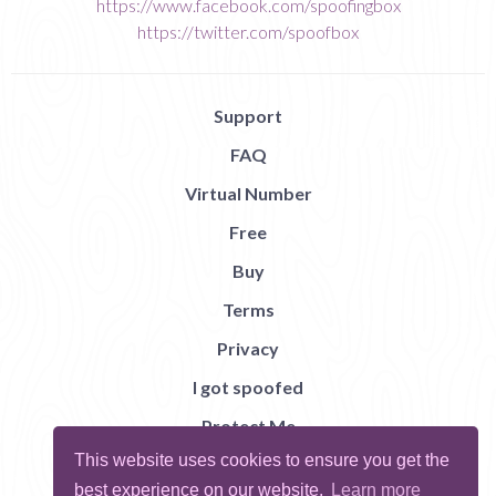
https://www.facebook.com/spoofingbox
https://twitter.com/spoofbox
Support
FAQ
Virtual Number
Free
Buy
Terms
Privacy
I got spoofed
Protect Me
This website uses cookies to ensure you get the
Abuse
best experience on our website.
Learn more