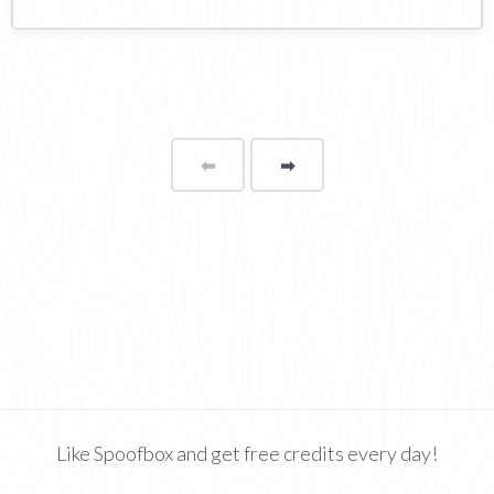
⬅
Page
➡
page
Like Spoofbox and get free credits every day!