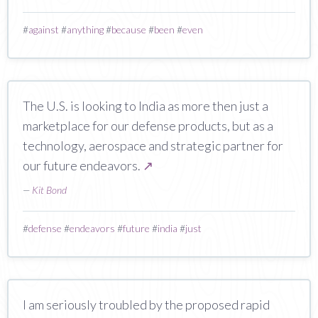
#
against
#
anything
#
because
#
been
#
even
The U.S. is looking to India as more then just a
marketplace for our defense products, but as a
technology, aerospace and strategic partner for
our future endeavors.
↗
—
Kit Bond
#
defense
#
endeavors
#
future
#
india
#
just
I am seriously troubled by the proposed rapid