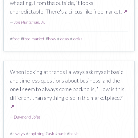
wheeling. From the outside, it looks
unpredictable. There's a circus-like free market.
↗
—
Jon Huntsman, Jr.
#
free
#
free market
#
how
#
ideas
#
looks
When looking at trends I always ask myself basic
and timeless questions about business, and the
one I seem to always come back to is, 'How is this
different than anything else in the marketplace?'
↗
—
Daymond John
#
always
#
anything
#
ask
#
back
#
basic