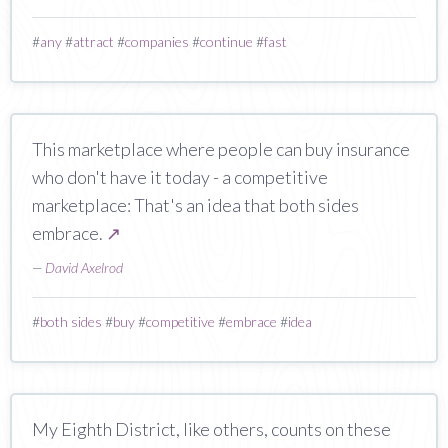
#
any
#
attract
#
companies
#
continue
#
fast
This marketplace where people can buy insurance
who don't have it today - a competitive
marketplace: That's an idea that both sides
embrace.
↗
—
David Axelrod
#
both sides
#
buy
#
competitive
#
embrace
#
idea
My Eighth District, like others, counts on these