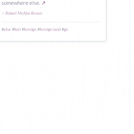
somewhere else.
↗
—
Robert McAfee Brown
#
else
#
feel
#
foreign
#
foreign land
#
go