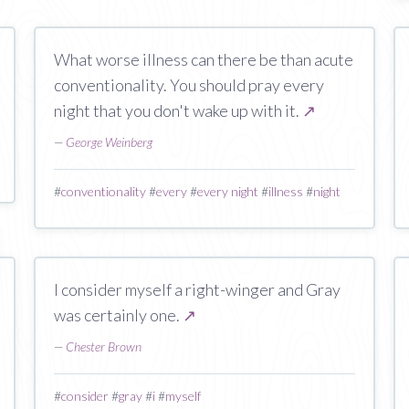
What worse illness can there be than acute
conventionality. You should pray every
night that you don't wake up with it.
↗
—
George Weinberg
#
conventionality
#
every
#
every night
#
illness
#
night
I consider myself a right-winger and Gray
was certainly one.
↗
—
Chester Brown
#
consider
#
gray
#
i
#
myself