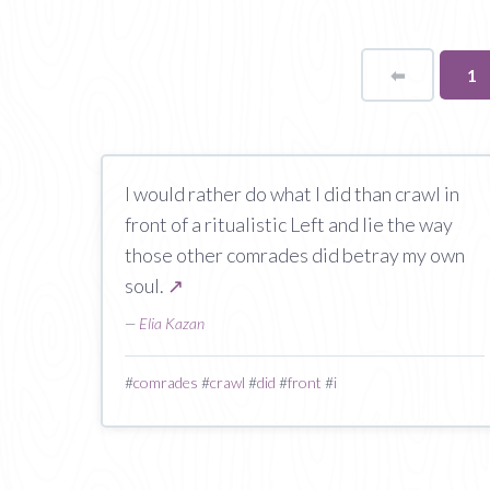
⬅
Page
Yo
1
on
pa
I would rather do what I did than crawl in
front of a ritualistic Left and lie the way
those other comrades did betray my own
soul.
↗
—
Elia Kazan
#
comrades
#
crawl
#
did
#
front
#
i