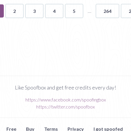
u're
2
3
4
5
264
ge
Like Spoofbox and get free credits every day!
https://www.facebook.com/spoofingbox
https://twitter.com/spoofbox
Free
Buy
Terms
Privacy
I got spoofed