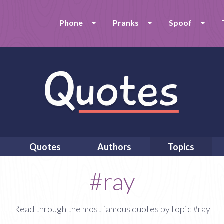
Phone
Pranks
Spoof
Quotes
Authors
Topics
#ray
Read through the most famous quotes by topic #ray