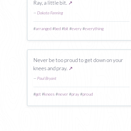
Ray, a little bit.
↗
—
Dakota Fanning
#
arranged
#
bed
#
bit
#
every
#
everything
Never be too proud to get down on your
knees and pray.
↗
—
Paul Bryant
#
get
#
knees
#
never
#
pray
#
proud