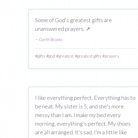
Some of God's greatest gifts are
unanswered prayers.
↗
—
Garth Brooks
#
gifts
#
god
#
greatest
#
greatest gifts
#
prayers
I like everything perfect. Everything has to
be neat. My sister is 5, and she's more
messy than I am. I make my bed every
morning, everything's perfect. My shoes
are all arranged. It's sad. I'm a little like