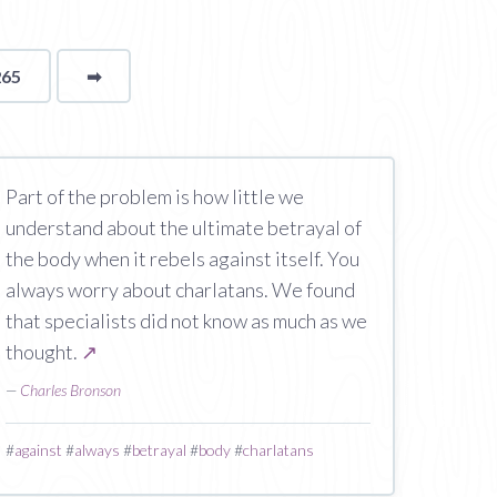
265
➡
page
Part of the problem is how little we
understand about the ultimate betrayal of
the body when it rebels against itself. You
always worry about charlatans. We found
that specialists did not know as much as we
thought.
↗
—
Charles Bronson
#
against
#
always
#
betrayal
#
body
#
charlatans