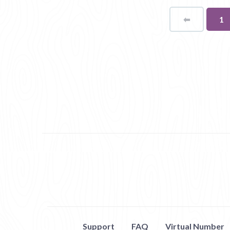
⬅
Page
Yo
1
on
pa
Support
FAQ
Virtual Number