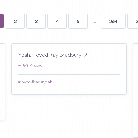
u're
2
3
4
5
264
ge
Yeah, I loved Ray Bradbury.
↗
—
Jeff Bridges
#
loved
#
ray
#
yeah