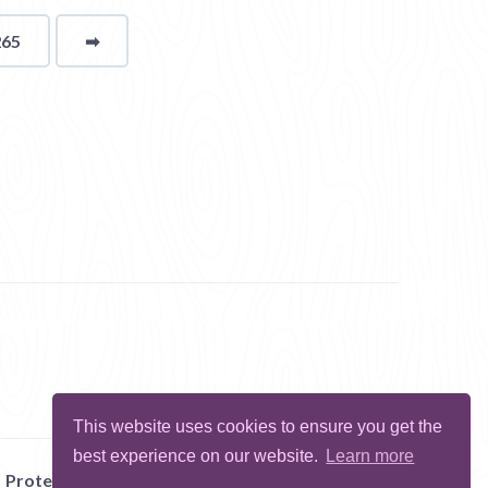
265
➡
page
This website uses cookies to ensure you get the
best experience on our website.
Learn more
Protect Me
Abuse
Report Bug