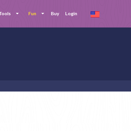
Tools
Fun
Buy
Login