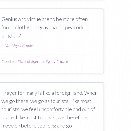
Genius and virtue are to be more often
found clothed in gray than in peacock
bright.
↗
—
Van Wyck Brooks
#
clothed
#
found
#
genius
#
gray
#
more
Prayer for many is like a foreign land. When
we go there, we go as tourists. Like most
tourists, we feel uncomfortable and out of
place. Like most tourists, we therefore
move on before too long and go