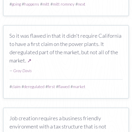
#
going
#
happens
#
mitt
#
mitt romney
#
next
So it was flawed in that it didn't require California
to have a first claim on the power plants. It
deregulated part of the market, but not all of the
market.
↗
—
Gray Davis
#
claim
#
deregulated
#
first
#
flawed
#
market
Job creation requires a business friendly
environment with a tax structure that is not