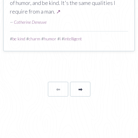
of humor, and be kind. It's the same qualities I
require from a man.
↗
—
Catherine Deneuve
#
be kind
#
charm
#
humor
#
i
#
intelligent
⬅
Page
➡
page