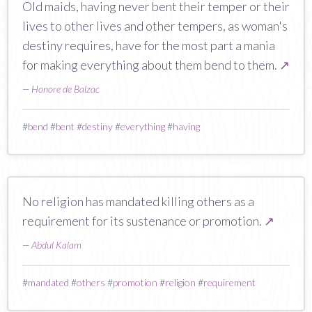
Old maids, having never bent their temper or their
lives to other lives and other tempers, as woman's
destiny requires, have for the most part a mania
for making everything about them bend to them.
↗
—
Honore de Balzac
#
bend
#
bent
#
destiny
#
everything
#
having
No religion has mandated killing others as a
requirement for its sustenance or promotion.
↗
—
Abdul Kalam
#
mandated
#
others
#
promotion
#
religion
#
requirement