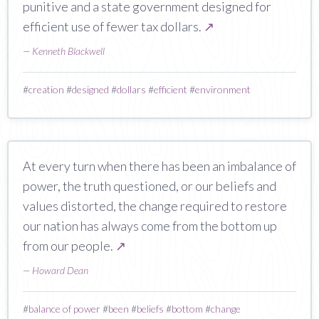
punitive and a state government designed for
efficient use of fewer tax dollars.
↗
—
Kenneth Blackwell
#
creation
#
designed
#
dollars
#
efficient
#
environment
At every turn when there has been an imbalance of
power, the truth questioned, or our beliefs and
values distorted, the change required to restore
our nation has always come from the bottom up
from our people.
↗
—
Howard Dean
#
balance of power
#
been
#
beliefs
#
bottom
#
change