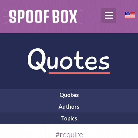
Quotes
Authors
Topics
#require