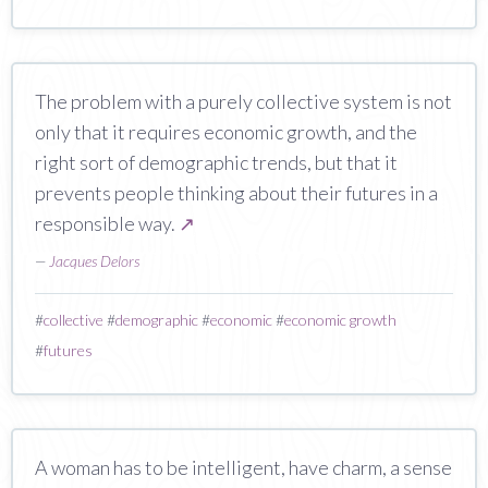
The problem with a purely collective system is not
only that it requires economic growth, and the
right sort of demographic trends, but that it
prevents people thinking about their futures in a
responsible way.
↗
—
Jacques Delors
#
collective
#
demographic
#
economic
#
economic growth
#
futures
A woman has to be intelligent, have charm, a sense