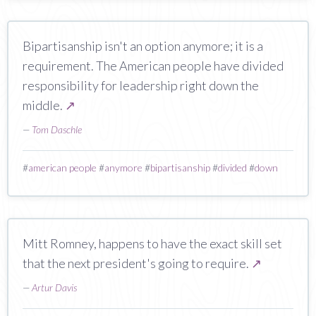
Bipartisanship isn't an option anymore; it is a
requirement. The American people have divided
responsibility for leadership right down the
middle.
↗
—
Tom Daschle
#
american people
#
anymore
#
bipartisanship
#
divided
#
down
Mitt Romney, happens to have the exact skill set
that the next president's going to require.
↗
—
Artur Davis