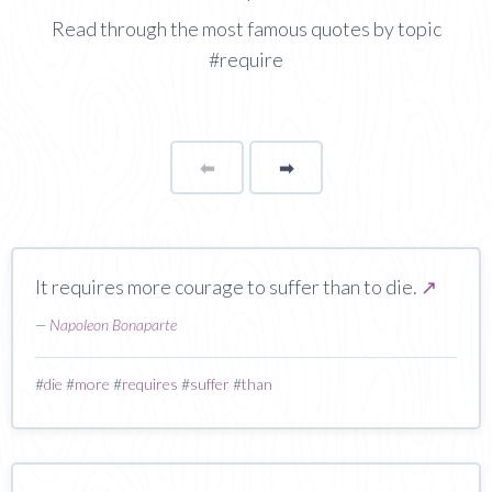
Read through the most famous quotes by topic
#require
⬅
Page
➡
page
It requires more courage to suffer than to die.
↗
—
Napoleon Bonaparte
#
die
#
more
#
requires
#
suffer
#
than