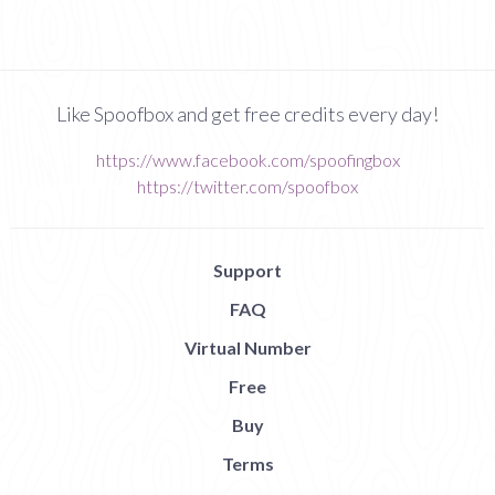
Like Spoofbox and get free credits every day!
https://www.facebook.com/spoofingbox
https://twitter.com/spoofbox
Support
FAQ
Virtual Number
Free
Buy
Terms