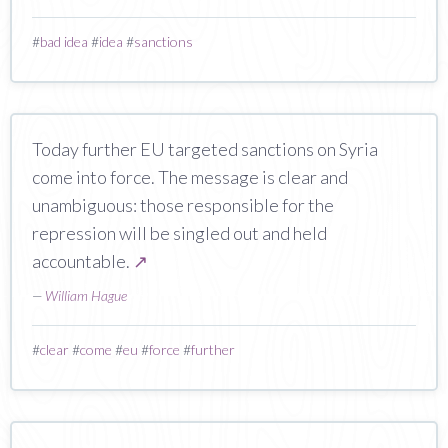
#
bad idea
#
idea
#
sanctions
Today further EU targeted sanctions on Syria
come into force. The message is clear and
unambiguous: those responsible for the
repression will be singled out and held
accountable.
↗
—
William Hague
#
clear
#
come
#
eu
#
force
#
further