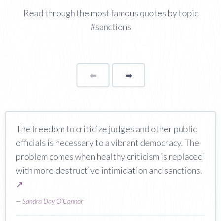
Read through the most famous quotes by topic
#sanctions
⬅
Page
➡
page
The freedom to criticize judges and other public
officials is necessary to a vibrant democracy. The
problem comes when healthy criticism is replaced
with more destructive intimidation and sanctions.
↗
—
Sandra Day O'Connor