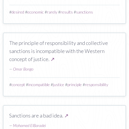
#
desired
#
economic
#
rarely
#
results
#
sanctions
The principle of responsibility and collective
sanctions is incompatible with the Western
concept of justice.
↗
—
Omar Bongo
#
concept
#
incompatible
#
justice
#
principle
#
responsibility
Sanctions are a bad idea.
↗
—
Mohamed ElBaradei