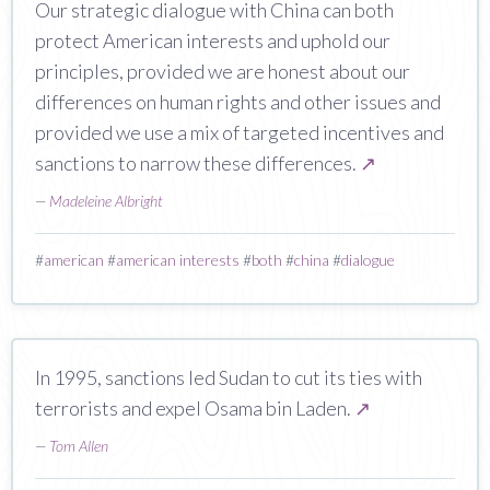
Our strategic dialogue with China can both
protect American interests and uphold our
principles, provided we are honest about our
differences on human rights and other issues and
provided we use a mix of targeted incentives and
sanctions to narrow these differences.
↗
—
Madeleine Albright
#
american
#
american interests
#
both
#
china
#
dialogue
In 1995, sanctions led Sudan to cut its ties with
terrorists and expel Osama bin Laden.
↗
—
Tom Allen