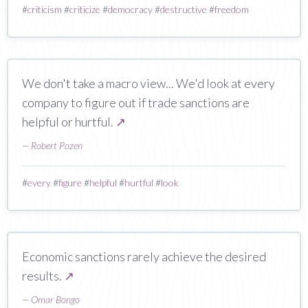
#
criticism
#
criticize
#
democracy
#
destructive
#
freedom
We don't take a macro view... We'd look at every
company to figure out if trade sanctions are
helpful or hurtful.
↗
—
Robert Pozen
#
every
#
figure
#
helpful
#
hurtful
#
look
Economic sanctions rarely achieve the desired
results.
↗
—
Omar Bongo