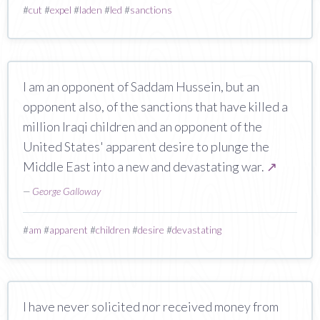
#
cut
#
expel
#
laden
#
led
#
sanctions
I am an opponent of Saddam Hussein, but an
opponent also, of the sanctions that have killed a
million Iraqi children and an opponent of the
United States' apparent desire to plunge the
Middle East into a new and devastating war.
↗
—
George Galloway
#
am
#
apparent
#
children
#
desire
#
devastating
I have never solicited nor received money from