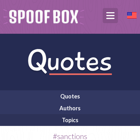
Quotes
Authors
Topics
#sanctions