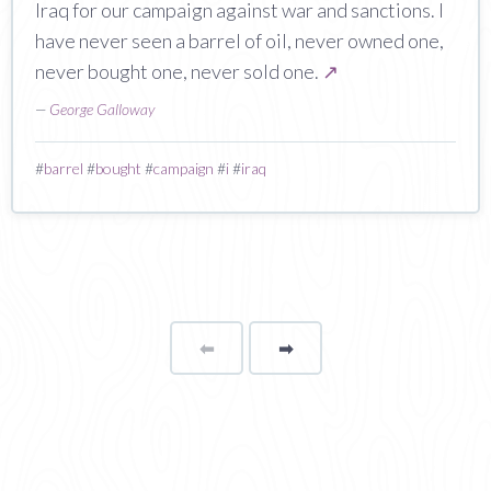
Iraq for our campaign against war and sanctions. I
have never seen a barrel of oil, never owned one,
never bought one, never sold one.
↗
—
George Galloway
#
barrel
#
bought
#
campaign
#
i
#
iraq
⬅
Page
➡
page