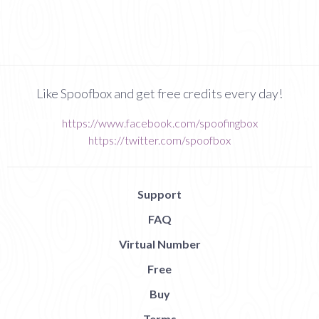
Like Spoofbox and get free credits every day!
https://www.facebook.com/spoofingbox
https://twitter.com/spoofbox
Support
FAQ
Virtual Number
Free
Buy
Terms