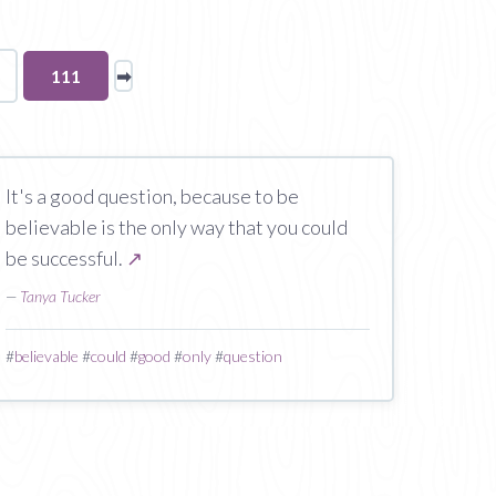
You're
111
➡
page
on
page
It's a good question, because to be
believable is the only way that you could
be successful.
↗
—
Tanya Tucker
#
believable
#
could
#
good
#
only
#
question