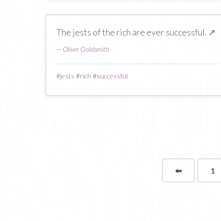
The jests of the rich are ever successful.
↗
—
Oliver Goldsmith
#
jests
#
rich
#
successful
⬅
Page
1