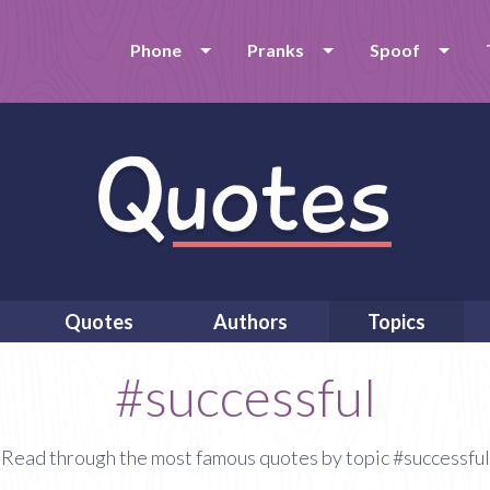
Phone
Pranks
Spoof
Quotes
Authors
Topics
#successful
Read through the most famous quotes by topic #successful