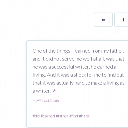
⬅
Page
1
One of the things I learned from my father,
and it did not serve me well at all, was that
he was a successful writer, he earned a
living. And it was a shock for me to find out
that it was actually hard to make a living as
a writer.
↗
—
Michael Tolkin
#
did
#
earned
#
father
#
find
#
hard