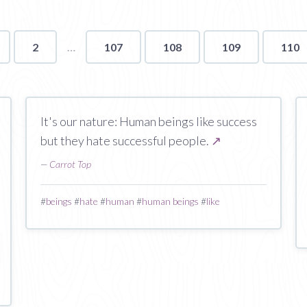
2
107
108
109
110
It's our nature: Human beings like success
but they hate successful people.
↗
—
Carrot Top
#
beings
#
hate
#
human
#
human beings
#
like