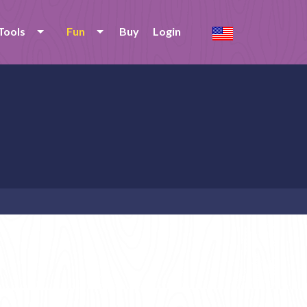
Tools
Fun
Buy
Login