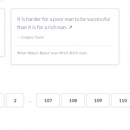
It is harder for a poor man to be successful
than it is for a rich man.
↗
—
Gregory Nunn
#
man
#
poor
#
poor man
#
rich
#
rich man
2
107
108
109
110