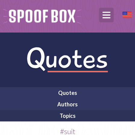
Quotes
Authors
Topics
#suit