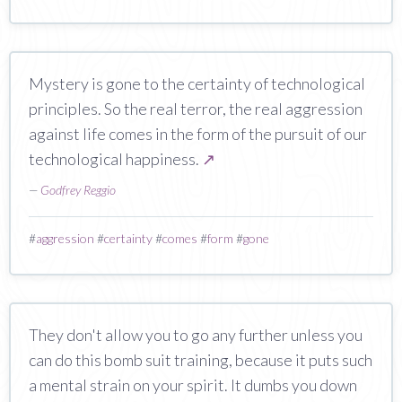
Mystery is gone to the certainty of technological
principles. So the real terror, the real aggression
against life comes in the form of the pursuit of our
technological happiness.
↗
—
Godfrey Reggio
#
aggression
#
certainty
#
comes
#
form
#
gone
They don't allow you to go any further unless you
can do this bomb suit training, because it puts such
a mental strain on your spirit. It dumbs you down