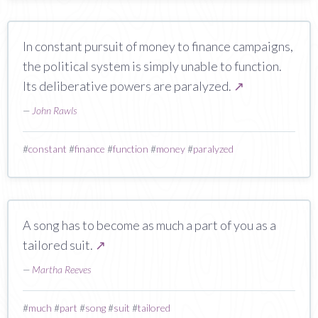
In constant pursuit of money to finance campaigns,
the political system is simply unable to function.
Its deliberative powers are paralyzed.
↗
—
John Rawls
#
constant
#
finance
#
function
#
money
#
paralyzed
A song has to become as much a part of you as a
tailored suit.
↗
—
Martha Reeves
#
much
#
part
#
song
#
suit
#
tailored