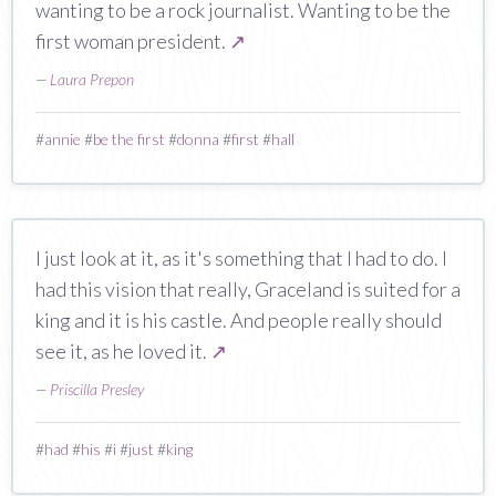
wanting to be a rock journalist. Wanting to be the
first woman president.
↗
—
Laura Prepon
#
annie
#
be the first
#
donna
#
first
#
hall
I just look at it, as it's something that I had to do. I
had this vision that really, Graceland is suited for a
king and it is his castle. And people really should
see it, as he loved it.
↗
—
Priscilla Presley
#
had
#
his
#
i
#
just
#
king