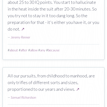
about 25 to 30 IQ points. You start to hallucinate
in the heat inside the suit after 20-30 minutes. So
you try not to stay in it too dang long. So the
preparation for that - it's either you have it, or you
do not.
↗
—
Jeremy Renner
#
about
#
after
#
allow
#
any
#
because
All our pursuits, from childhood to manhood, are
only trifles of different sorts and sizes,
proportioned to our years and views.
↗
—
Samuel Richardson