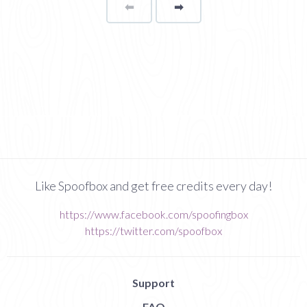
⬅
Page
➡
page
Like Spoofbox and get free credits every day!
https://www.facebook.com/spoofingbox
https://twitter.com/spoofbox
Support
FAQ