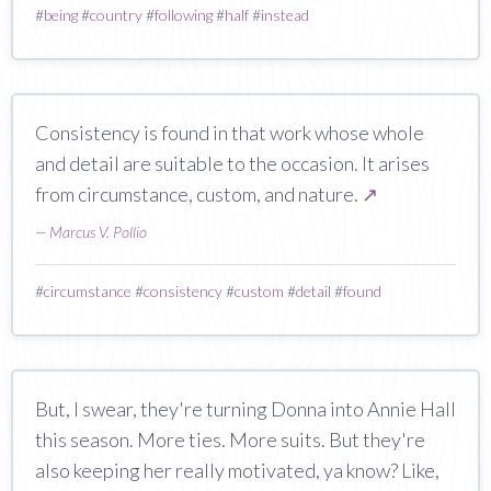
#
being
#
country
#
following
#
half
#
instead
Consistency is found in that work whose whole
and detail are suitable to the occasion. It arises
from circumstance, custom, and nature.
↗
—
Marcus V. Pollio
#
circumstance
#
consistency
#
custom
#
detail
#
found
But, I swear, they're turning Donna into Annie Hall
this season. More ties. More suits. But they're
also keeping her really motivated, ya know? Like,