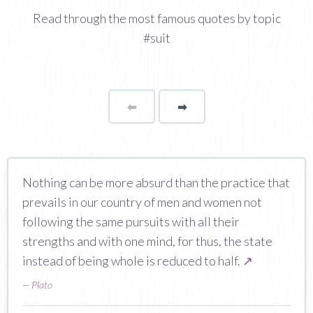
Read through the most famous quotes by topic
#suit
⬅
Page
➡
page
Nothing can be more absurd than the practice that
prevails in our country of men and women not
following the same pursuits with all their
strengths and with one mind, for thus, the state
instead of being whole is reduced to half.
↗
—
Plato