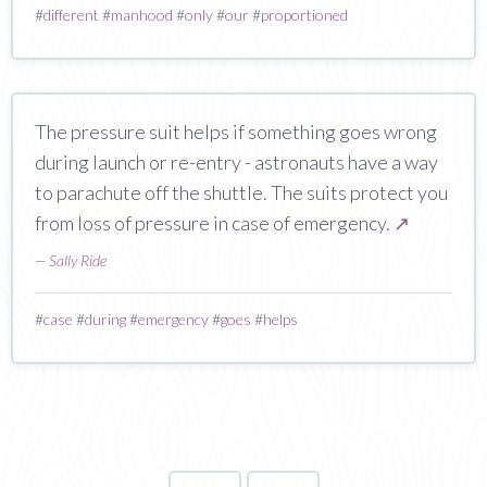
#
different
#
manhood
#
only
#
our
#
proportioned
The pressure suit helps if something goes wrong
during launch or re-entry - astronauts have a way
to parachute off the shuttle. The suits protect you
from loss of pressure in case of emergency.
↗
—
Sally Ride
#
case
#
during
#
emergency
#
goes
#
helps