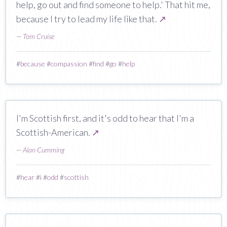
help, go out and find someone to help.' That hit me,
because I try to lead my life like that.
↗
—
Tom Cruise
#
because
#
compassion
#
find
#
go
#
help
I'm Scottish first, and it's odd to hear that I'm a
Scottish-American.
↗
—
Alan Cumming
#
hear
#
i
#
odd
#
scottish