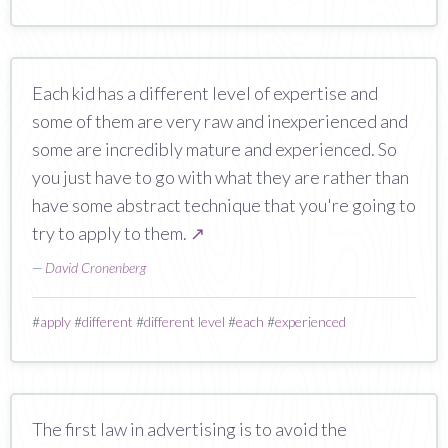
Each kid has a different level of expertise and
some of them are very raw and inexperienced and
some are incredibly mature and experienced. So
you just have to go with what they are rather than
have some abstract technique that you're going to
try to apply to them.
↗
—
David Cronenberg
#
apply
#
different
#
different level
#
each
#
experienced
The first law in advertising is to avoid the