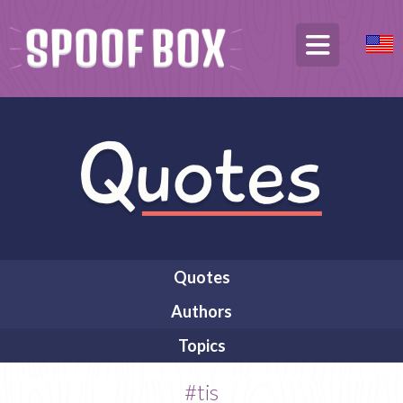
Quotes
Authors
Topics
#tis