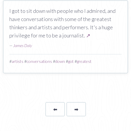
I got to sit down with people who I admired, and
have conversations with some of the greatest
thinkers and artists and performers. It's a huge
privilege for me to be a journalist.
↗
—
James Daly
#
artists
#
conversations
#
down
#
got
#
greatest
⬅
Page
➡
page