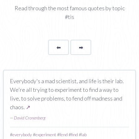
Read through the most famous quotes by topic
#tis
⬅
Page
➡
page
Everybody's a mad scientist, and life is their lab.
We're all trying to experiment to find a way to
live, to solve problems, to fend off madness and
chaos.
↗
—
David Cronenberg
#
everybody
#
experiment
#
fend
#
find
#
lab