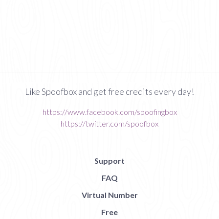
Like Spoofbox and get free credits every day!
https://www.facebook.com/spoofingbox
https://twitter.com/spoofbox
Support
FAQ
Virtual Number
Free