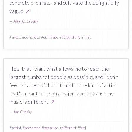
concrete promise... and cultivate the delightfully
vague.
↗
—
John C. Crosby
#
avoid
#
concrete
#
cultivate
#
delightfully
#
first
I feel that I want what allows me to reach the
largest number of people as possible, and I don't
feel ashamed of that. I think I'm the kind of artist
that's meant to be on a major label because my
music is different.
↗
—
Jon Crosby
#
artist
#
ashamed
#
because
#
different
#
feel