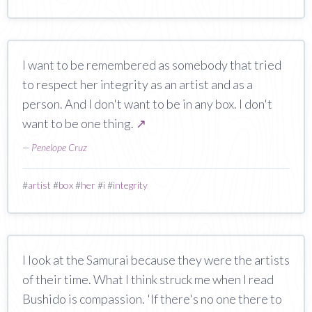
I want to be remembered as somebody that tried
to respect her integrity as an artist and as a
person. And I don't want to be in any box. I don't
want to be one thing.
↗
—
Penelope Cruz
#
artist
#
box
#
her
#
i
#
integrity
I look at the Samurai because they were the artists
of their time. What I think struck me when I read
Bushido is compassion. 'If there's no one there to