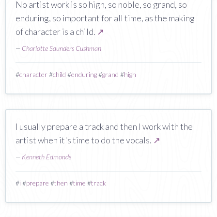
No artist work is so high, so noble, so grand, so
enduring, so important for all time, as the making
of character is a child.
↗
—
Charlotte Saunders Cushman
#
character
#
child
#
enduring
#
grand
#
high
I usually prepare a track and then I work with the
artist when it's time to do the vocals.
↗
—
Kenneth Edmonds
#
i
#
prepare
#
then
#
time
#
track