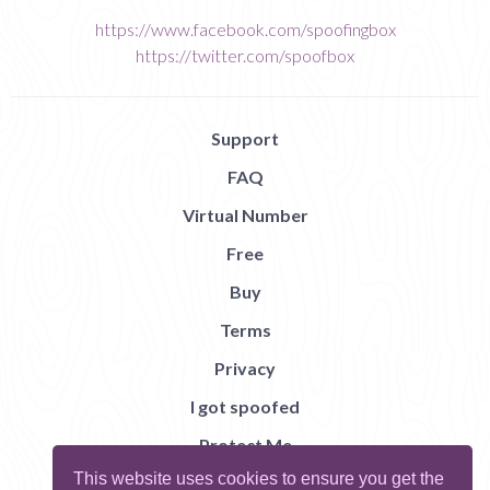
https://www.facebook.com/spoofingbox
https://twitter.com/spoofbox
Support
FAQ
Virtual Number
Free
Buy
Terms
Privacy
I got spoofed
Protect Me
This website uses cookies to ensure you get the
Abuse