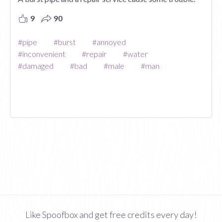
9
90
#pipe
#burst
#annoyed
#inconvenient
#repair
#water
#damaged
#bad
#male
#man
Like Spoofbox and get free credits every day!