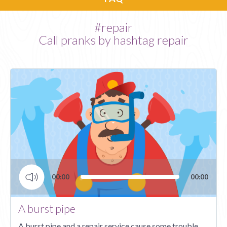
#repair
Call pranks by hashtag repair
00:00
00:00
Audio
Player
A burst pipe
A burst pipe and a repair service cause some trouble.