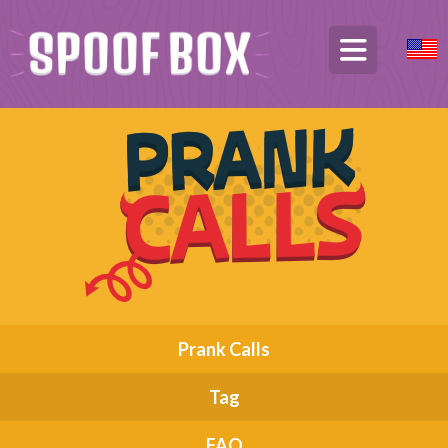
Prank Calls
Tag
FAQ