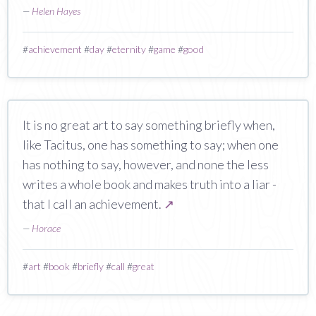
—
Helen Hayes
#
achievement
#
day
#
eternity
#
game
#
good
It is no great art to say something briefly when,
like Tacitus, one has something to say; when one
has nothing to say, however, and none the less
writes a whole book and makes truth into a liar -
that I call an achievement.
↗
—
Horace
#
art
#
book
#
briefly
#
call
#
great