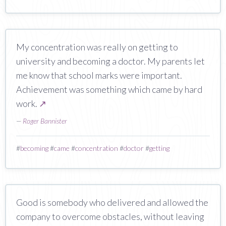
My concentration was really on getting to
university and becoming a doctor. My parents let
me know that school marks were important.
Achievement was something which came by hard
work.
↗
—
Roger Bannister
#
becoming
#
came
#
concentration
#
doctor
#
getting
Good is somebody who delivered and allowed the
company to overcome obstacles, without leaving