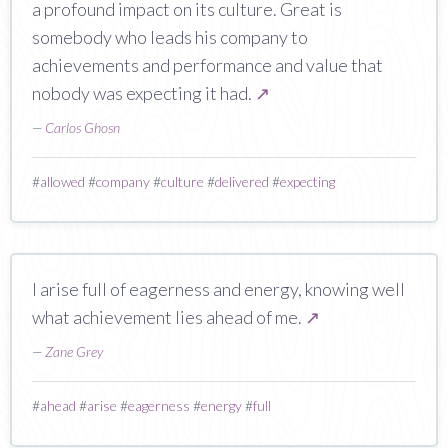
a profound impact on its culture. Great is
somebody who leads his company to
achievements and performance and value that
nobody was expecting it had.
↗
—
Carlos Ghosn
#
allowed
#
company
#
culture
#
delivered
#
expecting
I arise full of eagerness and energy, knowing well
what achievement lies ahead of me.
↗
—
Zane Grey
#
ahead
#
arise
#
eagerness
#
energy
#
full