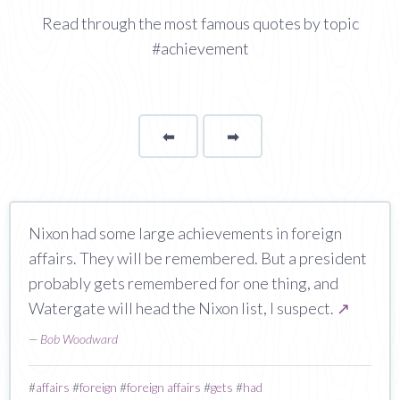
Read through the most famous quotes by topic
#achievement
⬅
Page
➡
page
Nixon had some large achievements in foreign
affairs. They will be remembered. But a president
probably gets remembered for one thing, and
Watergate will head the Nixon list, I suspect.
↗
—
Bob Woodward
#
affairs
#
foreign
#
foreign affairs
#
gets
#
had