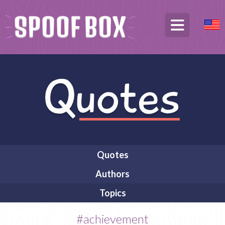
Quotes
Authors
Topics
#achievement