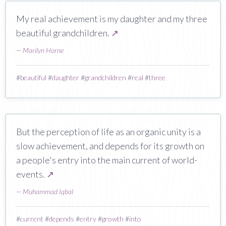
My real achievement is my daughter and my three
beautiful grandchildren.
↗
—
Marilyn Horne
#
beautiful
#
daughter
#
grandchildren
#
real
#
three
But the perception of life as an organic unity is a
slow achievement, and depends for its growth on
a people's entry into the main current of world-
events.
↗
—
Muhammad Iqbal
#
current
#
depends
#
entry
#
growth
#
into