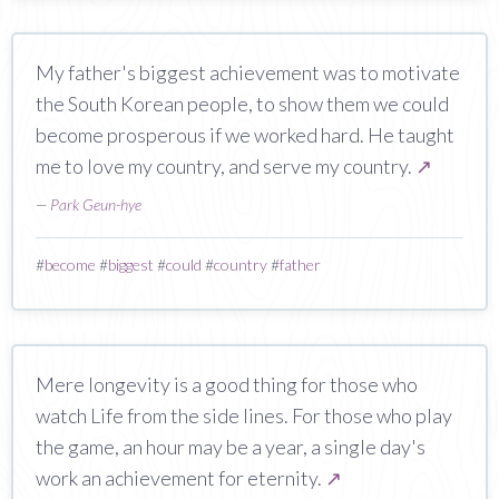
My father's biggest achievement was to motivate
the South Korean people, to show them we could
become prosperous if we worked hard. He taught
me to love my country, and serve my country.
↗
—
Park Geun-hye
#
become
#
biggest
#
could
#
country
#
father
Mere longevity is a good thing for those who
watch Life from the side lines. For those who play
the game, an hour may be a year, a single day's
work an achievement for eternity.
↗