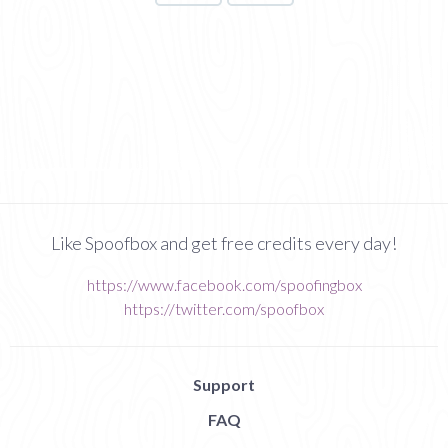
Like Spoofbox and get free credits every day!
https://www.facebook.com/spoofingbox
https://twitter.com/spoofbox
Support
FAQ