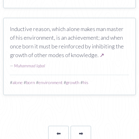
Inductive reason, which alone makes man master
of his environment, is an achievement; and when
once born it must be reinforced by inhibiting the
growth of other modes of knowledge.
↗
—
Muhammad Iqbal
#
alone
#
born
#
environment
#
growth
#
his
⬅
Page
➡
page