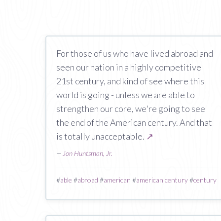
For those of us who have lived abroad and
seen our nation in a highly competitive
21st century, and kind of see where this
world is going - unless we are able to
strengthen our core, we're going to see
the end of the American century. And that
is totally unacceptable.
↗
—
Jon Huntsman, Jr.
#
able
#
abroad
#
american
#
american century
#
century