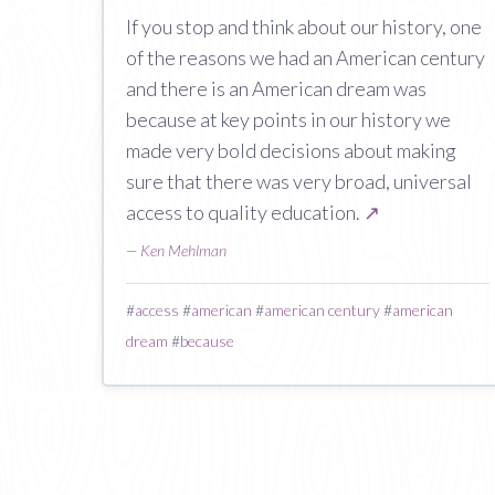
If you stop and think about our history, one
of the reasons we had an American century
and there is an American dream was
because at key points in our history we
made very bold decisions about making
sure that there was very broad, universal
access to quality education.
↗
—
Ken Mehlman
#
access
#
american
#
american century
#
american
dream
#
because