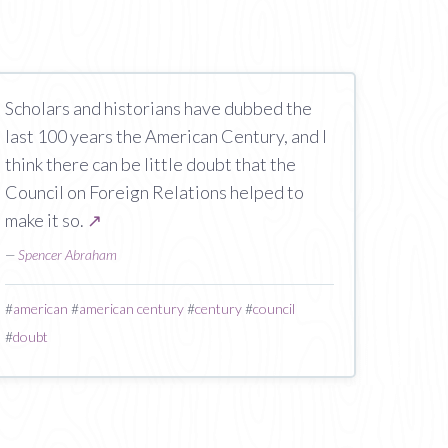
Scholars and historians have dubbed the
last 100 years the American Century, and I
think there can be little doubt that the
Council on Foreign Relations helped to
make it so.
↗
—
Spencer Abraham
#
american
#
american century
#
century
#
council
#
doubt