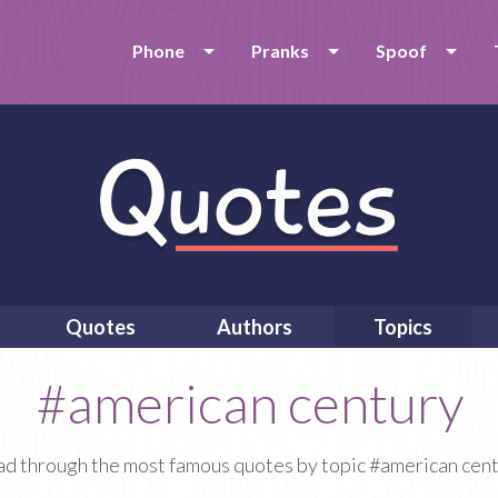
Phone
Pranks
Spoof
Quotes
Authors
Topics
#american century
d through the most famous quotes by topic #american cen