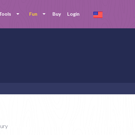
Tools
Fun
Buy
Login
tury