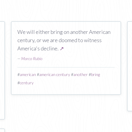
We will either bring on another American
century, or we are doomed to witness
America's decline.
↗
—
Marco Rubio
#
american
#
american century
#
another
#
bring
#
century