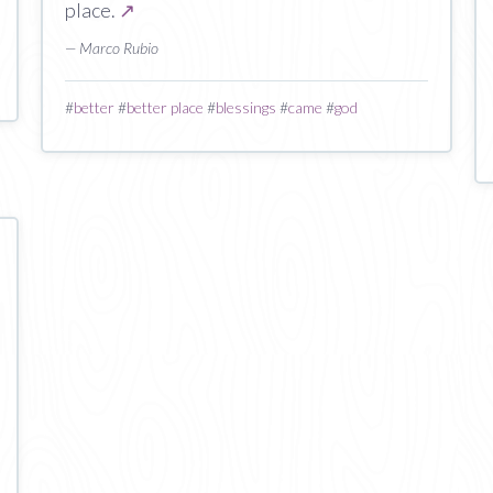
place.
↗
— Marco Rubio
#
better
#
better place
#
blessings
#
came
#
god