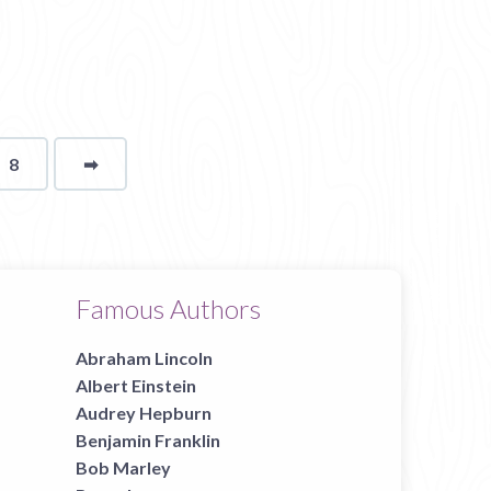
8
➡
page
Famous Authors
Abraham Lincoln
Albert Einstein
Audrey Hepburn
Benjamin Franklin
Bob Marley