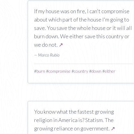
If my house was on fire, I can't compromise
about which part of the house I'm going to
save. You save the whole house or it will all
burn down. We either save this country or
we do not.
↗
— Marco Rubio
#
burn
#
compromise
#
country
#
down
#
either
You know what the fastest growing
religion in America is? Statism. The
growing reliance on government.
↗