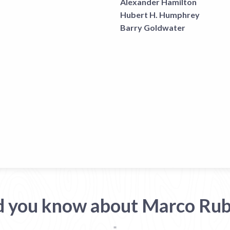
Alexander Hamilton
Hubert H. Humphrey
Barry Goldwater
d you know about Marco Rub
"