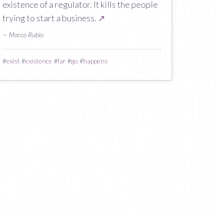
existence of a regulator. It kills the people
trying to start a business.
↗
— Marco Rubio
#
exist
#
existence
#
far
#
go
#
happens