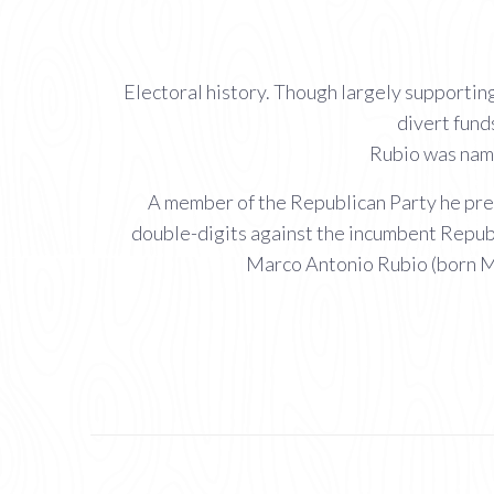
Electoral history. Though largely supporti
divert fund
Rubio was name
A member of the Republican Party he prev
double-digits against the incumbent Republ
Marco Antonio Rubio (born Ma