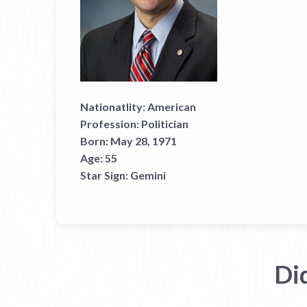
Nationatlity:
American
Profession:
Politician
Born:
May 28, 1971
Age:
55
Star Sign:
Gemini
Di