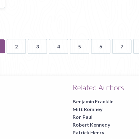
u're
2
3
4
5
6
7
n
ge
Related Authors
Benjamin Franklin
Mitt Romney
Ron Paul
Robert Kennedy
Patrick Henry