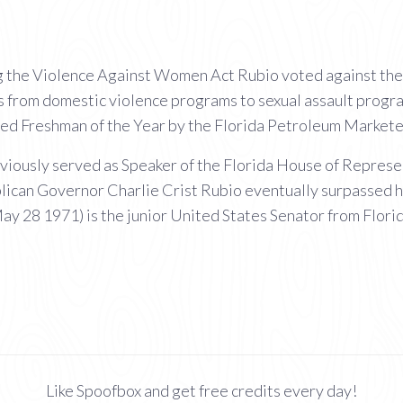
ng the Violence Against Women Act Rubio voted against the 
s from domestic violence programs to sexual assault progr
d Freshman of the Year by the Florida Petroleum Markete
iously served as Speaker of the Florida House of Represent
ican Governor Charlie Crist Rubio eventually surpassed hi
y 28 1971) is the junior United States Senator from Florid
Like Spoofbox and get free credits every day!