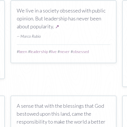
We live in a society obsessed with public
opinion. But leadership has never been
about popularity.
↗
— Marco Rubio
#
been
#
leadership
#
live
#
never
#
obsessed
A sense that with the blessings that God
bestowed upon this land, came the
responsibility to make the world a better