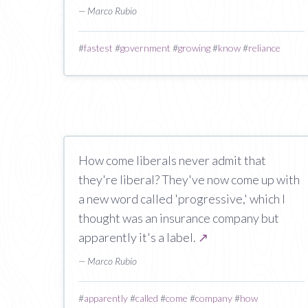
— Marco Rubio
#
fastest
#
government
#
growing
#
know
#
reliance
How come liberals never admit that
they're liberal? They've now come up with
a new word called 'progressive,' which I
thought was an insurance company but
apparently it's a label.
↗
— Marco Rubio
#
apparently
#
called
#
come
#
company
#
how