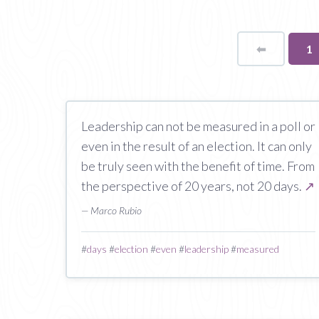
⬅
Page
Yo
1
o
pa
Leadership can not be measured in a poll or
even in the result of an election. It can only
be truly seen with the benefit of time. From
the perspective of 20 years, not 20 days.
↗
— Marco Rubio
#
days
#
election
#
even
#
leadership
#
measured