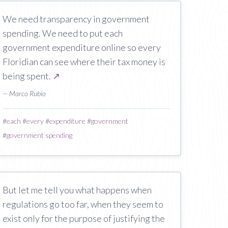
We need transparency in government
spending. We need to put each
government expenditure online so every
Floridian can see where their tax money is
being spent.
↗
— Marco Rubio
#
each
#
every
#
expenditure
#
government
#
government spending
But let me tell you what happens when
regulations go too far, when they seem to
exist only for the purpose of justifying the