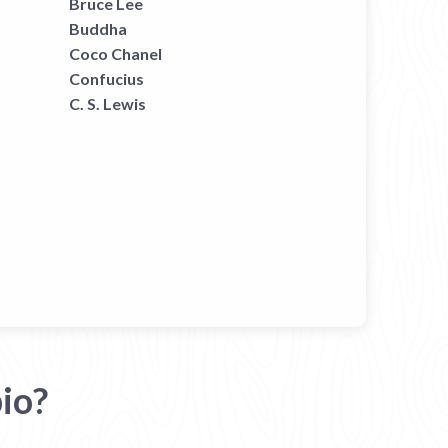
Bruce Lee
Buddha
Coco Chanel
Confucius
C. S. Lewis
io?