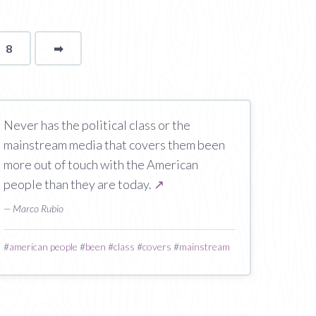
8
➡
page
Never has the political class or the
mainstream media that covers them been
more out of touch with the American
people than they are today.
↗
— Marco Rubio
#
american people
#
been
#
class
#
covers
#
mainstream