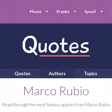
Phone
Pranks
Spoof
Quotes
Authors
Topics
Marco Rubio
Read through the most famous quotes from Marco Rubio