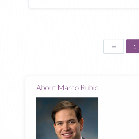
⬅
Page
Yo
1
o
pa
About Marco Rubio