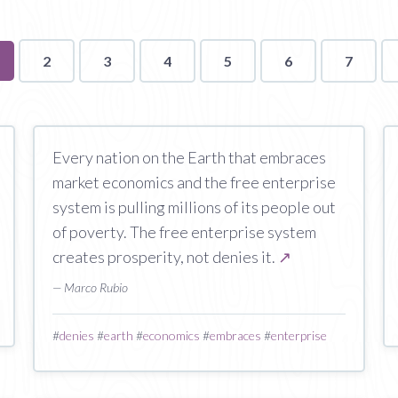
u're
2
3
4
5
6
7
n
ge
Every nation on the Earth that embraces
market economics and the free enterprise
system is pulling millions of its people out
of poverty. The free enterprise system
creates prosperity, not denies it.
↗
— Marco Rubio
#
denies
#
earth
#
economics
#
embraces
#
enterprise