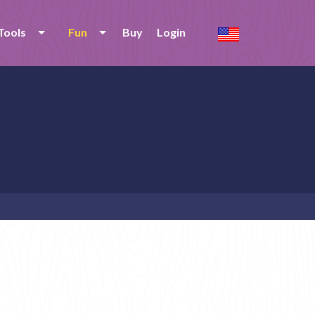
Tools
Fun
Buy
Login