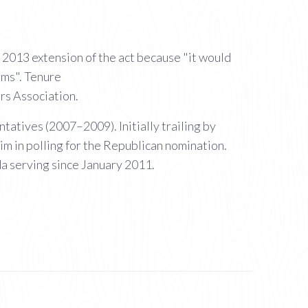
2013 extension of the act because "it would
ams". Tenure
rs Association.
atives (2007–2009). Initially trailing by
m in polling for the Republican nomination.
a serving since January 2011.