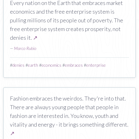
Every nation on the Earth that embraces market
economics and the free enterprise system is
pulling millions of its people out of poverty. The
free enterprise system creates prosperity, not
denies it.
↗
—
Marco Rubio
#
denies
#
earth
#
economics
#
embraces
#
enterprise
Fashion embraces the weirdos. They're into that.
There are always young people that people in
fashion are interested in. You know, youth and
vitality and energy - it brings something different.
↗