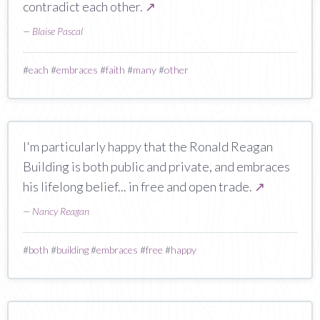
contradict each other.
↗
—
Blaise Pascal
#
each
#
embraces
#
faith
#
many
#
other
I'm particularly happy that the Ronald Reagan
Building is both public and private, and embraces
his lifelong belief... in free and open trade.
↗
—
Nancy Reagan
#
both
#
building
#
embraces
#
free
#
happy