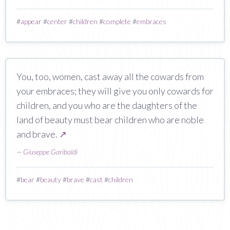
#
appear
#
center
#
children
#
complete
#
embraces
You, too, women, cast away all the cowards from
your embraces; they will give you only cowards for
children, and you who are the daughters of the
land of beauty must bear children who are noble
and brave.
↗
—
Giuseppe Garibaldi
#
bear
#
beauty
#
brave
#
cast
#
children