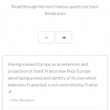
Read through the most famous quotes by topic
#embraces
⬅
Page
➡
page
Having viewed Europe as an extension and
projection of itself, France now finds Europe
developing a mind and identity of its own which
embraces France but is not controlled by France.
↗
—
Peter Mandelson