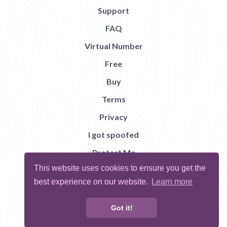
Support
FAQ
Virtual Number
Free
Buy
Terms
Privacy
I got spoofed
Protect Me
This website uses cookies to ensure you get the
Abuse
best experience on our website.
Learn more
Report Bug
Got it!