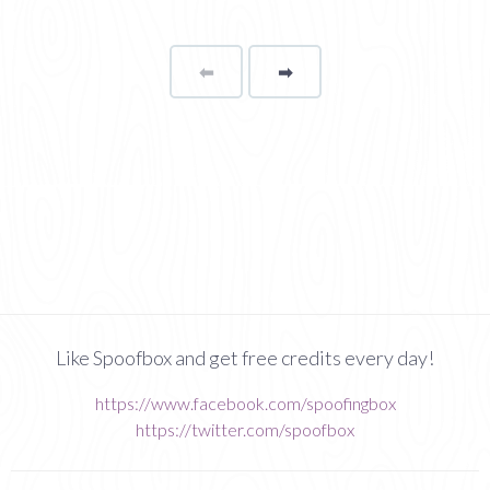
⬅
Page
➡
page
Like Spoofbox and get free credits every day!
https://www.facebook.com/spoofingbox
https://twitter.com/spoofbox