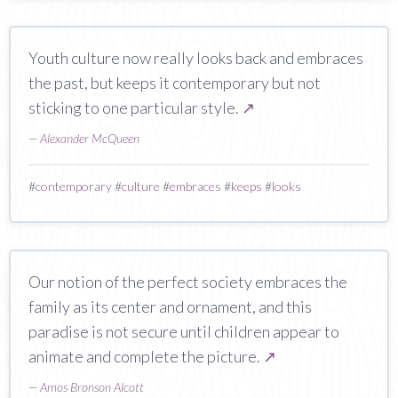
Youth culture now really looks back and embraces
the past, but keeps it contemporary but not
sticking to one particular style.
↗
—
Alexander McQueen
#
contemporary
#
culture
#
embraces
#
keeps
#
looks
Our notion of the perfect society embraces the
family as its center and ornament, and this
paradise is not secure until children appear to
animate and complete the picture.
↗
—
Amos Bronson Alcott