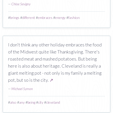
—
Chloe Sevigny
#
brings
#
different
#
embraces
#
energy
#
fashion
I don't think any other holiday embraces the food
of the Midwest quite like Thanksgiving. There's
roasted meat and mashed potatoes. But being
here is also about heritage. Cleveland is really a
giant melting pot - not only is my family a melting
pot, but so is the city.
↗
—
Michael Symon
#
also
#
any
#
being
#
city
#
cleveland