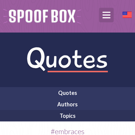
Quotes
Authors
Topics
#embraces