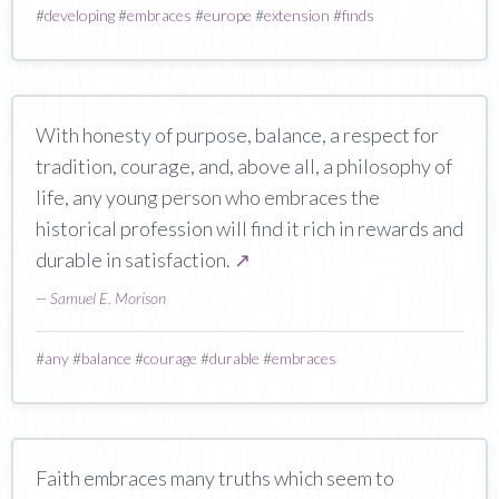
#
developing
#
embraces
#
europe
#
extension
#
finds
With honesty of purpose, balance, a respect for
tradition, courage, and, above all, a philosophy of
life, any young person who embraces the
historical profession will find it rich in rewards and
durable in satisfaction.
↗
—
Samuel E. Morison
#
any
#
balance
#
courage
#
durable
#
embraces
Faith embraces many truths which seem to