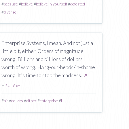
#
because
#
believe
#
believe in yourself
#
defeated
#
diverse
Enterprise Systems, I mean. And not just a
little bit, either. Orders of magnitude
wrong. Billions and billions of dollars
worth of wrong. Hang-our-heads-in-shame
wrong. It's time to stop the madness.
↗
—
Tim Bray
#
bit
#
dollars
#
either
#
enterprise
#
i