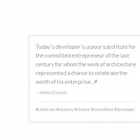
Today's developer is a poor substitute for
the committed entrepreneur of the last
century for whom the work of architecture
represented a chance to celebrate the
worth of his enterprise.
↗
—
Arthur Erickson
#
celebrate
#
century
#
chance
#
committed
#
developer