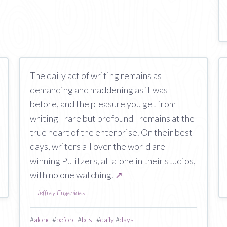
The daily act of writing remains as
demanding and maddening as it was
before, and the pleasure you get from
writing - rare but profound - remains at the
true heart of the enterprise. On their best
days, writers all over the world are
winning Pulitzers, all alone in their studios,
with no one watching.
↗
—
Jeffrey Eugenides
#
alone
#
before
#
best
#
daily
#
days