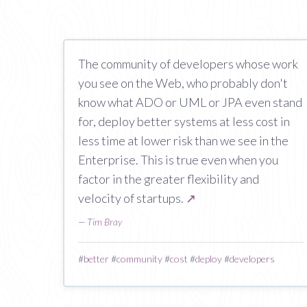
The community of developers whose work
you see on the Web, who probably don't
know what ADO or UML or JPA even stand
for, deploy better systems at less cost in
less time at lower risk than we see in the
Enterprise. This is true even when you
factor in the greater flexibility and
velocity of startups.
↗
—
Tim Bray
#
better
#
community
#
cost
#
deploy
#
developers