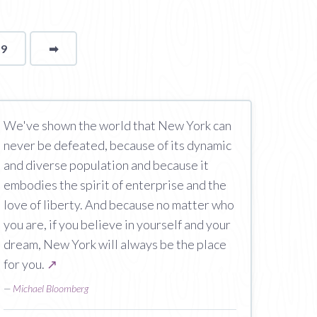
19
➡
page
We've shown the world that New York can
never be defeated, because of its dynamic
and diverse population and because it
embodies the spirit of enterprise and the
love of liberty. And because no matter who
you are, if you believe in yourself and your
dream, New York will always be the place
for you.
↗
—
Michael Bloomberg