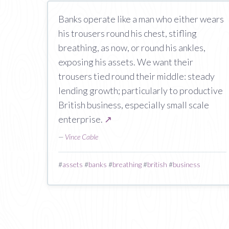
Banks operate like a man who either wears
his trousers round his chest, stifling
breathing, as now, or round his ankles,
exposing his assets. We want their
trousers tied round their middle: steady
lending growth; particularly to productive
British business, especially small scale
enterprise.
↗
—
Vince Cable
#
assets
#
banks
#
breathing
#
british
#
business