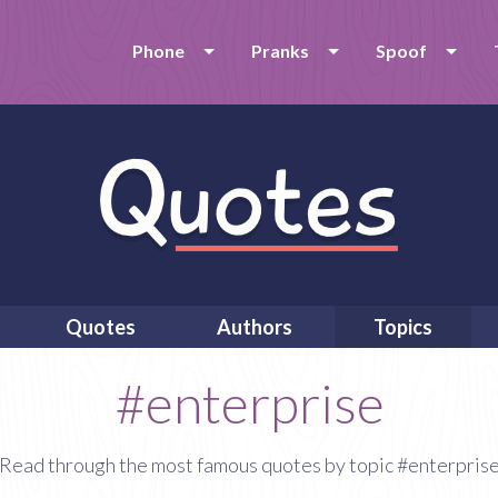
Phone
Pranks
Spoof
Quotes
Authors
Topics
#enterprise
Read through the most famous quotes by topic #enterpris