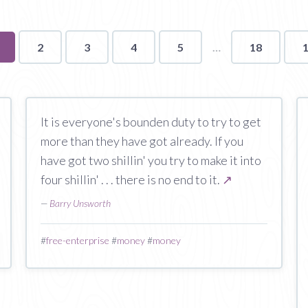
ou're
2
3
4
5
18
n
age
It is everyone's bounden duty to try to get
more than they have got already. If you
have got two shillin' you try to make it into
four shillin' . . . there is no end to it.
↗
—
Barry Unsworth
#
free-enterprise
#
money
#
money