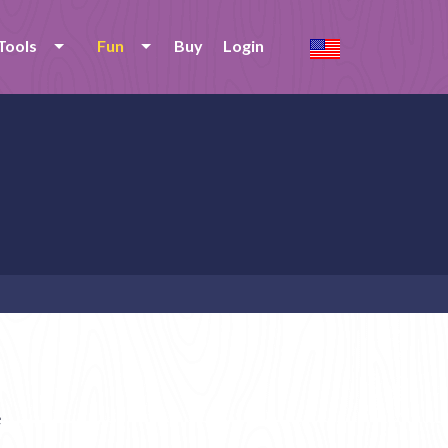
Tools
Fun
Buy
Login
e