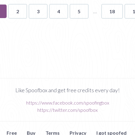
ou're
2
3
4
5
18
n
age
Like Spoofbox and get free credits every day!
https://www.facebook.com/spoofingbox
https://twitter.com/spoofbox
Free
Buy
Terms
Privacy
I got spoofed