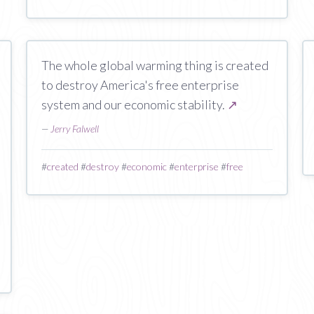
The whole global warming thing is created
to destroy America's free enterprise
system and our economic stability.
↗
—
Jerry Falwell
#
created
#
destroy
#
economic
#
enterprise
#
free