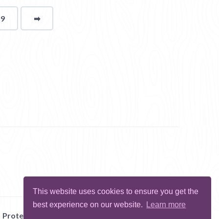
19
➡
page
This website uses cookies to ensure you get the
best experience on our website.
Learn more
Protect Me
Abuse
Report Bug