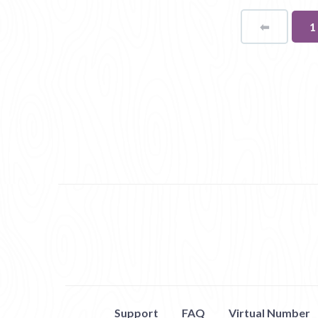
⬅
Page
Y
1
o
p
Support
FAQ
Virtual Number