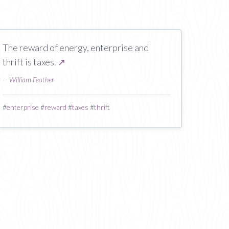
The reward of energy, enterprise and
thrift is taxes.
↗
—
William Feather
#
enterprise
#
reward
#
taxes
#
thrift