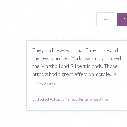
⬅
Page
Y
1
o
p
The good news was that Enterprise and
the newly arrived Yorktown had attacked
the Marshall and Gilbert islands. Those
attacks had a great effect on morale.
↗
—
Jack Adams
#
attacked
#
attacks
#
effect
#
enterprise
#
gilbert