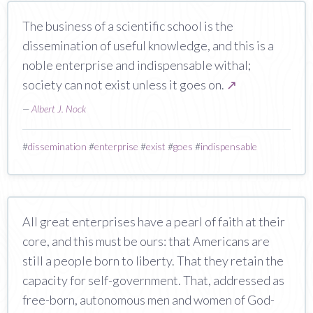
The business of a scientific school is the
dissemination of useful knowledge, and this is a
noble enterprise and indispensable withal;
society can not exist unless it goes on.
↗
—
Albert J. Nock
#
dissemination
#
enterprise
#
exist
#
goes
#
indispensable
All great enterprises have a pearl of faith at their
core, and this must be ours: that Americans are
still a people born to liberty. That they retain the
capacity for self-government. That, addressed as
free-born, autonomous men and women of God-