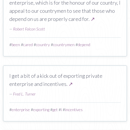
enterprise, which is for the honour of our country, I
appeal to our countrymen to see that those who
depend on us are properly cared for.
↗
—
Robert Falcon Scott
#
been
#
cared
#
country
#
countrymen
#
depend
I get a bit of a kick out of exporting private
enterprise and incentives.
↗
—
Fred L. Turner
#
enterprise
#
exporting
#
get
#
i
#
incentives