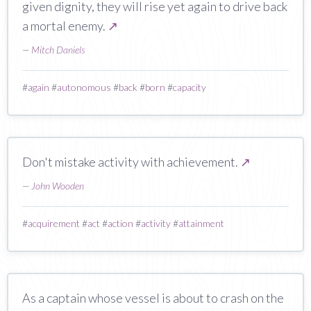
given dignity, they will rise yet again to drive back
a mortal enemy.
↗
—
Mitch Daniels
#
again
#
autonomous
#
back
#
born
#
capacity
Don't mistake activity with achievement.
↗
—
John Wooden
#
acquirement
#
act
#
action
#
activity
#
attainment
As a captain whose vessel is about to crash on the