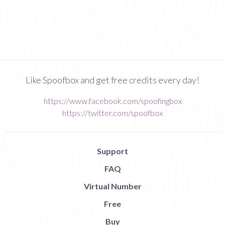
Like Spoofbox and get free credits every day!
https://www.facebook.com/spoofingbox
https://twitter.com/spoofbox
Support
FAQ
Virtual Number
Free
Buy