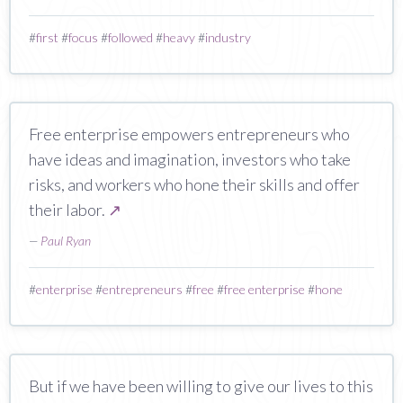
#
first
#
focus
#
followed
#
heavy
#
industry
Free enterprise empowers entrepreneurs who
have ideas and imagination, investors who take
risks, and workers who hone their skills and offer
their labor.
↗
—
Paul Ryan
#
enterprise
#
entrepreneurs
#
free
#
free enterprise
#
hone
But if we have been willing to give our lives to this