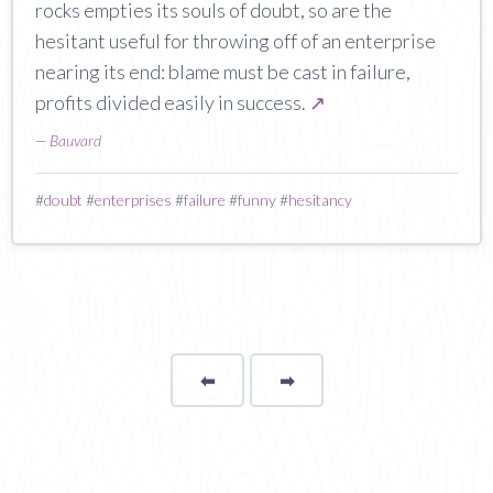
rocks empties its souls of doubt, so are the
hesitant useful for throwing off of an enterprise
nearing its end: blame must be cast in failure,
profits divided easily in success.
↗
—
Bauvard
#
doubt
#
enterprises
#
failure
#
funny
#
hesitancy
⬅
Page
➡
page