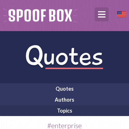
Quotes
Authors
Topics
#enterprise