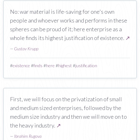
No: war material is life-saving for one's own
people and whoever works and performs in these
spheres can be proud of it; here enterprise as a
whole finds its highest justification of existence.
↗
—
Gustav Krupp
#
existence
#
finds
#
here
#
highest
#
justification
First, we will focus on the privatization of small
and medium sized enterprises, followed by the
medium size industry and then we will move on to
the heavy industry.
↗
—
Ibrahim Rugova