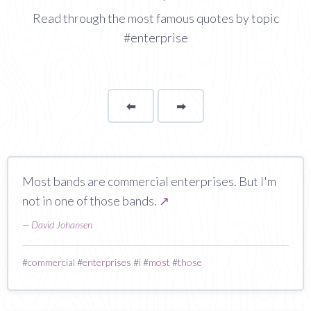
Read through the most famous quotes by topic
#enterprise
⬅
Page
➡
page
Most bands are commercial enterprises. But I'm
not in one of those bands.
↗
—
David Johansen
#
commercial
#
enterprises
#
i
#
most
#
those