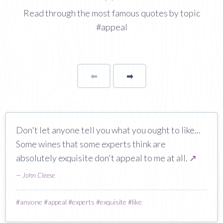
Read through the most famous quotes by topic
#appeal
⬅
Page
➡
page
Don't let anyone tell you what you ought to like...
Some wines that some experts think are
absolutely exquisite don't appeal to me at all.
↗
—
John Cleese
#
anyone
#
appeal
#
experts
#
exquisite
#
like