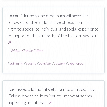
To consider only one other such witness: the
followers of the Buddha have at least as much
right to appeal to individual and social experience
in support of the authority of the Eastern saviour.
↗
—
William Kingdon Clifford
#
authority
#
buddha
#
consider
#
eastern
#
experience
I get asked a lot about getting into politics. I say,
'Take a look at politics. You tell me what seems
appealing about that.'
↗