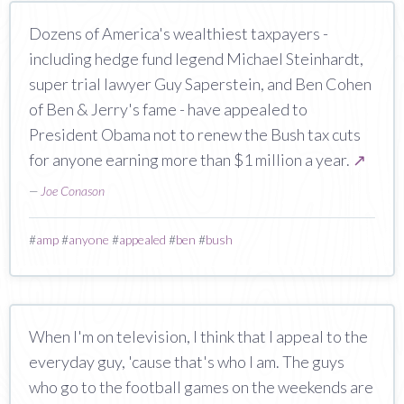
Dozens of America's wealthiest taxpayers -
including hedge fund legend Michael Steinhardt,
super trial lawyer Guy Saperstein, and Ben Cohen
of Ben & Jerry's fame - have appealed to
President Obama not to renew the Bush tax cuts
for anyone earning more than $1 million a year.
↗
—
Joe Conason
#
amp
#
anyone
#
appealed
#
ben
#
bush
When I'm on television, I think that I appeal to the
everyday guy, 'cause that's who I am. The guys
who go to the football games on the weekends are