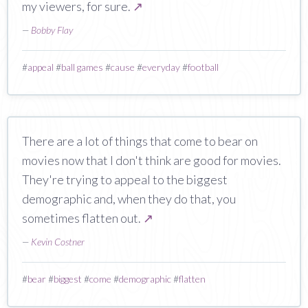
my viewers, for sure.
↗
—
Bobby Flay
#
appeal
#
ball games
#
cause
#
everyday
#
football
There are a lot of things that come to bear on
movies now that I don't think are good for movies.
They're trying to appeal to the biggest
demographic and, when they do that, you
sometimes flatten out.
↗
—
Kevin Costner
#
bear
#
biggest
#
come
#
demographic
#
flatten