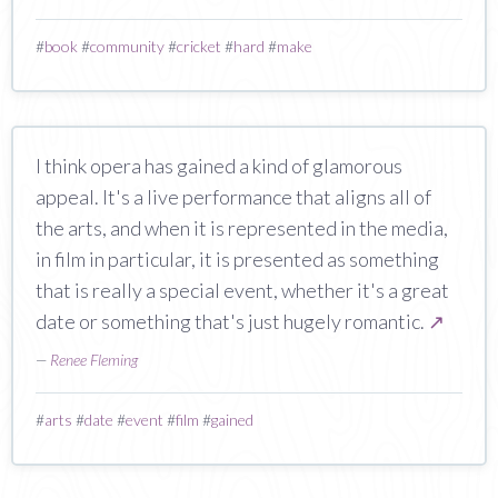
#
book
#
community
#
cricket
#
hard
#
make
I think opera has gained a kind of glamorous
appeal. It's a live performance that aligns all of
the arts, and when it is represented in the media,
in film in particular, it is presented as something
that is really a special event, whether it's a great
date or something that's just hugely romantic.
↗
—
Renee Fleming
#
arts
#
date
#
event
#
film
#
gained