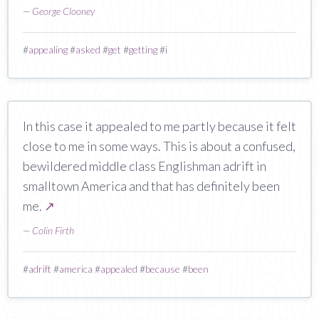
—
George Clooney
#
appealing
#
asked
#
get
#
getting
#
i
In this case it appealed to me partly because it felt
close to me in some ways. This is about a confused,
bewildered middle class Englishman adrift in
smalltown America and that has definitely been
me.
↗
—
Colin Firth
#
adrift
#
america
#
appealed
#
because
#
been