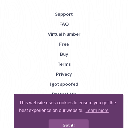
Support
FAQ
Virtual Number
Free
Buy
Terms
Privacy
I got spoofed
Protect Me
This website uses cookies to ensure you get the
Abuse
best experience on our website.
Learn more
Report Bug
Got it!