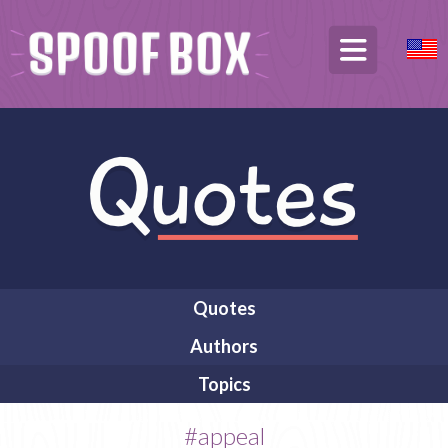
Quotes
Authors
Topics
#appeal