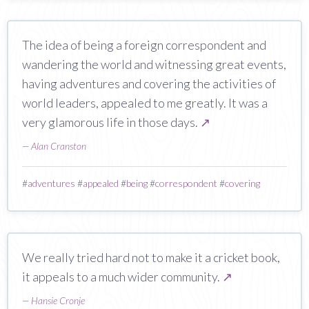
The idea of being a foreign correspondent and
wandering the world and witnessing great events,
having adventures and covering the activities of
world leaders, appealed to me greatly. It was a
very glamorous life in those days.
↗
—
Alan Cranston
#
adventures
#
appealed
#
being
#
correspondent
#
covering
We really tried hard not to make it a cricket book,
it appeals to a much wider community.
↗
—
Hansie Cronje