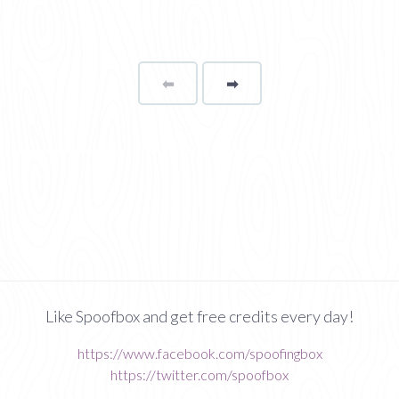
⬅
Page
➡
page
Like Spoofbox and get free credits every day!
https://www.facebook.com/spoofingbox
https://twitter.com/spoofbox