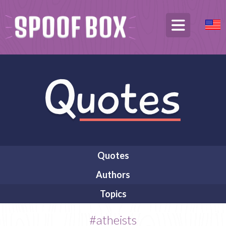
Quotes
Authors
Topics
#atheists