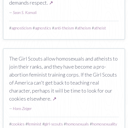
demands respect.
↗
—
Sean S. Kamali
#
agnosticism
#
agnostics
#
anti-theism
#
atheism
#
atheist
The Girl Scouts allow homosexuals and atheists to
join their ranks, and they have become a pro-
abortion feminist training corps. If the Girl Scouts
of America can't get back to teaching real
character, perhaps it will be time to look for our
cookies elsewhere.
↗
—
Hans Zeiger
#
cookies
#
feminist
#
girl-scouts
#
homosexuals
#
homosexuality