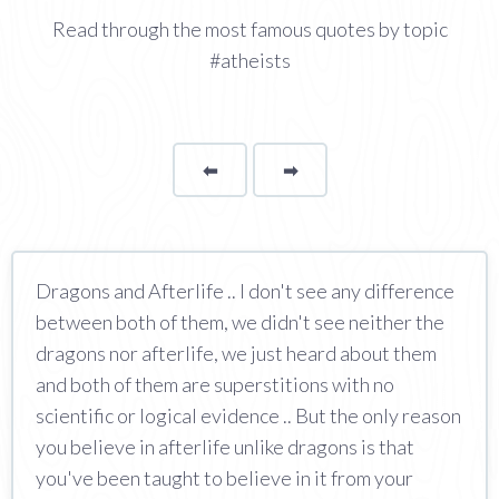
Read through the most famous quotes by topic
#atheists
⬅
Page
➡
page
Dragons and Afterlife .. I don't see any difference
between both of them, we didn't see neither the
dragons nor afterlife, we just heard about them
and both of them are superstitions with no
scientific or logical evidence .. But the only reason
you believe in afterlife unlike dragons is that
you've been taught to believe in it from your