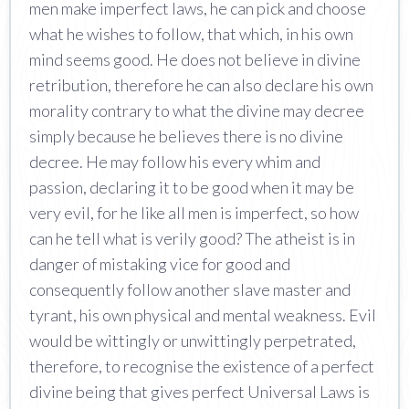
men make imperfect laws, he can pick and choose
what he wishes to follow, that which, in his own
mind seems good. He does not believe in divine
retribution, therefore he can also declare his own
morality contrary to what the divine may decree
simply because he believes there is no divine
decree. He may follow his every whim and
passion, declaring it to be good when it may be
very evil, for he like all men is imperfect, so how
can he tell what is verily good? The atheist is in
danger of mistaking vice for good and
consequently follow another slave master and
tyrant, his own physical and mental weakness. Evil
would be wittingly or unwittingly perpetrated,
therefore, to recognise the existence of a perfect
divine being that gives perfect Universal Laws is