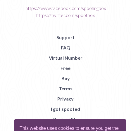
https://www.facebook.com/spoofingbox
https://twitter.com/spoofbox
Support
FAQ
Virtual Number
Free
Buy
Terms
Privacy
I got spoofed
Protect Me
This website uses cookies to ensure you get the
Abuse