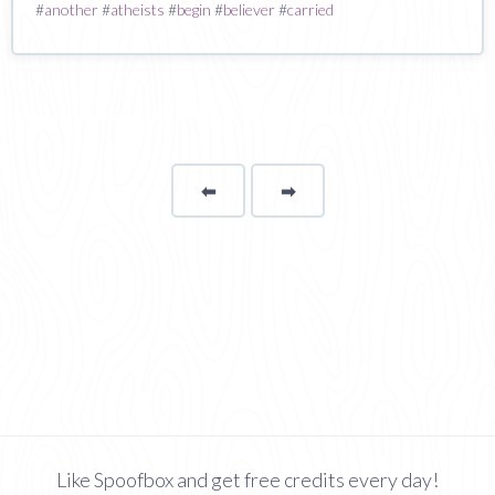
#
another
#
atheists
#
begin
#
believer
#
carried
⬅
Page
➡
page
Like Spoofbox and get free credits every day!