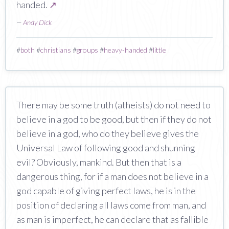
handed.
↗
—
Andy Dick
#
both
#
christians
#
groups
#
heavy-handed
#
little
There may be some truth (atheists) do not need to
believe in a god to be good, but then if they do not
believe in a god, who do they believe gives the
Universal Law of following good and shunning
evil? Obviously, mankind. But then that is a
dangerous thing, for if a man does not believe in a
god capable of giving perfect laws, he is in the
position of declaring all laws come from man, and
as man is imperfect, he can declare that as fallible