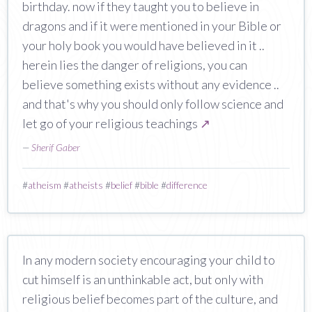
birthday. now if they taught you to believe in
dragons and if it were mentioned in your Bible or
your holy book you would have believed in it ..
herein lies the danger of religions, you can
believe something exists without any evidence ..
and that's why you should only follow science and
let go of your religious teachings
↗
—
Sherif Gaber
#
atheism
#
atheists
#
belief
#
bible
#
difference
In any modern society encouraging your child to
cut himself is an unthinkable act, but only with
religious belief becomes part of the culture, and