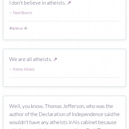
I don't believe in atheists.
↗
—
Neal Boortz
#
believe
#
i
We are all atheists.
↗
—
Kenny Hickey
Well, you know, Thomas Jefferson, who was the
author of the Declaration of Independence said he
wouldn't have any atheists in his cabinet because