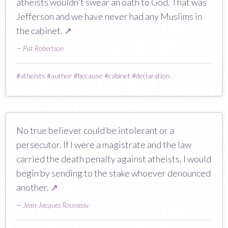
atheists wouldn't swear an oath to God. That was
Jefferson and we have never had any Muslims in
the cabinet.
↗
—
Pat Robertson
#
atheists
#
author
#
because
#
cabinet
#
declaration
No true believer could be intolerant or a
persecutor. If I were a magistrate and the law
carried the death penalty against atheists, I would
begin by sending to the stake whoever denounced
another.
↗
—
Jean-Jacques Rousseau