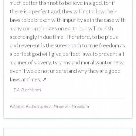
much better than not to believe in a god, for if
there is a perfect god, they will not allow their
laws to be broken with impunity as in the case with
many corrupt judges on earth, but will punish
accordingly in due time. Therefore, to be pious
and reverent is the surest path to true freedom as
a perfect god will give perfect laws to prevent all
manner of slavery, tyranny and moral wantonness,
even if we do not understand why they are good
laws at times.
↗
—
E.A. Bucchianeri
#
atheist
#
atheists
#
evil
#
free-will
#
freedom