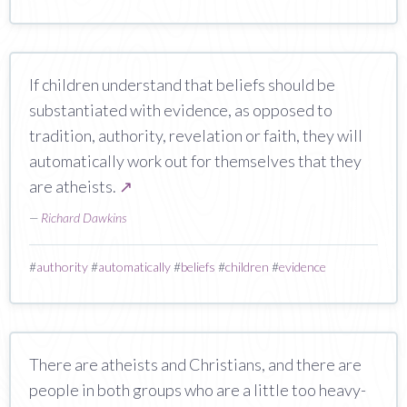
If children understand that beliefs should be
substantiated with evidence, as opposed to
tradition, authority, revelation or faith, they will
automatically work out for themselves that they
are atheists.
↗
—
Richard Dawkins
#
authority
#
automatically
#
beliefs
#
children
#
evidence
There are atheists and Christians, and there are
people in both groups who are a little too heavy-