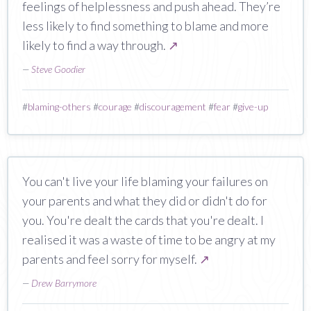
feelings of helplessness and push ahead. They’re
less likely to find something to blame and more
likely to find a way through.
↗
—
Steve Goodier
#
blaming-others
#
courage
#
discouragement
#
fear
#
give-up
You can't live your life blaming your failures on
your parents and what they did or didn't do for
you. You're dealt the cards that you're dealt. I
realised it was a waste of time to be angry at my
parents and feel sorry for myself.
↗
—
Drew Barrymore