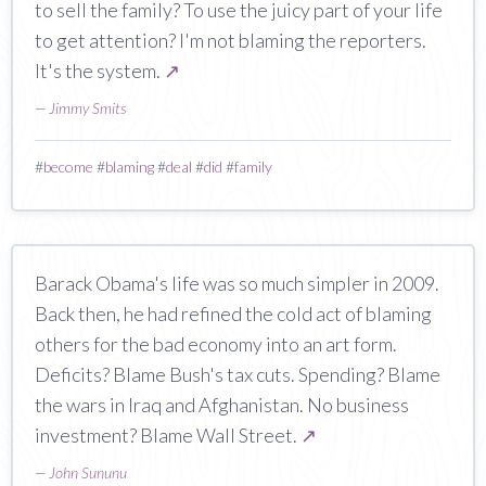
to sell the family? To use the juicy part of your life
to get attention? I'm not blaming the reporters.
It's the system.
↗
—
Jimmy Smits
#
become
#
blaming
#
deal
#
did
#
family
Barack Obama's life was so much simpler in 2009.
Back then, he had refined the cold act of blaming
others for the bad economy into an art form.
Deficits? Blame Bush's tax cuts. Spending? Blame
the wars in Iraq and Afghanistan. No business
investment? Blame Wall Street.
↗
—
John Sununu