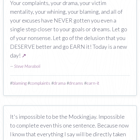
Your complaints, your drama, your victim
mentality, your whining, your blaming, and all of
your excuses have NEVER gotten you even a
single step closer to your goals or dreams. Let go
of your nonsense. Let go of the delusion that you
DESERVE better and go EARN it! Today is a new
day!
↗
—
Steve Maraboli
#
blaming
#
complaints
#
drama
#
dreams
#
earn-it
It's impossible to be the Mockingjay. Impossible
to complete even this one sentence. Because now
I know that everything I say will be directly taken