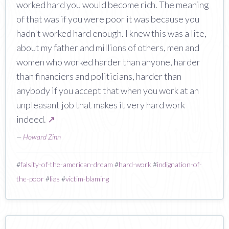
worked hard you would become rich. The meaning
of that was if you were poor it was because you
hadn't worked hard enough. I knew this was a lite,
about my father and millions of others, men and
women who worked harder than anyone, harder
than financiers and politicians, harder than
anybody if you accept that when you work at an
unpleasant job that makes it very hard work
indeed.
↗
—
Howard Zinn
#
falsity-of-the-american-dream
#
hard-work
#
indignation-of-
the-poor
#
lies
#
victim-blaming