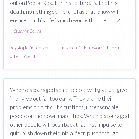
out on Peeta. Result in his torture. But not his
death, no nothing so merciful as that. Snow will
ensure that his life is much worse than death.
↗
—
Suzanne Collins
#
dystopia-fiction
#
heart-ache
#
teen-fiction
#
worried-about-
others
#
death
When discouraged some people will give up, give
in or give out far too early. They blame their
problems on difficult situations, unreasonable
people or their own inabilities. When discouraged
other people will push back that first impulse to
quit, push down their initial fear, push through