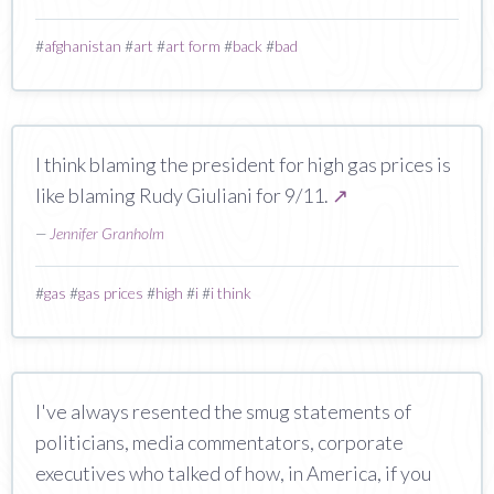
#
afghanistan
#
art
#
art form
#
back
#
bad
I think blaming the president for high gas prices is
like blaming Rudy Giuliani for 9/11.
↗
—
Jennifer Granholm
#
gas
#
gas prices
#
high
#
i
#
i think
I've always resented the smug statements of
politicians, media commentators, corporate
executives who talked of how, in America, if you