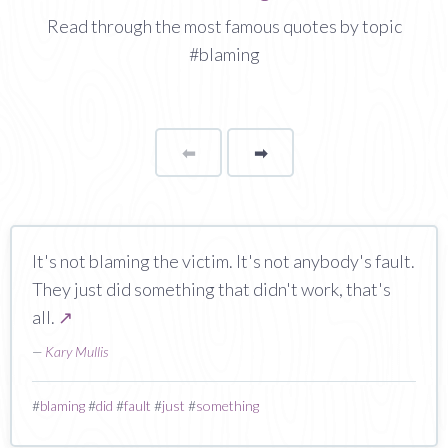
Read through the most famous quotes by topic
#blaming
⬅
Page
➡
page
It's not blaming the victim. It's not anybody's fault.
They just did something that didn't work, that's
all.
↗
—
Kary Mullis
#
blaming
#
did
#
fault
#
just
#
something