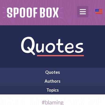
Quotes
Authors
Topics
#blaming