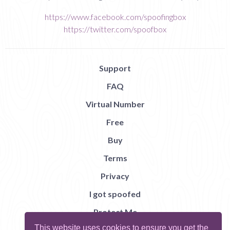
https://www.facebook.com/spoofingbox
https://twitter.com/spoofbox
Support
FAQ
Virtual Number
Free
Buy
Terms
Privacy
I got spoofed
Protect Me
This website uses cookies to ensure you get the
Abuse