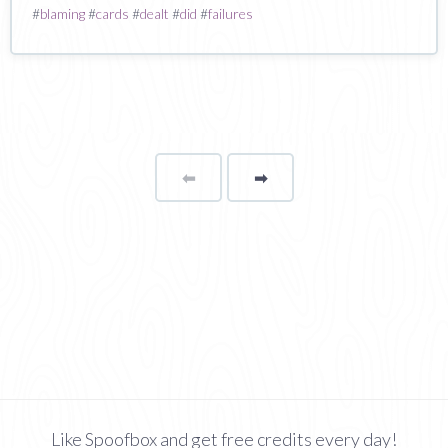
#
blaming
#
cards
#
dealt
#
did
#
failures
⬅
Page
➡
page
Like Spoofbox and get free credits every day!