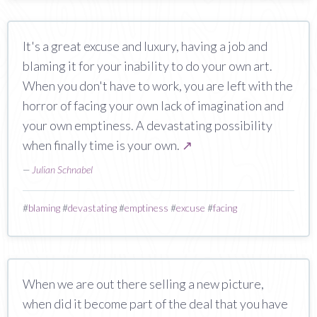
It's a great excuse and luxury, having a job and
blaming it for your inability to do your own art.
When you don't have to work, you are left with the
horror of facing your own lack of imagination and
your own emptiness. A devastating possibility
when finally time is your own.
↗
—
Julian Schnabel
#
blaming
#
devastating
#
emptiness
#
excuse
#
facing
When we are out there selling a new picture,
when did it become part of the deal that you have