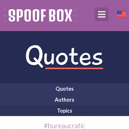
Quotes
Authors
Topics
#bureaucratic