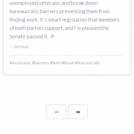
unemployed veterans, and break down
bureaucratic barriers preventing them from
finding work. It's smart legislation that members
of both parties support, and I'm pleased the
Senate passed it.
↗
—
Joe Heck
#
assistance
#
barriers
#
both
#
break
#
bureaucratic
⬅
Page
➡
page