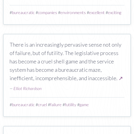
#
bureaucratic
#
companies
#
environments
#
excellent
#
exciting
There is an increasingly pervasive sense not only
of failure, but of futility. The legislative process
has become a cruel shell game and the service
system has become a bureaucratic maze,
inefficient, incomprehensible, and inaccessible.
↗
—
Elliot Richardson
#
bureaucratic
#
cruel
#
failure
#
futility
#
game