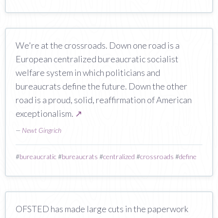
We're at the crossroads. Down one road is a
European centralized bureaucratic socialist
welfare system in which politicians and
bureaucrats define the future. Down the other
road is a proud, solid, reaffirmation of American
exceptionalism.
↗
—
Newt Gingrich
#
bureaucratic
#
bureaucrats
#
centralized
#
crossroads
#
define
OFSTED has made large cuts in the paperwork