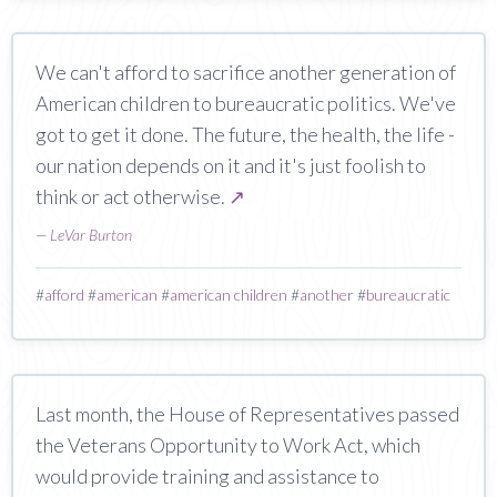
We can't afford to sacrifice another generation of
American children to bureaucratic politics. We've
got to get it done. The future, the health, the life -
our nation depends on it and it's just foolish to
think or act otherwise.
↗
—
LeVar Burton
#
afford
#
american
#
american children
#
another
#
bureaucratic
Last month, the House of Representatives passed
the Veterans Opportunity to Work Act, which
would provide training and assistance to