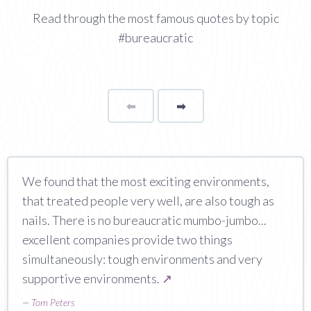
Read through the most famous quotes by topic
#bureaucratic
⬅
Page
➡
page
We found that the most exciting environments,
that treated people very well, are also tough as
nails. There is no bureaucratic mumbo-jumbo...
excellent companies provide two things
simultaneously: tough environments and very
supportive environments.
↗
—
Tom Peters