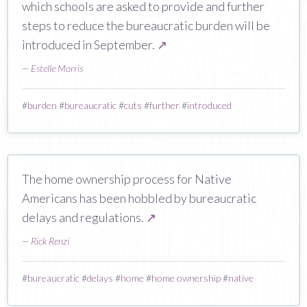
which schools are asked to provide and further
steps to reduce the bureaucratic burden will be
introduced in September.
↗
—
Estelle Morris
#
burden
#
bureaucratic
#
cuts
#
further
#
introduced
The home ownership process for Native
Americans has been hobbled by bureaucratic
delays and regulations.
↗
—
Rick Renzi
#
bureaucratic
#
delays
#
home
#
home ownership
#
native