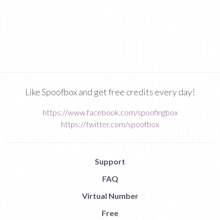
Like Spoofbox and get free credits every day!
https://www.facebook.com/spoofingbox
https://twitter.com/spoofbox
Support
FAQ
Virtual Number
Free