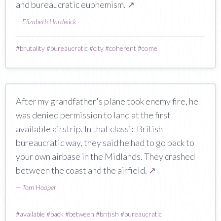
and bureaucratic euphemism.
↗
—
Elizabeth Hardwick
#
brutality
#
bureaucratic
#
city
#
coherent
#
come
After my grandfather's plane took enemy fire, he
was denied permission to land at the first
available airstrip. In that classic British
bureaucratic way, they said he had to go back to
your own airbase in the Midlands. They crashed
between the coast and the airfield.
↗
—
Tom Hooper
#
available
#
back
#
between
#
british
#
bureaucratic