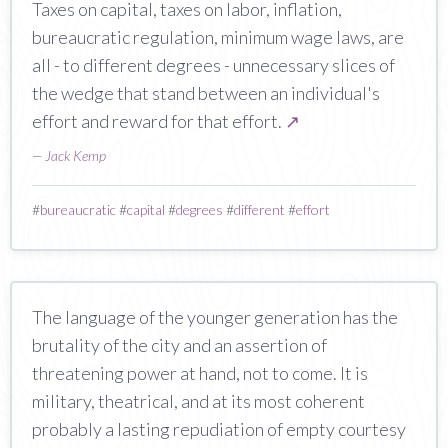
Taxes on capital, taxes on labor, inflation,
bureaucratic regulation, minimum wage laws, are
all - to different degrees - unnecessary slices of
the wedge that stand between an individual's
effort and reward for that effort.
↗
—
Jack Kemp
#
bureaucratic
#
capital
#
degrees
#
different
#
effort
The language of the younger generation has the
brutality of the city and an assertion of
threatening power at hand, not to come. It is
military, theatrical, and at its most coherent
probably a lasting repudiation of empty courtesy