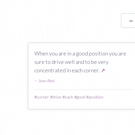
⬅
When you are in a good position you are
sure to drive well and to be very
concentrated in each corner.
↗
—
Jean Alesi
#
corner
#
drive
#
each
#
good
#
position