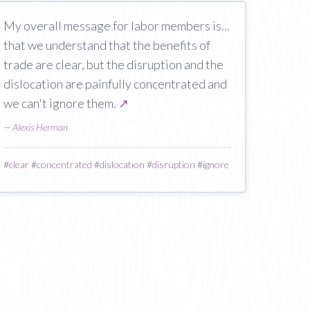
My overall message for labor members is...
that we understand that the benefits of
trade are clear, but the disruption and the
dislocation are painfully concentrated and
we can't ignore them.
↗
—
Alexis Herman
#
clear
#
concentrated
#
dislocation
#
disruption
#
ignore