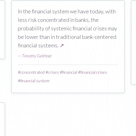
In the financial system we have today, with
less risk concentrated in banks, the
probability of systemic financial crises may
be lower than in traditional bank-centered
financial systems.
↗
—
Timothy Geithner
#
concentrated
#
crises
#
financial
#
financial crises
#
financial system