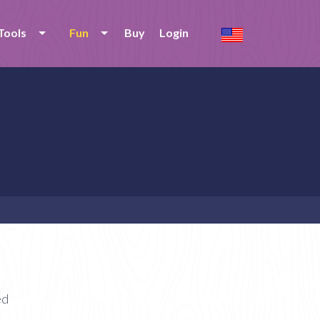
Tools
Fun
Buy
Login
ed