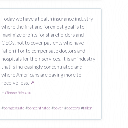
Today we have a health insurance industry
where the first and foremost goal is to
maximize profits for shareholders and
CEOs, not to cover patients who have
fallen ill or to compensate doctors and
hospitals for their services. It is an industry
that is increasingly concentrated and
where Americans are paying more to
receive less.
↗
—
Dianne Feinstein
#
compensate
#
concentrated
#
cover
#
doctors
#
fallen