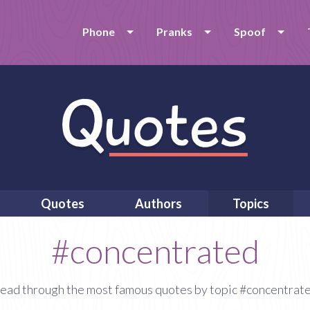
Phone
Pranks
Spoof
Quotes
Authors
Topics
#concentrated
ead through the most famous quotes by topic #concentrat