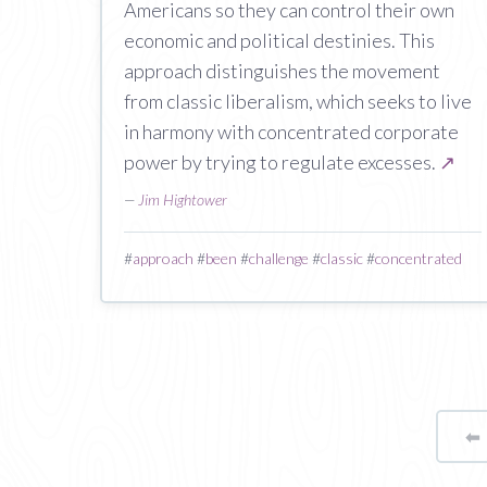
Americans so they can control their own
economic and political destinies. This
approach distinguishes the movement
from classic liberalism, which seeks to live
in harmony with concentrated corporate
power by trying to regulate excesses.
↗
—
Jim Hightower
#
approach
#
been
#
challenge
#
classic
#
concentrated
⬅