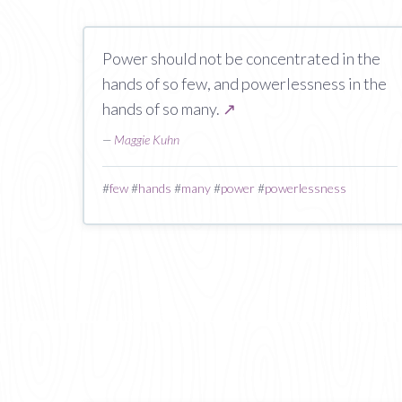
Power should not be concentrated in the
hands of so few, and powerlessness in the
hands of so many.
↗
—
Maggie Kuhn
#
few
#
hands
#
many
#
power
#
powerlessness