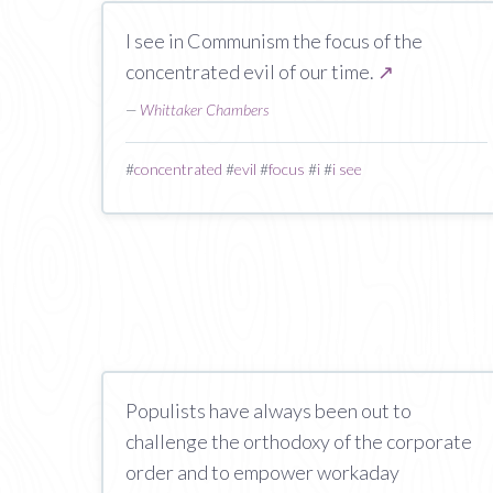
I see in Communism the focus of the
concentrated evil of our time.
↗
—
Whittaker Chambers
#
concentrated
#
evil
#
focus
#
i
#
i see
Populists have always been out to
challenge the orthodoxy of the corporate
order and to empower workaday