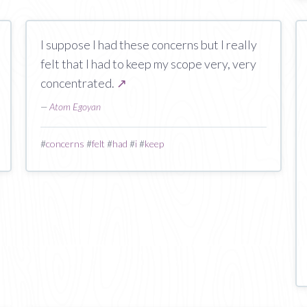
I suppose I had these concerns but I really
felt that I had to keep my scope very, very
concentrated.
↗
—
Atom Egoyan
#
concerns
#
felt
#
had
#
i
#
keep