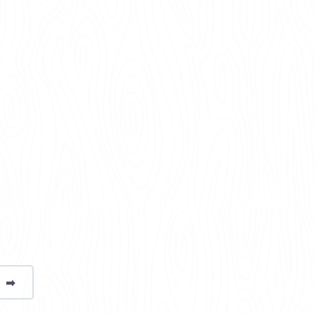
➡
page