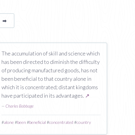
➡
page
The accumulation of skill and science which
has been directed to diminish the difficulty
of producing manufactured goods, has not
been beneficial to that country alone in
which it is concentrated; distant kingdoms
have participated in its advantages.
↗
—
Charles Babbage
#
alone
#
been
#
beneficial
#
concentrated
#
country