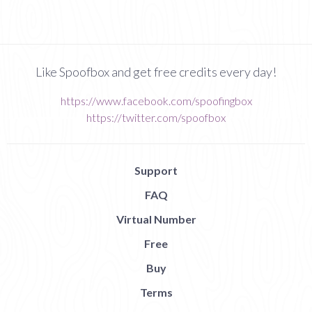
Like Spoofbox and get free credits every day!
https://www.facebook.com/spoofingbox
https://twitter.com/spoofbox
Support
FAQ
Virtual Number
Free
Buy
Terms