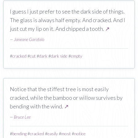
I guess I just prefer to see the dark side of things.
The glass is always half empty. And cracked. And I
just cut my lip on it. And chipped a tooth.
↗
—
Janeane Garofalo
#
cracked
#
cut
#
dark
#
dark side
#
empty
Notice that the stiffest tree is most easily
cracked, while the bamboo or willow survives by
bending with the wind.
↗
—
Bruce Lee
#
bending
#
cracked
#
easily
#
most
#
notice