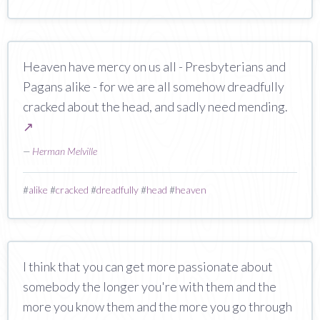
Heaven have mercy on us all - Presbyterians and
Pagans alike - for we are all somehow dreadfully
cracked about the head, and sadly need mending.
↗
—
Herman Melville
#
alike
#
cracked
#
dreadfully
#
head
#
heaven
I think that you can get more passionate about
somebody the longer you're with them and the
more you know them and the more you go through