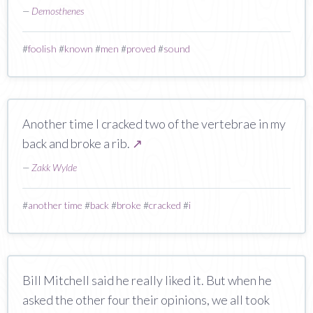
—
Demosthenes
#
foolish
#
known
#
men
#
proved
#
sound
Another time I cracked two of the vertebrae in my
back and broke a rib.
↗
—
Zakk Wylde
#
another time
#
back
#
broke
#
cracked
#
i
Bill Mitchell said he really liked it. But when he
asked the other four their opinions, we all took