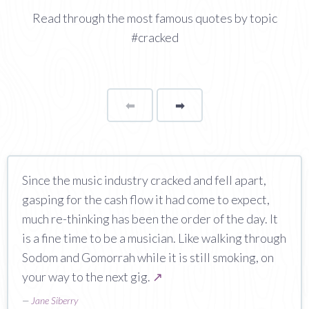
Read through the most famous quotes by topic
#cracked
⬅
Page
➡
page
Since the music industry cracked and fell apart,
gasping for the cash flow it had come to expect,
much re-thinking has been the order of the day. It
is a fine time to be a musician. Like walking through
Sodom and Gomorrah while it is still smoking, on
your way to the next gig.
↗
—
Jane Siberry