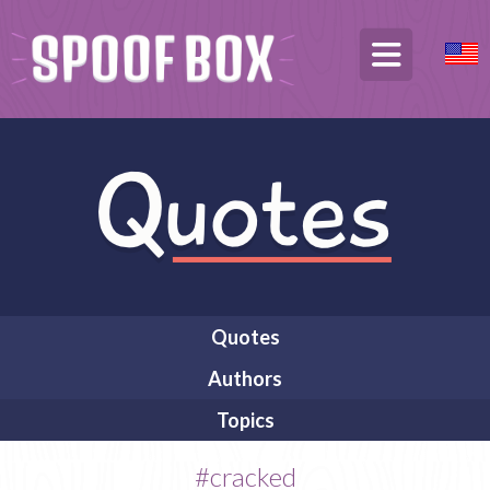
Quotes
Authors
Topics
#cracked