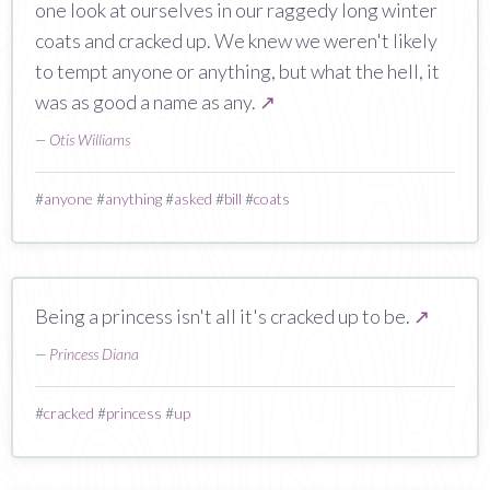
one look at ourselves in our raggedy long winter
coats and cracked up. We knew we weren't likely
to tempt anyone or anything, but what the hell, it
was as good a name as any.
↗
—
Otis Williams
#
anyone
#
anything
#
asked
#
bill
#
coats
Being a princess isn't all it's cracked up to be.
↗
—
Princess Diana
#
cracked
#
princess
#
up