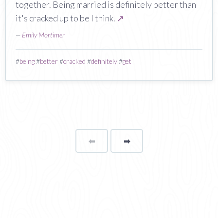
together. Being married is definitely better than
it's cracked up to be I think.
↗
—
Emily Mortimer
#
being
#
better
#
cracked
#
definitely
#
get
⬅
Page
➡
page