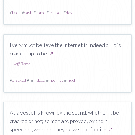
#
been
#
cash
#
come
#
cracked
#
day
I very much believe the Internet is indeed all it is
cracked up to be.
↗
—
Jeff Bezos
#
cracked
#
i
#
indeed
#
internet
#
much
As a vessel is known by the sound, whether it be
cracked or not; so men are proved, by their
speeches, whether they be wise or foolish.
↗