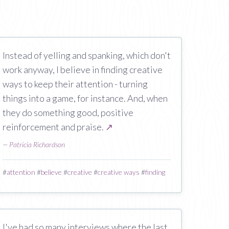
Instead of yelling and spanking, which don't
work anyway, I believe in finding creative
ways to keep their attention - turning
things into a game, for instance. And, when
they do something good, positive
reinforcement and praise.
↗
—
Patricia Richardson
#
attention
#
believe
#
creative
#
creative ways
#
finding
I've had so many interviews where the last