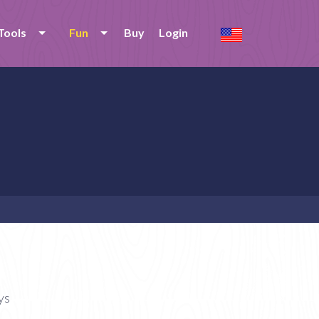
Tools
Fun
Buy
Login
ys