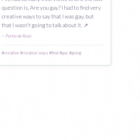
question is, Are you gay? I had to find very
creative ways to say that I was gay, but
that I wasn't going to talk about it.
↗
—
Portia de Rossi
#
creative
#
creative ways
#
find
#
gay
#
going