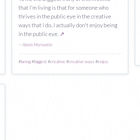
that I'm living is that for someone who
thrives in the public eye in the creative
ways that I do, I actually don't enjoy being
in the public eye.
↗
—
Alanis Morissette
#
being
#
biggest
#
creative
#
creative ways
#
enjoy