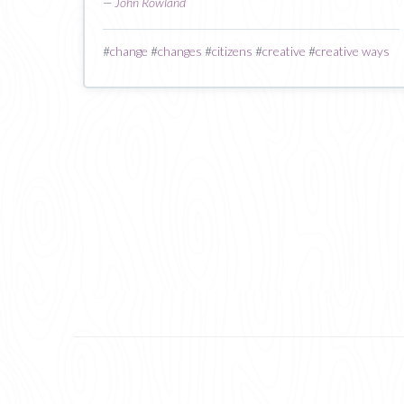
—
John Rowland
#
change
#
changes
#
citizens
#
creative
#
creative ways