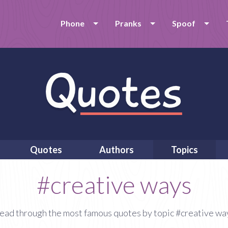
Phone
Pranks
Spoof
Quotes
Authors
Topics
#creative ways
ead through the most famous quotes by topic #creative wa