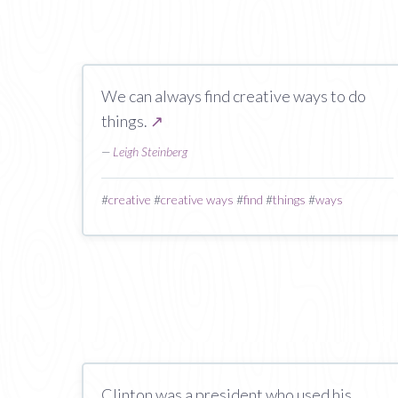
We can always find creative ways to do
things.
↗
—
Leigh Steinberg
#
creative
#
creative ways
#
find
#
things
#
ways
Clinton was a president who used his