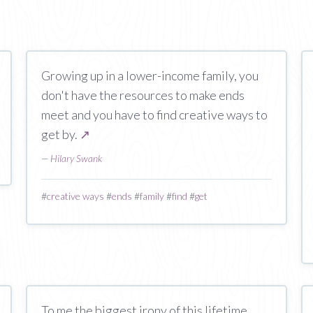
Growing up in a lower-income family, you
don't have the resources to make ends
meet and you have to find creative ways to
get by.
↗
—
Hilary Swank
#
creative ways
#
ends
#
family
#
find
#
get
To me the biggest irony of this lifetime