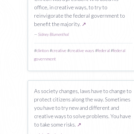
office, in creative ways, to try to
reinvigorate the federal government to
benefit the majority.
↗
—
Sidney Blumenthal
#
clinton
#
creative
#
creative ways
#
federal
#
federal
government
As society changes, laws have to change to
protect citizens along the way. Sometimes
you have to try new and different and
creative ways to solve problems. You have
to take some risks.
↗