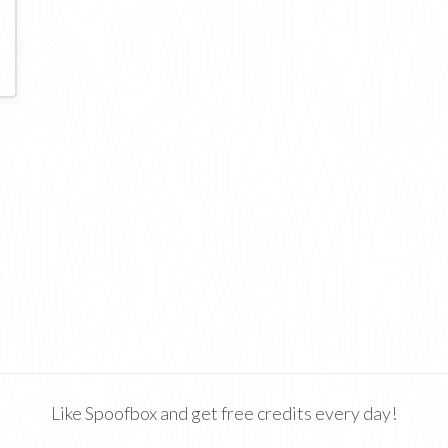
Like Spoofbox and get free credits every day!