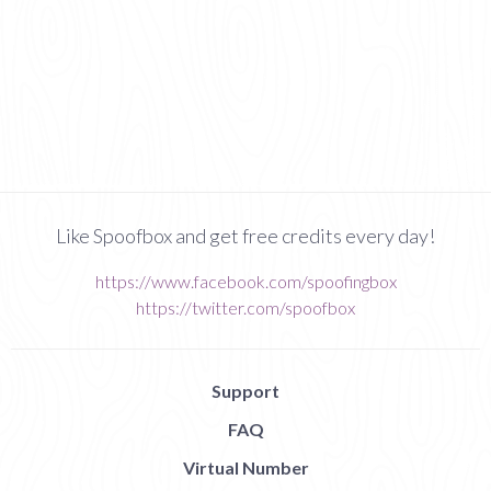
Like Spoofbox and get free credits every day!
https://www.facebook.com/spoofingbox
https://twitter.com/spoofbox
Support
FAQ
Virtual Number