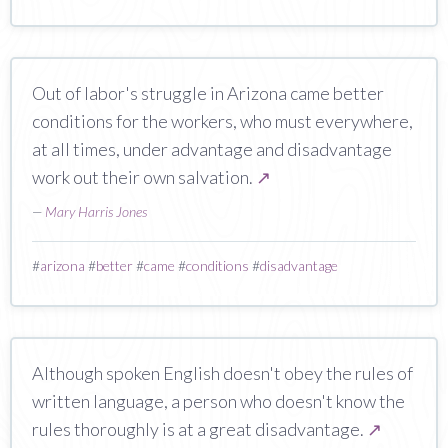
Out of labor's struggle in Arizona came better
conditions for the workers, who must everywhere,
at all times, under advantage and disadvantage
work out their own salvation.
↗
—
Mary Harris Jones
#
arizona
#
better
#
came
#
conditions
#
disadvantage
Although spoken English doesn't obey the rules of
written language, a person who doesn't know the
rules thoroughly is at a great disadvantage.
↗