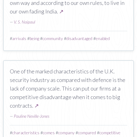
own way and according to our own rules, to live in
our own fading India.
↗
—
V. S. Naipaul
#
arrivals
#
being
#
community
#
disadvantaged
#
enabled
One of the marked characteristics of the U.K.
security industry as compared with defence is the
lack of company scale. This can put our firms at a
competitive disadvantage when it comes to big
contracts.
↗
—
Pauline Neville-Jones
#
characteristics
#
comes
#
company
#
compared
#
competitive