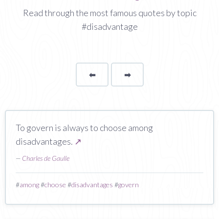
Read through the most famous quotes by topic
#disadvantage
⬅
Page
➡
page
To govern is always to choose among
disadvantages.
↗
—
Charles de Gaulle
#
among
#
choose
#
disadvantages
#
govern