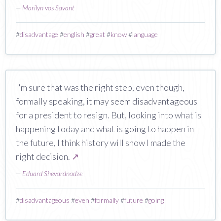
—
Marilyn vos Savant
#
disadvantage
#
english
#
great
#
know
#
language
I'm sure that was the right step, even though,
formally speaking, it may seem disadvantageous
for a president to resign. But, looking into what is
happening today and what is going to happen in
the future, I think history will show I made the
right decision.
↗
—
Eduard Shevardnadze
#
disadvantageous
#
even
#
formally
#
future
#
going