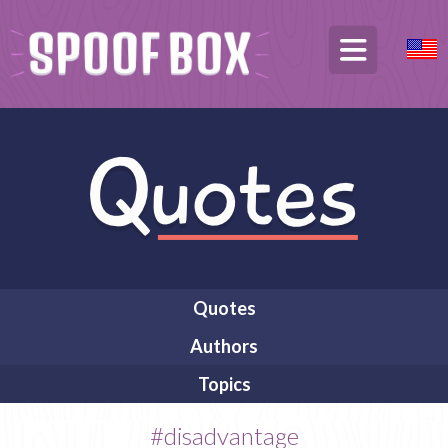
Quotes
Authors
Topics
#disadvantage