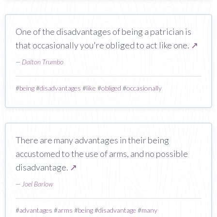
One of the disadvantages of being a patrician is
that occasionally you're obliged to act like one.
↗
—
Dalton Trumbo
#
being
#
disadvantages
#
like
#
obliged
#
occasionally
There are many advantages in their being
accustomed to the use of arms, and no possible
disadvantage.
↗
—
Joel Barlow
#
advantages
#
arms
#
being
#
disadvantage
#
many