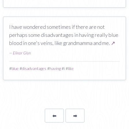
I have wondered sometimes if there are not
perhaps some disadvantages in having really blue
blood in one's veins, like grandmamma and me.
↗
—
Elinor Glyn
#
blue
#
disadvantages
#
having
#
i
#
like
⬅
Page
➡
page