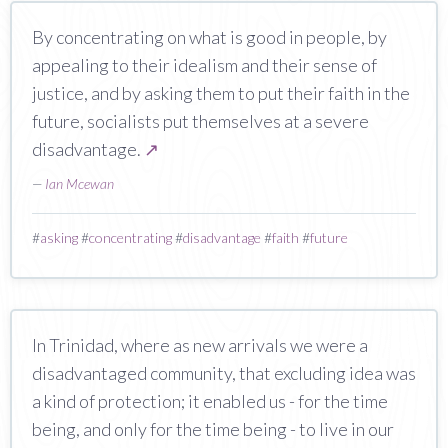
By concentrating on what is good in people, by
appealing to their idealism and their sense of
justice, and by asking them to put their faith in the
future, socialists put themselves at a severe
disadvantage.
↗
—
Ian Mcewan
#
asking
#
concentrating
#
disadvantage
#
faith
#
future
In Trinidad, where as new arrivals we were a
disadvantaged community, that excluding idea was
a kind of protection; it enabled us - for the time
being, and only for the time being - to live in our