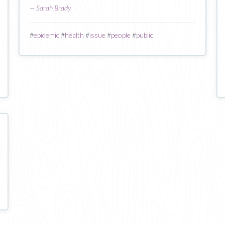
—
Sarah Brady
#
epidemic
#
health
#
issue
#
people
#
public