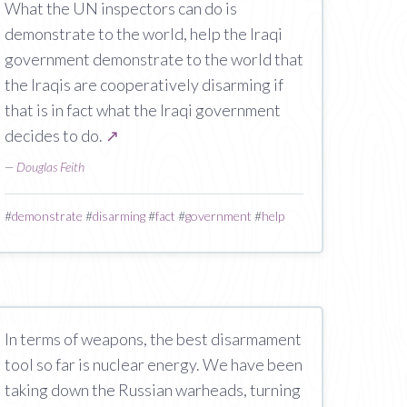
What the UN inspectors can do is
demonstrate to the world, help the Iraqi
government demonstrate to the world that
the Iraqis are cooperatively disarming if
that is in fact what the Iraqi government
decides to do.
↗
—
Douglas Feith
#
demonstrate
#
disarming
#
fact
#
government
#
help
In terms of weapons, the best disarmament
tool so far is nuclear energy. We have been
taking down the Russian warheads, turning