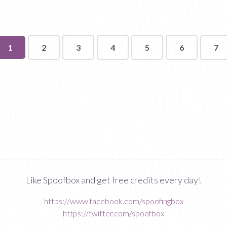
You're
1
2
3
4
5
6
7
on
page
Like Spoofbox and get free credits every day!
https://www.facebook.com/spoofingbox
https://twitter.com/spoofbox