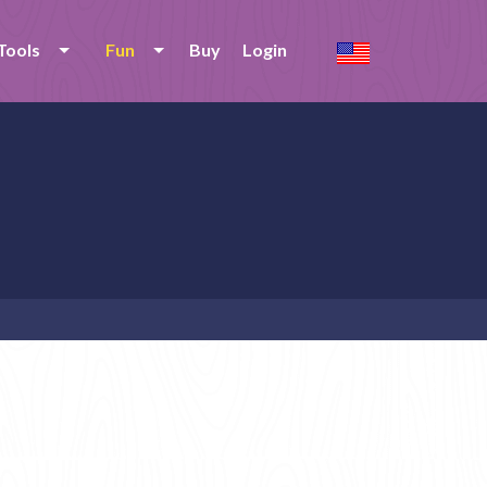
Tools
Fun
Buy
Login