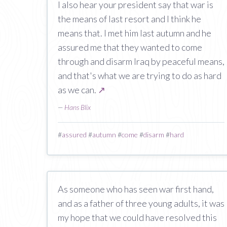
I also hear your president say that war is
the means of last resort and I think he
means that. I met him last autumn and he
assured me that they wanted to come
through and disarm Iraq by peaceful means,
and that's what we are trying to do as hard
as we can.
↗
—
Hans Blix
#
assured
#
autumn
#
come
#
disarm
#
hard
As someone who has seen war first hand,
and as a father of three young adults, it was
my hope that we could have resolved this