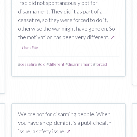
Iraq did not spontaneously opt for
disarmament. They did it as part of a
ceasefire, so they were forced to do it,
otherwise the war might have gone on. So
the motivation has been very different.
↗
—
Hans Blix
#
ceasefire
#
did
#
different
#
disarmament
#
forced
We are not for disarming people. When
you have an epidemic it's a public health
issue, a safety issue.
↗