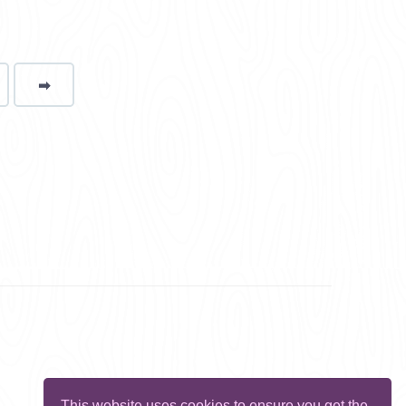
➡
page
This website uses cookies to ensure you get the