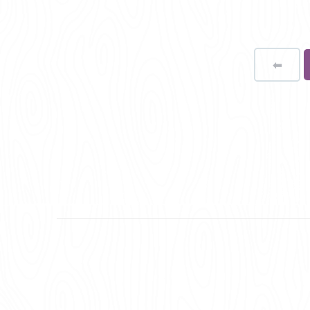
⬅
Page