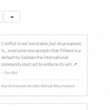
➡
page
Conflict is not inevitable, but disarmament
is... everyone now accepts that if there is a
default by Saddam the international
community must act to enforce its will.
↗
—
Tony Blair
#
act
#
community
#
conflict
#
default
#
disarmament