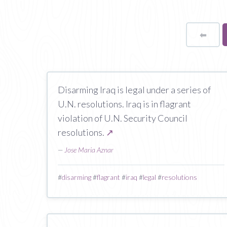
⬅
Page
Disarming Iraq is legal under a series of
U.N. resolutions. Iraq is in flagrant
violation of U.N. Security Council
resolutions.
↗
—
Jose Maria Aznar
#
disarming
#
flagrant
#
iraq
#
legal
#
resolutions