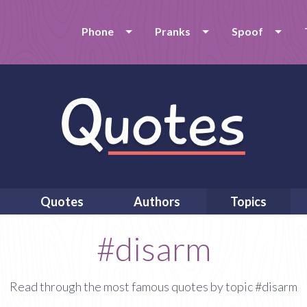
Phone
Pranks
Spoof
Quotes
Authors
Topics
#disarm
Read through the most famous quotes by topic #disarm