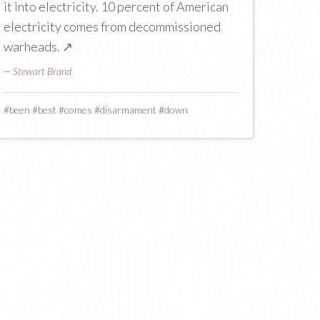
it into electricity. 10 percent of American
electricity comes from decommissioned
warheads.
↗
—
Stewart Brand
#
been
#
best
#
comes
#
disarmament
#
down