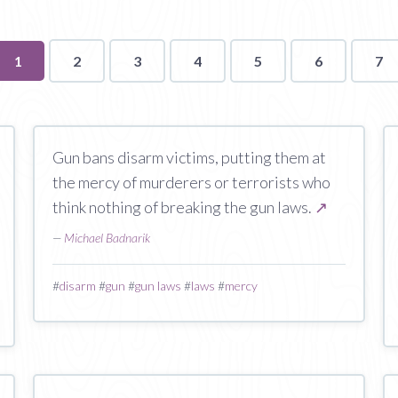
You're
1
2
3
4
5
6
7
on
page
Gun bans disarm victims, putting them at
the mercy of murderers or terrorists who
think nothing of breaking the gun laws.
↗
—
Michael Badnarik
#
disarm
#
gun
#
gun laws
#
laws
#
mercy