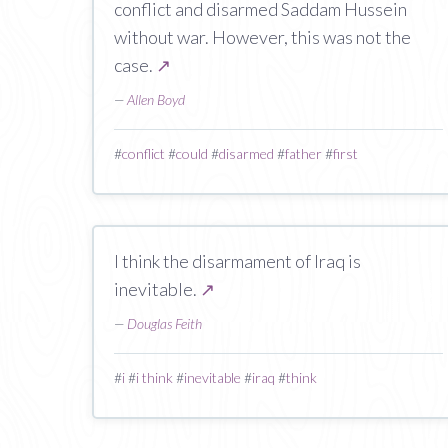
conflict and disarmed Saddam Hussein
without war. However, this was not the
case.
↗
—
Allen Boyd
#
conflict
#
could
#
disarmed
#
father
#
first
I think the disarmament of Iraq is
inevitable.
↗
—
Douglas Feith
#
i
#
i think
#
inevitable
#
iraq
#
think