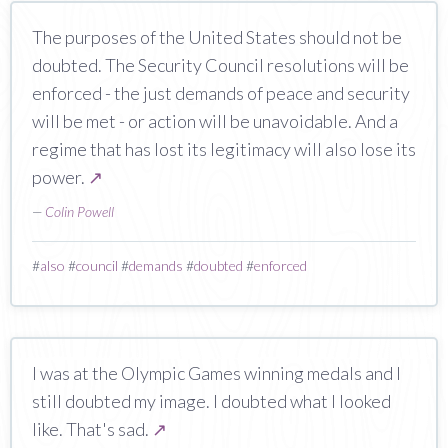
The purposes of the United States should not be
doubted. The Security Council resolutions will be
enforced - the just demands of peace and security
will be met - or action will be unavoidable. And a
regime that has lost its legitimacy will also lose its
power.
↗
—
Colin Powell
#
also
#
council
#
demands
#
doubted
#
enforced
I was at the Olympic Games winning medals and I
still doubted my image. I doubted what I looked
like. That's sad.
↗