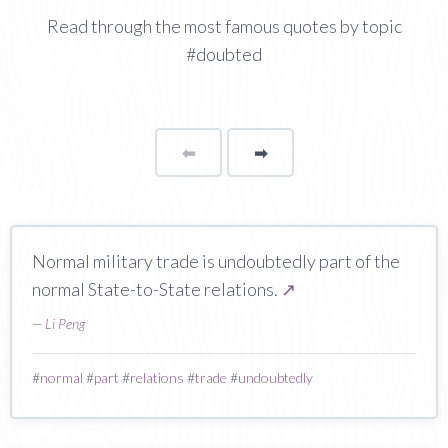
Read through the most famous quotes by topic
#doubted
⬅
Page
➡
page
Normal military trade is undoubtedly part of the
normal State-to-State relations.
↗
—
Li Peng
#
normal
#
part
#
relations
#
trade
#
undoubtedly