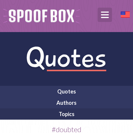
Quotes
Authors
Topics
#doubted