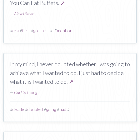
You Can Eat Buffets.
↗
—
Alexei Sayle
#
era
#
first
#
greatest
#
i
#
mention
In my mind, I never doubted whether I was going to
achieve what I wanted to do. I just had to decide
what it is I wanted to do.
↗
—
Curt Schilling
#
decide
#
doubted
#
going
#
had
#
i