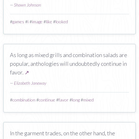
—
Shawn Johnson
#
games
#
i
#
image
#
like
#
looked
As long as mixed grills and combination salads are
popular, anthologies will undoubtedly continue in
favor.
↗
—
Elizabeth Janeway
#
combination
#
continue
#
favor
#
long
#
mixed
In the garment trades, on the other hand, the