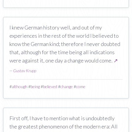
I knew German history well, and out of my
experiences in the rest of the world I believed to
know the German kind; therefore I never doubted
that, although for the time being all indications
were against it, one day a change would come.
↗
—
Gustav Krupp
#
although
#
being
#
believed
#
change
#
come
First off, I have to mention what is undoubtedly
the greatest phenomenon of the modern era: All