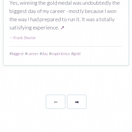
Yes, winning the gold medal was undoubtedly the
biggest day of my career - mostly because I won
the way I had prepared to run it. It was a totally
satisfying experience.
↗
—
Frank Shorter
#
biggest
#
career
#
day
#
experience
#
gold
⬅
Page
➡
page