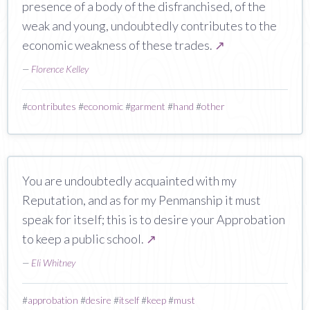
presence of a body of the disfranchised, of the
weak and young, undoubtedly contributes to the
economic weakness of these trades.
↗
—
Florence Kelley
#
contributes
#
economic
#
garment
#
hand
#
other
You are undoubtedly acquainted with my
Reputation, and as for my Penmanship it must
speak for itself; this is to desire your Approbation
to keep a public school.
↗
—
Eli Whitney
#
approbation
#
desire
#
itself
#
keep
#
must