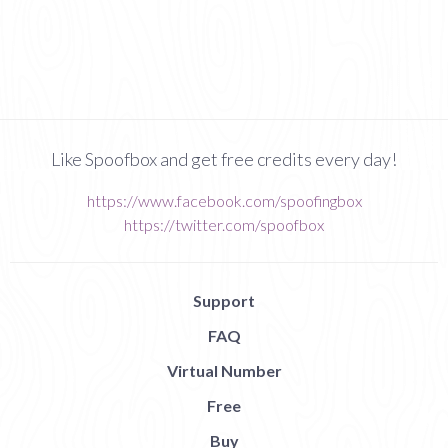
Like Spoofbox and get free credits every day!
https://www.facebook.com/spoofingbox
https://twitter.com/spoofbox
Support
FAQ
Virtual Number
Free
Buy