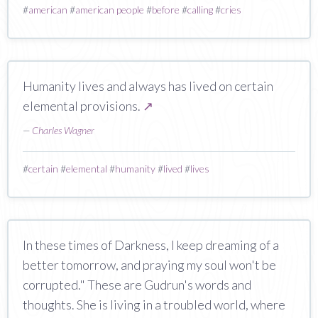
#
american
#
american people
#
before
#
calling
#
cries
Humanity lives and always has lived on certain
elemental provisions.
↗
—
Charles Wagner
#
certain
#
elemental
#
humanity
#
lived
#
lives
In these times of Darkness, I keep dreaming of a
better tomorrow, and praying my soul won't be
corrupted." These are Gudrun's words and
thoughts. She is living in a troubled world, where