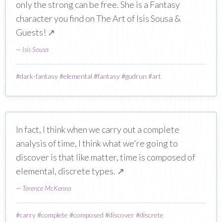
only the strong can be free. She is a Fantasy
character you find on The Art of Isis Sousa &
Guests!
↗
—
Isis Sousa
#
dark-fantasy
#
elemental
#
fantasy
#
gudrun
#
art
In fact, I think when we carry out a complete
analysis of time, I think what we're going to
discover is that like matter, time is composed of
elemental, discrete types.
↗
—
Terence McKenna
#
carry
#
complete
#
composed
#
discover
#
discrete