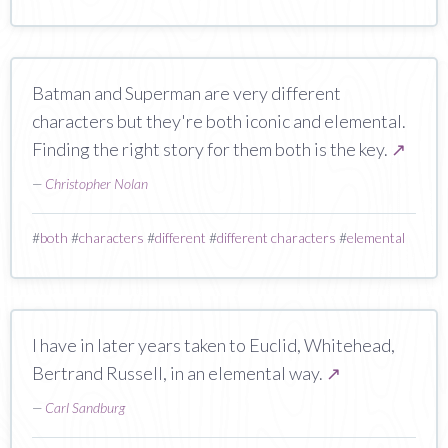
Batman and Superman are very different
characters but they're both iconic and elemental.
Finding the right story for them both is the key.
↗
—
Christopher Nolan
#
both
#
characters
#
different
#
different characters
#
elemental
I have in later years taken to Euclid, Whitehead,
Bertrand Russell, in an elemental way.
↗
—
Carl Sandburg