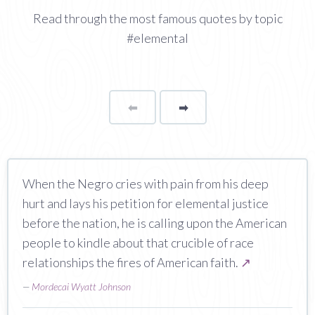
Read through the most famous quotes by topic
#elemental
⬅
Page
➡
page
When the Negro cries with pain from his deep
hurt and lays his petition for elemental justice
before the nation, he is calling upon the American
people to kindle about that crucible of race
relationships the fires of American faith.
↗
—
Mordecai Wyatt Johnson