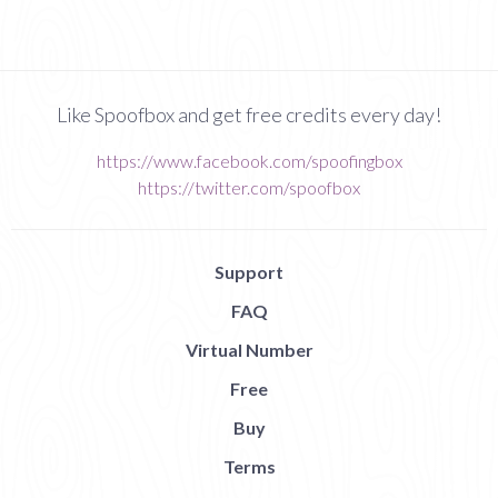
Like Spoofbox and get free credits every day!
https://www.facebook.com/spoofingbox
https://twitter.com/spoofbox
Support
FAQ
Virtual Number
Free
Buy
Terms