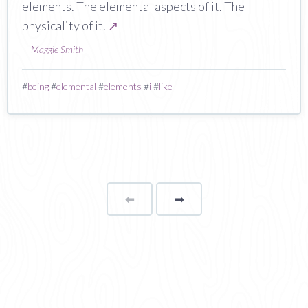
elements. The elemental aspects of it. The
physicality of it.
↗
—
Maggie Smith
#
being
#
elemental
#
elements
#
i
#
like
⬅
Page
➡
page