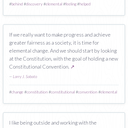
#
behind
#
discovery
#
elemental
#
feeling
#
helped
If we really want to make progress and achieve
greater fairness as a society, it is time for
elemental change. And we should start by looking
at the Constitution, with the goal of holding a new
Constitutional Convention.
↗
—
Larry J. Sabato
#
change
#
constitution
#
constitutional
#
convention
#
elemental
I like being outside and working with the