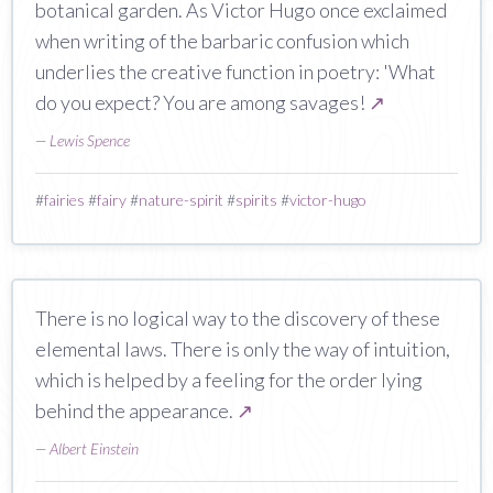
botanical garden. As Victor Hugo once exclaimed
when writing of the barbaric confusion which
underlies the creative function in poetry: 'What
do you expect? You are among savages!
↗
—
Lewis Spence
#
fairies
#
fairy
#
nature-spirit
#
spirits
#
victor-hugo
There is no logical way to the discovery of these
elemental laws. There is only the way of intuition,
which is helped by a feeling for the order lying
behind the appearance.
↗
—
Albert Einstein