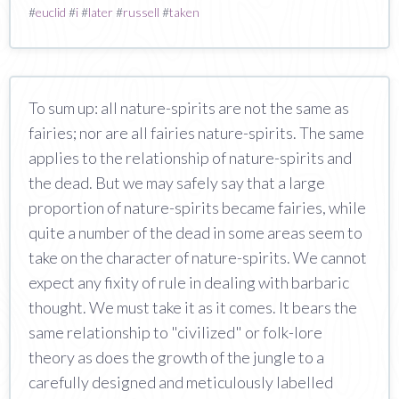
#
euclid
#
i
#
later
#
russell
#
taken
To sum up: all nature-spirits are not the same as
fairies; nor are all fairies nature-spirits. The same
applies to the relationship of nature-spirits and
the dead. But we may safely say that a large
proportion of nature-spirits became fairies, while
quite a number of the dead in some areas seem to
take on the character of nature-spirits. We cannot
expect any fixity of rule in dealing with barbaric
thought. We must take it as it comes. It bears the
same relationship to "civilized" or folk-lore
theory as does the growth of the jungle to a
carefully designed and meticulously labelled