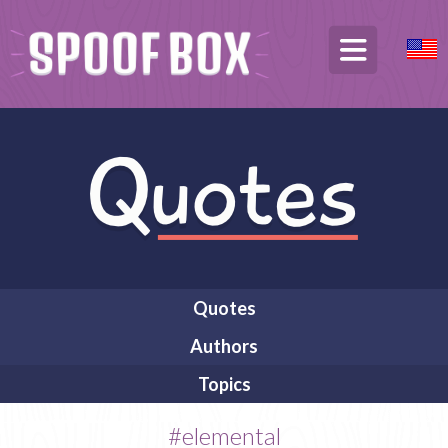
Quotes
Authors
Topics
#elemental