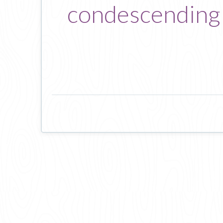
condescending 