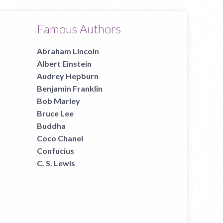
Famous Authors
Abraham Lincoln
Albert Einstein
Audrey Hepburn
Benjamin Franklin
Bob Marley
Bruce Lee
Buddha
Coco Chanel
Confucius
C. S. Lewis