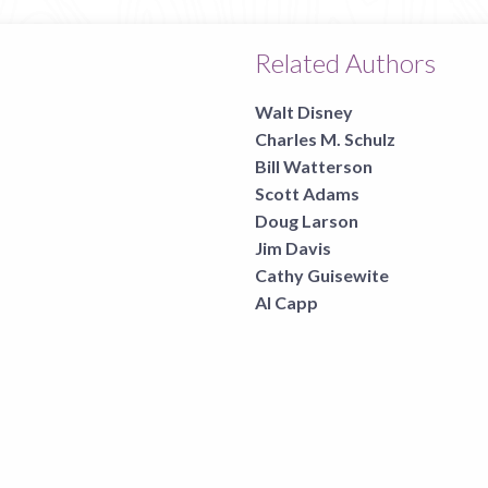
Related Authors
Walt Disney
Charles M. Schulz
Bill Watterson
Scott Adams
Doug Larson
Jim Davis
Cathy Guisewite
Al Capp