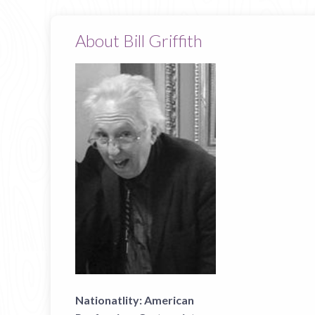
About Bill Griffith
Nationatlity:
American