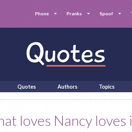
Phone
Pranks
Spoof
Quotes
Authors
Topics
t loves Nancy loves it