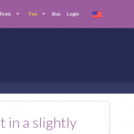
Tools
Fun
Buy
Login
 in a slightly