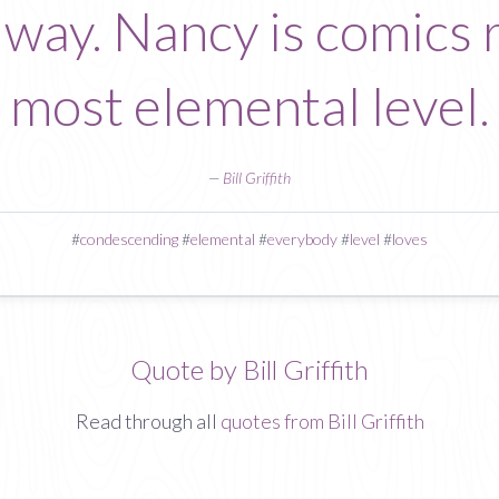
way. Nancy is comics r
most elemental level.
—
Bill Griffith
#
condescending
#
elemental
#
everybody
#
level
#
loves
Quote by Bill Griffith
Read through all
quotes from Bill Griffith