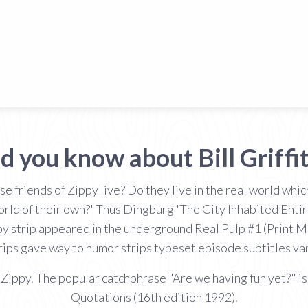
d you know about Bill Griffi
e friends of Zippy live? Do they live in the real world wh
world of their own?' Thus Dingburg 'The City Inhabited Enti
py strip appeared in the underground Real Pulp #1 (Print Mi
rips gave way to humor strips typeset episode subtitles vani
 Zippy. The popular catchphrase "Are we having fun yet?" is 
Quotations (16th edition 1992).