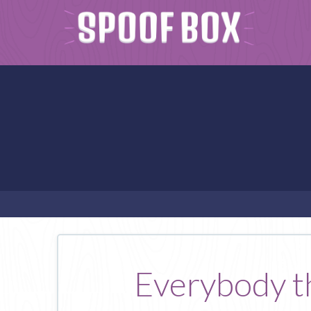
Everybody tha