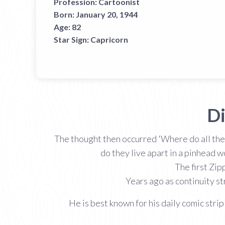
Profession:
Cartoonist
Born:
January 20, 1944
Age:
82
Star Sign:
Capricorn
Di
The thought then occurred 'Where do all thes
do they live apart in a pinhead 
The first Zip
Years ago as continuity st
He is best known for his daily comic strip