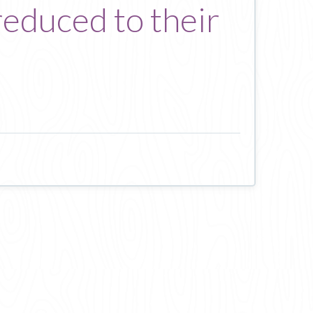
educed to their