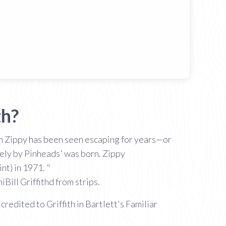
th?
ich Zippy has been seen escaping for years—or
rely by Pinheads' was born. Zippy
nt) in 1971. "
Bill Griffithd from strips.
credited to Griffith in Bartlett's Familiar