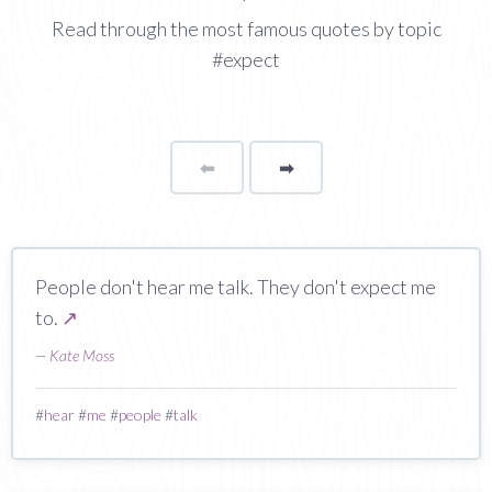
Read through the most famous quotes by topic
#expect
⬅
Page
➡
page
People don't hear me talk. They don't expect me
to.
↗
—
Kate Moss
#
hear
#
me
#
people
#
talk