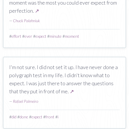
moment was the most you could ever expect from
perfection.
↗
—
Chuck Palahniuk
#
effort
#
ever
#
expect
#
minute
#
moment
I'm not sure. I did not set it up. I have never done a
polygraph test in my life. I didn't know what to
expect. I was just there to answer the questions
that they put in front of me.
↗
—
Rafael Palmeiro
#
did
#
done
#
expect
#
front
#
i