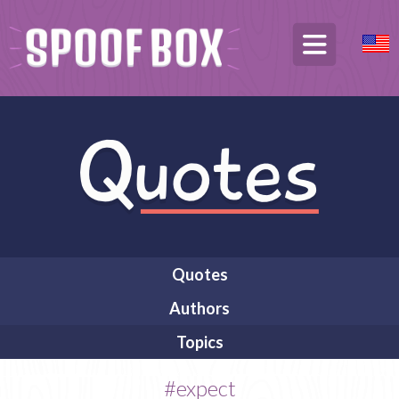
Quotes
Authors
Topics
#expect