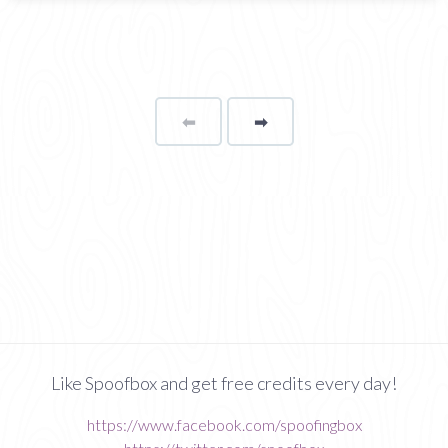
⬅
Page
➡
page
Like Spoofbox and get free credits every day!
https://www.facebook.com/spoofingbox