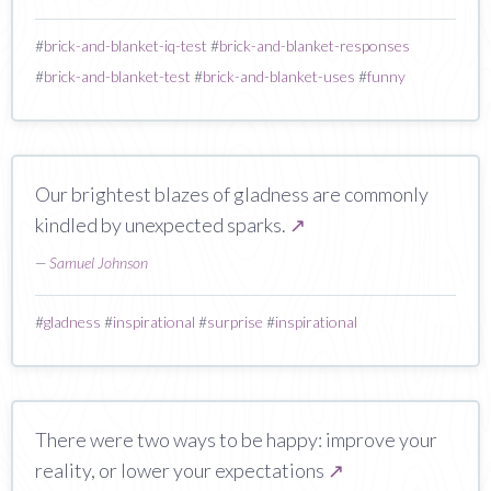
#
brick-and-blanket-iq-test
#
brick-and-blanket-responses
#
brick-and-blanket-test
#
brick-and-blanket-uses
#
funny
Our brightest blazes of gladness are commonly
kindled by unexpected sparks.
↗
—
Samuel Johnson
#
gladness
#
inspirational
#
surprise
#
inspirational
There were two ways to be happy: improve your
reality, or lower your expectations
↗