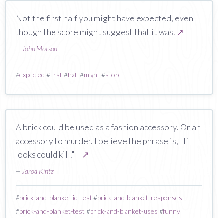
Not the first half you might have expected, even
though the score might suggest that it was.
↗
—
John Motson
#
expected
#
first
#
half
#
might
#
score
A brick could be used as a fashion accessory. Or an
accessory to murder. I believe the phrase is, "If
looks could kill."
↗
—
Jarod Kintz
#
brick-and-blanket-iq-test
#
brick-and-blanket-responses
#
brick-and-blanket-test
#
brick-and-blanket-uses
#
funny