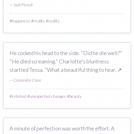
—
Jodi Picoult
#
happiness
#
reality
#
reality
He cocked his head to the side. "Did he die well?"
"He died screaming." Charlotte's bluntness
startled Tessa. "What a beautiful thing to hear.
↗
—
Cassandra Clare
#
relished
#
unexpected-changes
#
beauty
A minute of perfection was worth the effort. A