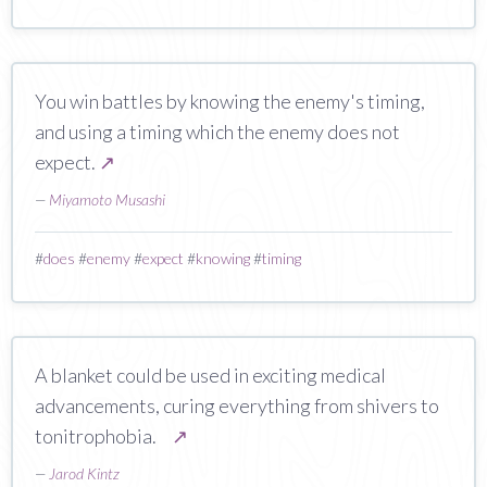
You win battles by knowing the enemy's timing,
and using a timing which the enemy does not
expect.
↗
—
Miyamoto Musashi
#
does
#
enemy
#
expect
#
knowing
#
timing
A blanket could be used in exciting medical
advancements, curing everything from shivers to
tonitrophobia.
↗
—
Jarod Kintz