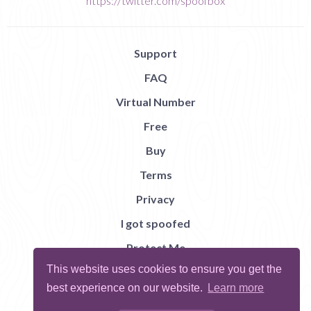
https://twitter.com/spoofbox
Support
FAQ
Virtual Number
Free
Buy
Terms
Privacy
I got spoofed
Protect Me
This website uses cookies to ensure you get the
Abuse
best experience on our website.
Learn more
Report Bug