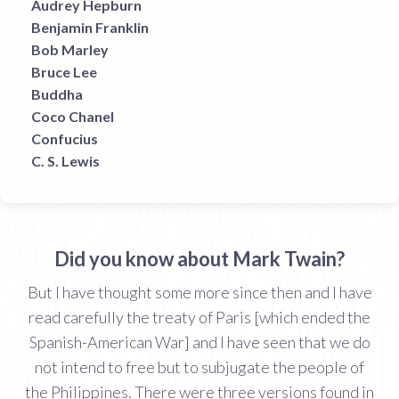
Audrey Hepburn
Benjamin Franklin
Bob Marley
Bruce Lee
Buddha
Coco Chanel
Confucius
C. S. Lewis
Did you know about Mark Twain?
But I have thought some more since then and I have
read carefully the treaty of Paris [which ended the
Spanish-American War] and I have seen that we do
not intend to free but to subjugate the people of
the Philippines. There were three versions found in