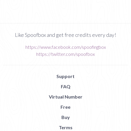
Like Spoofbox and get free credits every day!
https://www.facebook.com/spoofingbox
https://twitter.com/spoofbox
Support
FAQ
Virtual Number
Free
Buy
Terms