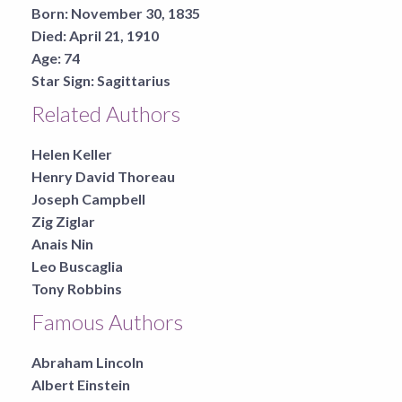
Born:
November 30, 1835
Died:
April 21, 1910
Age:
74
Star Sign:
Sagittarius
Related Authors
Helen Keller
Henry David Thoreau
Joseph Campbell
Zig Ziglar
Anais Nin
Leo Buscaglia
Tony Robbins
Famous Authors
Abraham Lincoln
Albert Einstein