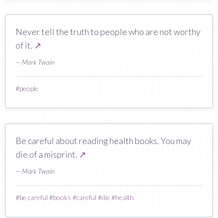
Never tell the truth to people who are not worthy
of it.
↗
— Mark Twain
#
people
Be careful about reading health books. You may
die of a misprint.
↗
— Mark Twain
#
be careful
#
books
#
careful
#
die
#
health