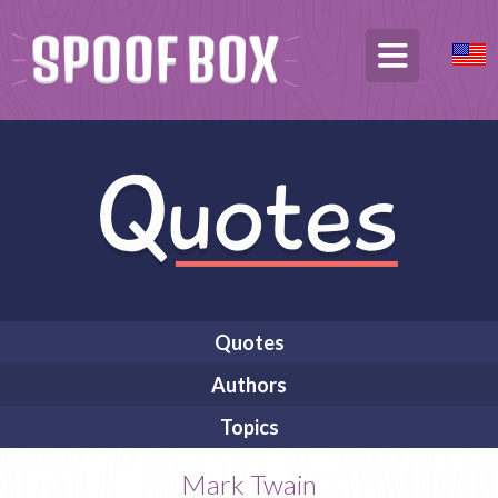
Quotes
Authors
Topics
Mark Twain