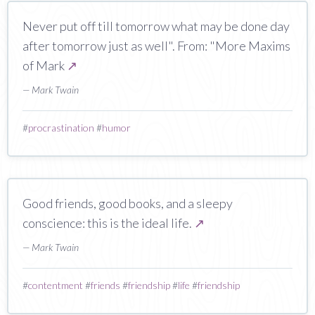
Never put off till tomorrow what may be done day
after tomorrow just as well". From: "More Maxims
of Mark
↗
— Mark Twain
#
procrastination
#
humor
Good friends, good books, and a sleepy
conscience: this is the ideal life.
↗
— Mark Twain
#
contentment
#
friends
#
friendship
#
life
#
friendship