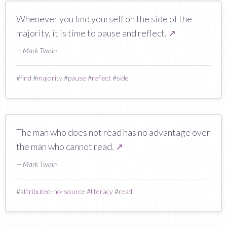
Whenever you find yourself on the side of the
majority, it is time to pause and reflect.
↗
— Mark Twain
#
find
#
majority
#
pause
#
reflect
#
side
The man who does not read has no advantage over
the man who cannot read.
↗
— Mark Twain
#
attributed-no-source
#
literacy
#
read