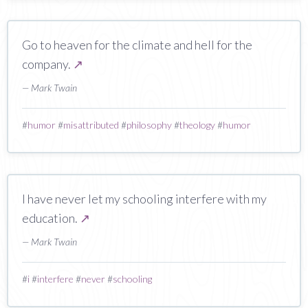
Go to heaven for the climate and hell for the
company.
↗
— Mark Twain
#
humor
#
misattributed
#
philosophy
#
theology
#
humor
I have never let my schooling interfere with my
education.
↗
— Mark Twain
#
i
#
interfere
#
never
#
schooling