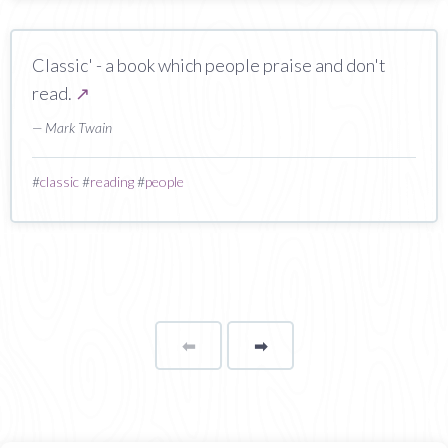
Classic' - a book which people praise and don't
read.
↗
— Mark Twain
#
classic
#
reading
#
people
⬅
Page
➡
page