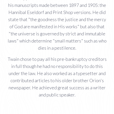
his manuscripts made between 1897 and 1905: the
Hannibal Eseldorf and Print Shop versions. He did
state that "the goodness the justice and the mercy
of God are manifested in His works" but also that
"the universe is governed by strict and immutable
laws" which determine "small matters" such as who
dies in a pestilence.
Twain chose to pay all his pre-bankruptcy creditors
in full though he had no responsibility to do this
under the law. He also worked as a typesetter and
contributed articles to his older brother Orion's
newspaper. He achieved great success as a writer
and public speaker.