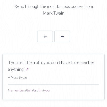
Read through the most famous quotes from
Mark Twain
⬅
Page
➡
page
If you tell the truth, you don't have to remember
anything.
↗
— Mark Twain
#
remember
#
tell
#
truth
#
you