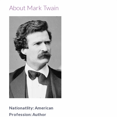
About Mark Twain
Nationatlity:
American
Profession:
Author