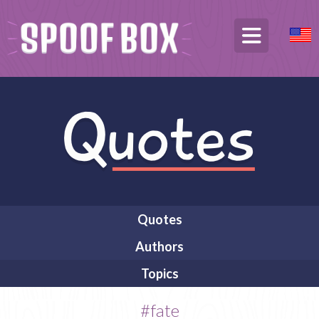
Quotes
Authors
Topics
#fate