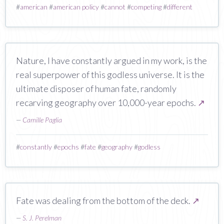
#
american
#
american policy
#
cannot
#
competing
#
different
Nature, I have constantly argued in my work, is the
real superpower of this godless universe. It is the
ultimate disposer of human fate, randomly
recarving geography over 10,000-year epochs.
↗
—
Camille Paglia
#
constantly
#
epochs
#
fate
#
geography
#
godless
Fate was dealing from the bottom of the deck.
↗
—
S. J. Perelman