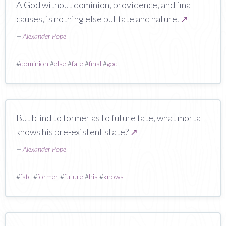
A God without dominion, providence, and final
causes, is nothing else but fate and nature.
↗
—
Alexander Pope
#
dominion
#
else
#
fate
#
final
#
god
But blind to former as to future fate, what mortal
knows his pre-existent state?
↗
—
Alexander Pope
#
fate
#
former
#
future
#
his
#
knows