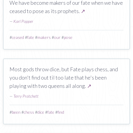
We have become makers of our fate when we have
ceased to pose as its prophets.
↗
—
Karl Popper
#
ceased
#
fate
#
makers
#
our
#
pose
Most gods throw dice, but Fate plays chess, and
you don't find out til too late that he's been
playing with two queens all along.
↗
—
Terry Pratchett
#
been
#
chess
#
dice
#
fate
#
find