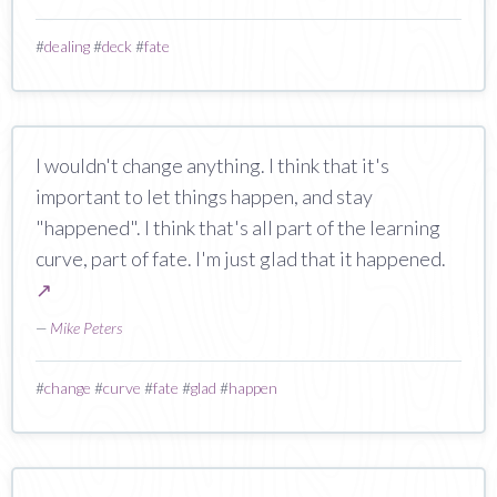
#
dealing
#
deck
#
fate
I wouldn't change anything. I think that it's
important to let things happen, and stay
"happened". I think that's all part of the learning
curve, part of fate. I'm just glad that it happened.
↗
—
Mike Peters
#
change
#
curve
#
fate
#
glad
#
happen