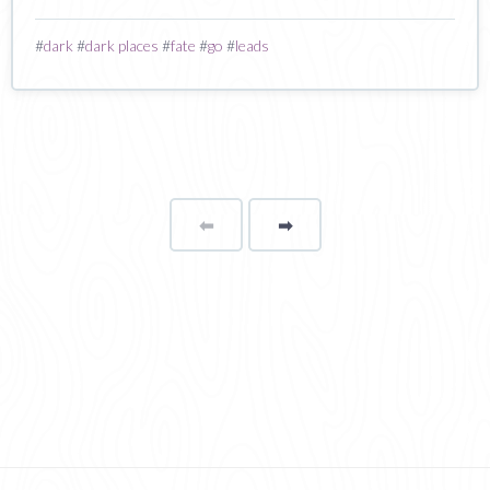
#
dark
#
dark places
#
fate
#
go
#
leads
⬅
Page
➡
page