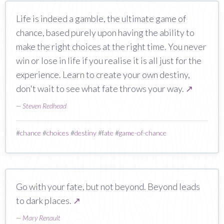
Life is indeed a gamble, the ultimate game of
chance, based purely upon having the ability to
make the right choices at the right time. You never
win or lose in life if you realise it is all just for the
experience. Learn to create your own destiny,
don't wait to see what fate throws your way.
↗
—
Steven Redhead
#
chance
#
choices
#
destiny
#
fate
#
game-of-chance
Go with your fate, but not beyond. Beyond leads
to dark places.
↗
—
Mary Renault