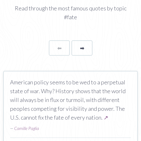
Read through the most famous quotes by topic
#fate
⬅
Page
➡
page
American policy seems to be wed to a perpetual
state of war. Why? History shows that the world
will always be in flux or turmoil, with different
peoples competing for visibility and power. The
U.S. cannot fix the fate of every nation.
↗
—
Camille Paglia