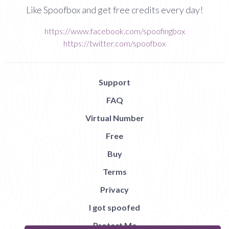
Like Spoofbox and get free credits every day!
https://www.facebook.com/spoofingbox
https://twitter.com/spoofbox
Support
FAQ
Virtual Number
Free
Buy
Terms
Privacy
I got spoofed
Protect Me