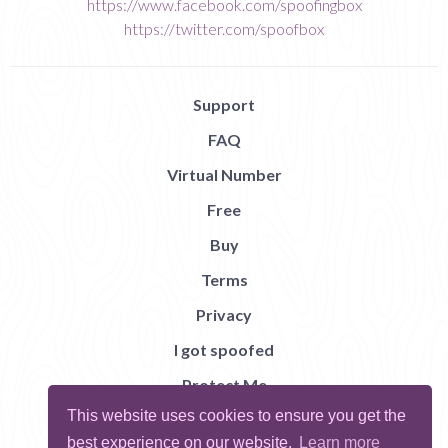
https://www.facebook.com/spoofingbox
https://twitter.com/spoofbox
Support
FAQ
Virtual Number
Free
Buy
Terms
Privacy
I got spoofed
Protect Me
This website uses cookies to ensure you get the
Abuse
best experience on our website.
Learn more