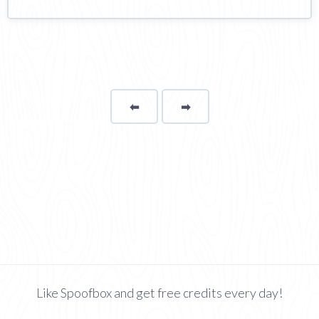
⬅
Page
➡
page
Like Spoofbox and get free credits every day!