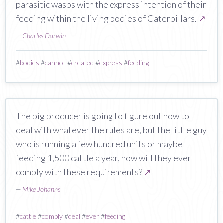
parasitic wasps with the express intention of their
feeding within the living bodies of Caterpillars.
↗
—
Charles Darwin
#
bodies
#
cannot
#
created
#
express
#
feeding
The big producer is going to figure out how to
deal with whatever the rules are, but the little guy
who is running a few hundred units or maybe
feeding 1,500 cattle a year, how will they ever
comply with these requirements?
↗
—
Mike Johanns
#
cattle
#
comply
#
deal
#
ever
#
feeding