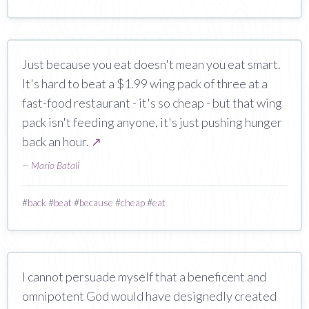
Just because you eat doesn't mean you eat smart.
It's hard to beat a $1.99 wing pack of three at a
fast-food restaurant - it's so cheap - but that wing
pack isn't feeding anyone, it's just pushing hunger
back an hour.
↗
—
Mario Batali
#
back
#
beat
#
because
#
cheap
#
eat
I cannot persuade myself that a beneficent and
omnipotent God would have designedly created