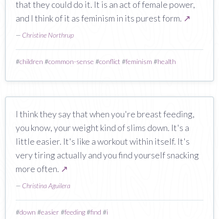
that they could do it. It is an act of female power,
and I think of it as feminism in its purest form.
↗
—
Christine Northrup
#
children
#
common-sense
#
conflict
#
feminism
#
health
I think they say that when you're breast feeding,
you know, your weight kind of slims down. It's a
little easier. It's like a workout within itself. It's
very tiring actually and you find yourself snacking
more often.
↗
—
Christina Aguilera
#
down
#
easier
#
feeding
#
find
#
i