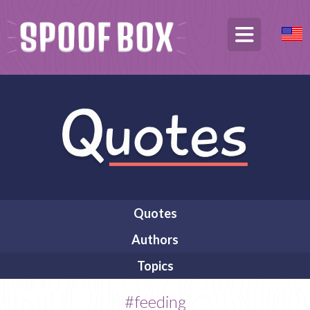
Quotes
Authors
Topics
#feeding