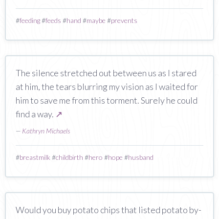
#
feeding
#
feeds
#
hand
#
maybe
#
prevents
The silence stretched out between us as I stared
at him, the tears blurring my vision as I waited for
him to save me from this torment. Surely he could
find a way.
↗
—
Kathryn Michaels
#
breastmilk
#
childbirth
#
hero
#
hope
#
husband
Would you buy potato chips that listed potato by-