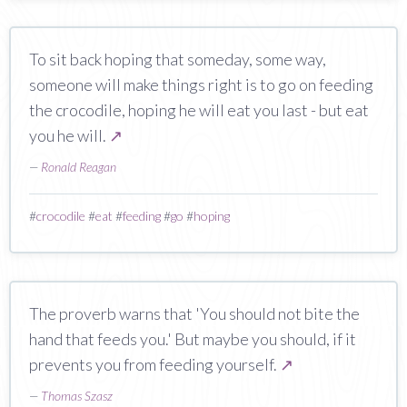
To sit back hoping that someday, some way,
someone will make things right is to go on feeding
the crocodile, hoping he will eat you last - but eat
you he will.
↗
—
Ronald Reagan
#
crocodile
#
eat
#
feeding
#
go
#
hoping
The proverb warns that 'You should not bite the
hand that feeds you.' But maybe you should, if it
prevents you from feeding yourself.
↗
—
Thomas Szasz