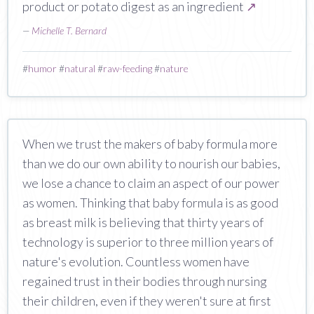
product or potato digest as an ingredient
↗
—
Michelle T. Bernard
#
humor
#
natural
#
raw-feeding
#
nature
When we trust the makers of baby formula more
than we do our own ability to nourish our babies,
we lose a chance to claim an aspect of our power
as women. Thinking that baby formula is as good
as breast milk is believing that thirty years of
technology is superior to three million years of
nature's evolution. Countless women have
regained trust in their bodies through nursing
their children, even if they weren't sure at first