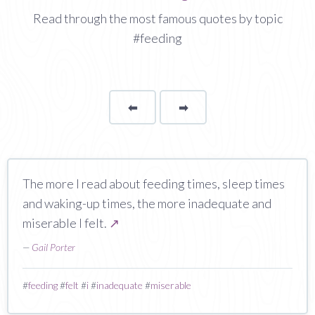
Read through the most famous quotes by topic
#feeding
⬅
Page
➡
page
The more I read about feeding times, sleep times
and waking-up times, the more inadequate and
miserable I felt.
↗
—
Gail Porter
#
feeding
#
felt
#
i
#
inadequate
#
miserable