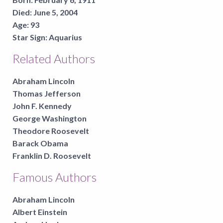
Died:
June 5, 2004
Age:
93
Star Sign:
Aquarius
Related Authors
Abraham Lincoln
Thomas Jefferson
John F. Kennedy
George Washington
Theodore Roosevelt
Barack Obama
Franklin D. Roosevelt
Famous Authors
Abraham Lincoln
Albert Einstein