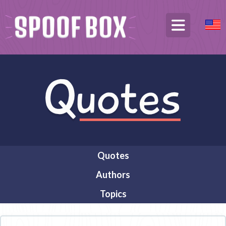
Quotes
Authors
Topics