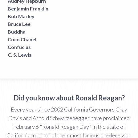
Audrey Hepburn
Benjamin Franklin
Bob Marley
Bruce Lee
Buddha
Coco Chanel
Confucius
C. S. Lewis
Did you know about Ronald Reagan?
Every year since 2002 California Governors Gray
Davis and Arnold Schwarzenegger have proclaimed
February 6 "Ronald Reagan Day" in the state of
California in honor of their most famous predecessor.