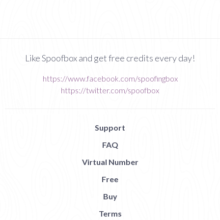
Like Spoofbox and get free credits every day!
https://www.facebook.com/spoofingbox
https://twitter.com/spoofbox
Support
FAQ
Virtual Number
Free
Buy
Terms