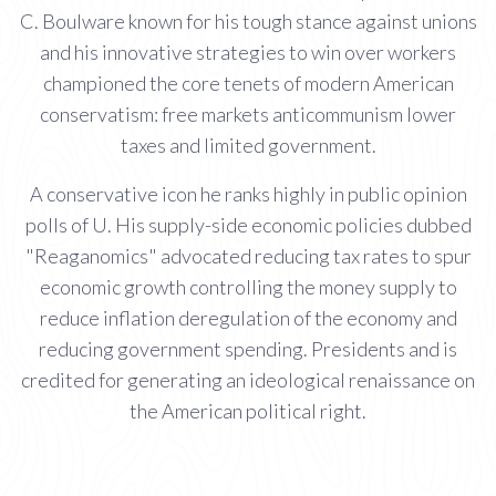
C. Boulware known for his tough stance against unions
and his innovative strategies to win over workers
championed the core tenets of modern American
conservatism: free markets anticommunism lower
taxes and limited government.
A conservative icon he ranks highly in public opinion
polls of U. His supply-side economic policies dubbed
"Reaganomics" advocated reducing tax rates to spur
economic growth controlling the money supply to
reduce inflation deregulation of the economy and
reducing government spending. Presidents and is
credited for generating an ideological renaissance on
the American political right.