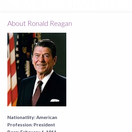
About Ronald Reagan
Nationatlity:
American
Profession:
President
Born:
February 6, 1911