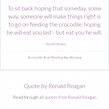
To sit back hoping that someday, some
way, someone will make things right is
to go on feeding the crocodile, hoping
he will eat you last - but eat you he will.
—
Ronald Reagan
#
crocodile
#
eat
#
feeding
#
go
#
hoping
Quote by Ronald Reagan
Read through all
quotes from Ronald Reagan