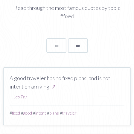
Read through the most famous quotes by topic
#fixed
⬅
Page
➡
page
A good traveler has no fixed plans, and is not
intent on arriving.
↗
—
Lao Tzu
#
fixed
#
good
#
intent
#
plans
#
traveler