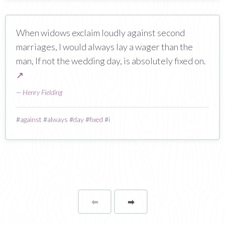
When widows exclaim loudly against second
marriages, I would always lay a wager than the
man, If not the wedding day, is absolutely fixed on.
↗
—
Henry Fielding
#
against
#
always
#
day
#
fixed
#
i
⬅
Page
➡
page