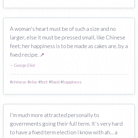
A woman's heart must be of such a size and no
larger, else it must be pressed small, like Chinese
feet; her happiness is to be made as cakes are, by a
fixed recipe.
↗
—
George Eliot
#
chinese
#
else
#
feet
#
fixed
#
happiness
I'm much more attracted personally to
governments going their full term. It's very hard
to have a fixed term election I know with ah... a