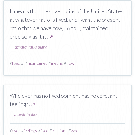
It means that the silver coins of the United States
at whatever ratio is fixed, and I want the present
ratio that we have now, 16 to 1, maintained
precisely as it is.
↗
—
Richard Parks Bland
#
fixed
#
i
#
maintained
#
means
#
now
Who ever has no fixed opinions has no constant
feelings.
↗
—
Joseph Joubert
#
ever
#
feelings
#
fixed
#
opinions
#
who