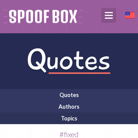
Quotes
Authors
Topics
#fixed