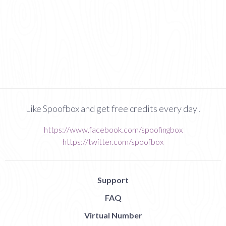
Like Spoofbox and get free credits every day!
https://www.facebook.com/spoofingbox
https://twitter.com/spoofbox
Support
FAQ
Virtual Number