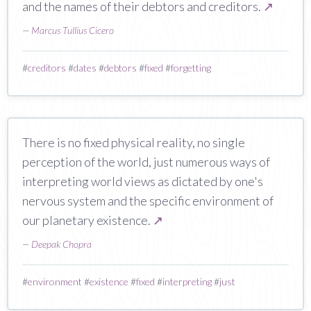
and the names of their debtors and creditors.
↗
—
Marcus Tullius Cicero
#
creditors
#
dates
#
debtors
#
fixed
#
forgetting
There is no fixed physical reality, no single
perception of the world, just numerous ways of
interpreting world views as dictated by one's
nervous system and the specific environment of
our planetary existence.
↗
—
Deepak Chopra
#
environment
#
existence
#
fixed
#
interpreting
#
just