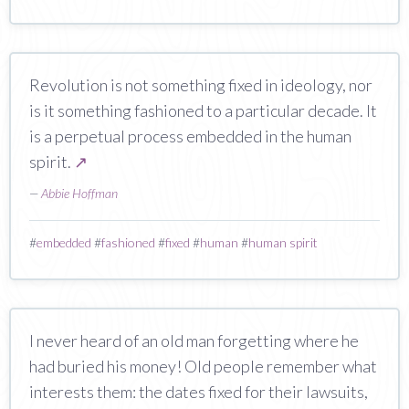
Revolution is not something fixed in ideology, nor
is it something fashioned to a particular decade. It
is a perpetual process embedded in the human
spirit.
↗
—
Abbie Hoffman
#
embedded
#
fashioned
#
fixed
#
human
#
human spirit
I never heard of an old man forgetting where he
had buried his money! Old people remember what
interests them: the dates fixed for their lawsuits,