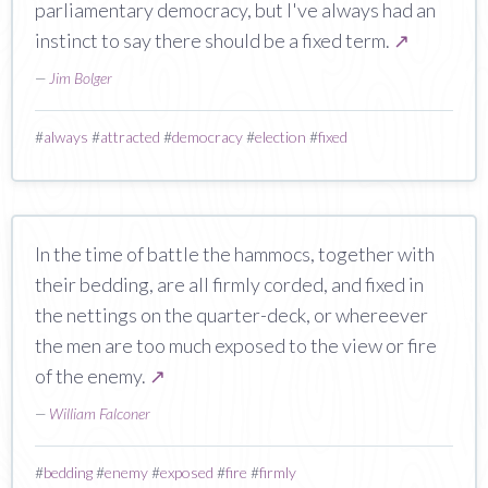
parliamentary democracy, but I've always had an
instinct to say there should be a fixed term.
↗
—
Jim Bolger
#
always
#
attracted
#
democracy
#
election
#
fixed
In the time of battle the hammocs, together with
their bedding, are all firmly corded, and fixed in
the nettings on the quarter-deck, or whereever
the men are too much exposed to the view or fire
of the enemy.
↗
—
William Falconer
#
bedding
#
enemy
#
exposed
#
fire
#
firmly