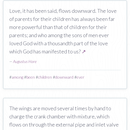
Love, it has been said, flows downward. The love
of parents for their children has always been far
more powerful than that of children for their
parents; and who among the sons of men ever
loved God with a thousandth part of the love
which God has manifested to us?
↗
—
Augustus Hare
#
among
#
been
#
children
#
downward
#
ever
The wings are moved several times by hand to
charge the crank chamber with mixture, which
flows on through the external pipe and inlet valve