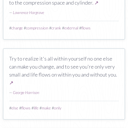
to the compression space and cylinder.
↗
—
Lawrence Hargrave
#
charge
#
compression
#
crank
#
external
#
flows
Try to realize it's all within yourself no one else
can make you change, and to see you're only very
small and life flows on within you and without you.
↗
—
George Harrison
#
else
#
flows
#
life
#
make
#
only