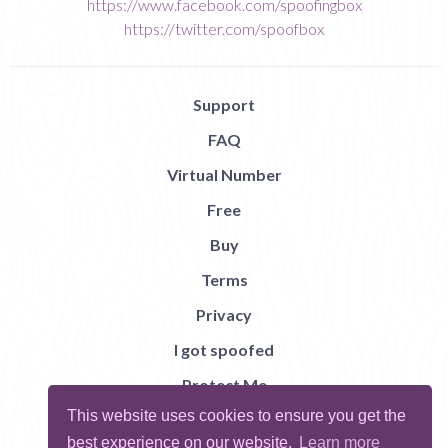
https://www.facebook.com/spoofingbox
https://twitter.com/spoofbox
Support
FAQ
Virtual Number
Free
Buy
Terms
Privacy
I got spoofed
Protect Me
This website uses cookies to ensure you get the
Abuse
best experience on our website.
Learn more