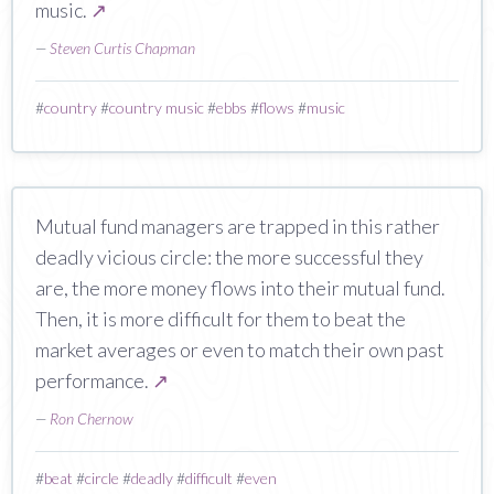
music.
↗
—
Steven Curtis Chapman
#
country
#
country music
#
ebbs
#
flows
#
music
Mutual fund managers are trapped in this rather
deadly vicious circle: the more successful they
are, the more money flows into their mutual fund.
Then, it is more difficult for them to beat the
market averages or even to match their own past
performance.
↗
—
Ron Chernow
#
beat
#
circle
#
deadly
#
difficult
#
even