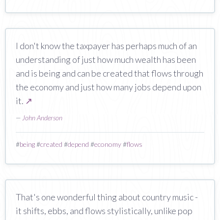
I don't know the taxpayer has perhaps much of an
understanding of just how much wealth has been
and is being and can be created that flows through
the economy and just how many jobs depend upon
it.
↗
—
John Anderson
#
being
#
created
#
depend
#
economy
#
flows
That's one wonderful thing about country music -
it shifts, ebbs, and flows stylistically, unlike pop