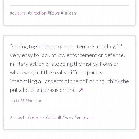
#
cultural
#
direction
#
flows
#
i
#
i can
Putting together a counter- terrorism policy, it's
very easy to look at law enforcement or defense,
military action or stopping the money flows or
whatever, but the really difficult part is
integrating all aspects of the policy, and I think she
put a lot of emphasis on that.
↗
—
Lee H. Hamilton
#
aspects
#
defense
#
difficult
#
easy
#
emphasis