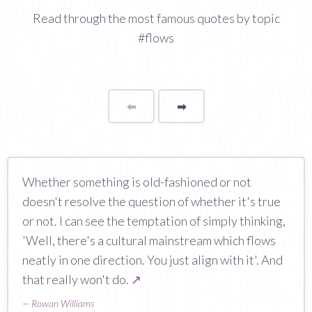
Read through the most famous quotes by topic
#flows
⬅
Page
➡
page
Whether something is old-fashioned or not
doesn't resolve the question of whether it's true
or not. I can see the temptation of simply thinking,
'Well, there's a cultural mainstream which flows
neatly in one direction. You just align with it'. And
that really won't do.
↗
—
Rowan Williams