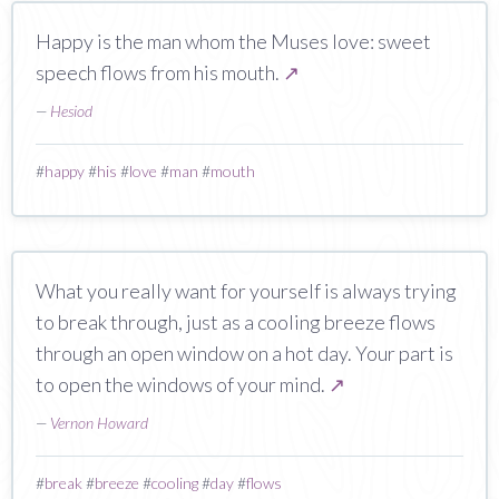
Happy is the man whom the Muses love: sweet
speech flows from his mouth.
↗
—
Hesiod
#
happy
#
his
#
love
#
man
#
mouth
What you really want for yourself is always trying
to break through, just as a cooling breeze flows
through an open window on a hot day. Your part is
to open the windows of your mind.
↗
—
Vernon Howard
#
break
#
breeze
#
cooling
#
day
#
flows