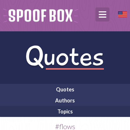
Quotes
Authors
Topics
#flows