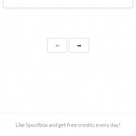
⬅
Page
➡
page
Like Spoofbox and get free credits every day!