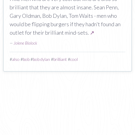
brilliant that they are almost insane. Sean Penn,
Gary Oldman, Bob Dylan, Tom Waits - men who
would be flipping burgers if they hadn't found an
outlet for their brilliant mind-sets.
↗
—
Jolene Blalock
#
also
#
bob
#
bob dylan
#
brilliant
#
cool