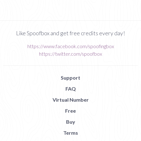
Like Spoofbox and get free credits every day!
https://www.facebook.com/spoofingbox
https://twitter.com/spoofbox
Support
FAQ
Virtual Number
Free
Buy
Terms