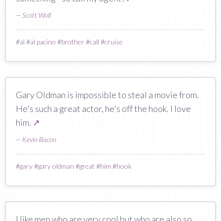
—
Scott Wolf
#
al
#
al pacino
#
brother
#
call
#
cruise
Gary Oldman is impossible to steal a movie from.
He's such a great actor, he's off the hook. I love
him.
↗
—
Kevin Bacon
#
gary
#
gary oldman
#
great
#
him
#
hook
I like men who are very cool but who are also so