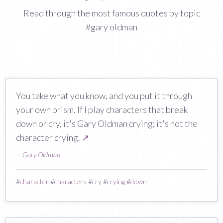
Read through the most famous quotes by topic
#gary oldman
You take what you know, and you put it through
your own prism. If I play characters that break
down or cry, it's Gary Oldman crying; it's not the
character crying.
↗
—
Gary Oldman
#
character
#
characters
#
cry
#
crying
#
down