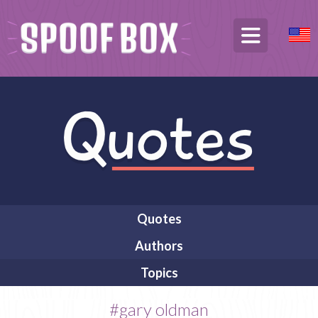
Quotes
Authors
Topics
#gary oldman