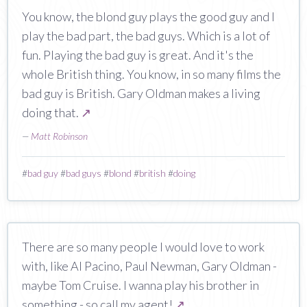
You know, the blond guy plays the good guy and I
play the bad part, the bad guys. Which is a lot of
fun. Playing the bad guy is great. And it's the
whole British thing. You know, in so many films the
bad guy is British. Gary Oldman makes a living
doing that.
↗
—
Matt Robinson
#
bad guy
#
bad guys
#
blond
#
british
#
doing
There are so many people I would love to work
with, like Al Pacino, Paul Newman, Gary Oldman -
maybe Tom Cruise. I wanna play his brother in
something - so call my agent!
↗